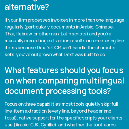
alternative?
If your firm processes invoices in more than one language
regularly (particularly documents in Arabic, Chinese,
Thai, Hebrew, or other non-Latin scripts) and you're
manually correcting extraction results or re-entering line
items because Dext's OCR can't handle the character
sets, you've outgrown what Dext was built to do.
What features should you focus
on when comparing multilingual
document processing tools?
Focus on three capabilities most tools quietly skip: full
line-item extraction (every line, beyond header and
total), native support for the specific scripts your clients
use (Arabic, CJK, Cyrillic), and whether the tool learns