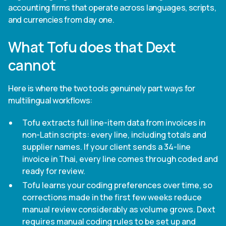
accounting firms that operate across languages, scripts,
and currencies from day one.
What Tofu does that Dext
cannot
Here is where the two tools genuinely part ways for
multilingual workflows:
Tofu extracts full line-item data from invoices in
non-Latin scripts: every line, including totals and
supplier names. If your client sends a 34-line
invoice in Thai, every line comes through coded and
ready for review.
Tofu learns your coding preferences over time, so
corrections made in the first few weeks reduce
manual review considerably as volume grows. Dext
requires manual coding rules to be set up and