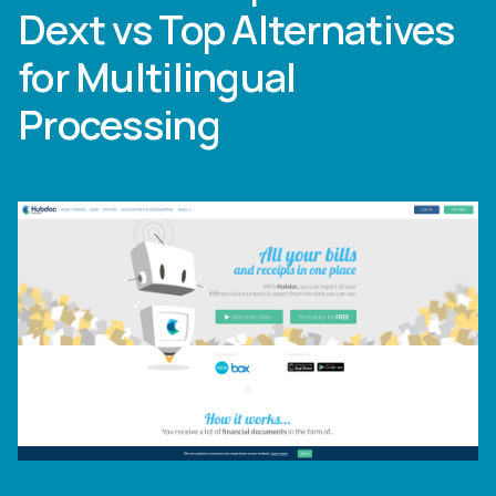
Dext vs Top Alternatives
for Multilingual
Processing