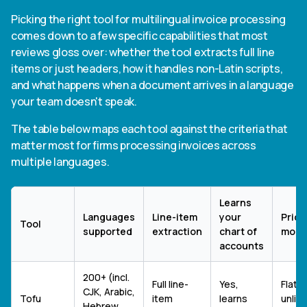
Picking the right tool for multilingual invoice processing
comes down to a few specific capabilities that most
reviews gloss over: whether the tool extracts full line
items or just headers, how it handles non-Latin scripts,
and what happens when a document arrives in a language
your team doesn't speak.
The table below maps each tool against the criteria that
matter most for firms processing invoices across
multiple languages.
Learns
Languages
Line-item
your
Prici
Tool
supported
extraction
chart of
mode
accounts
200+ (incl.
Full line-
Yes,
Flat 
CJK, Arabic,
Tofu
item
learns
unlim
Hebrew,