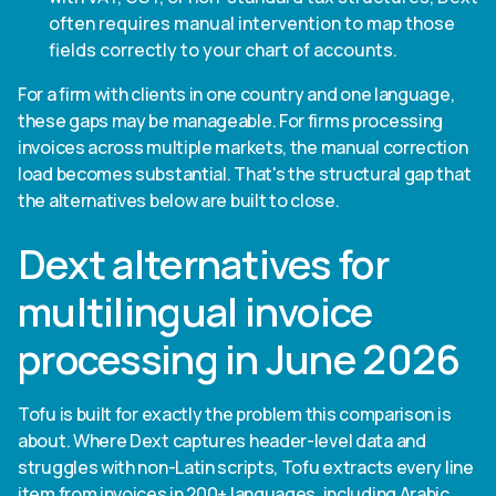
often requires manual intervention to map those
fields correctly to your chart of accounts.
For a firm with clients in one country and one language,
these gaps may be manageable. For firms processing
invoices across multiple markets, the manual correction
load becomes substantial. That's the structural gap that
the alternatives below are built to close.
Dext alternatives for
multilingual invoice
processing in June 2026
Tofu is built for exactly the problem this comparison is
about. Where Dext captures header-level data and
struggles with non-Latin scripts, Tofu extracts every line
item from invoices in 200+ languages, including Arabic,