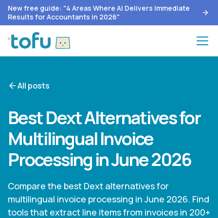
New free guide: "4 Areas Where AI Delivers Immediate
Results for Accountants in 2026"
All posts
Best Dext Alternatives for
Multilingual Invoice
Processing in June 2026
Compare the best Dext alternatives for
multilingual invoice processing in June 2026. Find
tools that extract line items from invoices in 200+