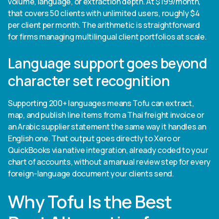
volume, language, or extraction depth. At $199/month,
that covers 50 clients with unlimited users, roughly $4
per client per month. The arithmetic is straightforward
for firms managing multilingual client portfolios at scale.
Language support goes beyond
character set recognition
Supporting 200+ languages means Tofu can extract,
map, and publish line items from a Thai freight invoice or
an Arabic supplier statement the same way it handles an
English one. That output goes directly to Xero or
QuickBooks via native integration, already coded to your
chart of accounts, without a manual review step for every
foreign-language document your clients send.
Why Tofu Is the Best