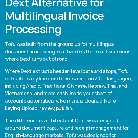
Dext Alternative for
Multilingual Invoice
Processing
Tofu was built from the ground up for multilingual
document processing, so it handles the exact scenarios
where Dext runs out of road.
Where Dext extracts header-level data and stops, Tofu
extracts every line item from invoices in 200+ languages,
including Arabic, Traditional Chinese, Hebrew, Thai, and
Vietnamese, and maps each line to your chart of
accounts automatically. No manual cleanup. No re-
keying. Upload, review, publish.
The difference is architectural. Dext was designed
around document capture and receipt management for
English-language markets. Tofu was designed for