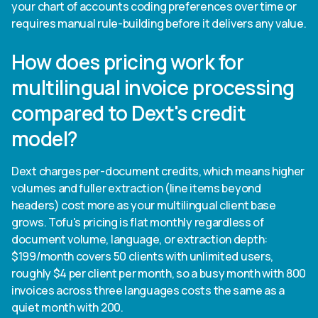
your chart of accounts coding preferences over time or
requires manual rule-building before it delivers any value.
How does pricing work for
multilingual invoice processing
compared to Dext's credit
model?
Dext charges per-document credits, which means higher
volumes and fuller extraction (line items beyond
headers) cost more as your multilingual client base
grows. Tofu's pricing is flat monthly regardless of
document volume, language, or extraction depth:
$199/month covers 50 clients with unlimited users,
roughly $4 per client per month, so a busy month with 800
invoices across three languages costs the same as a
quiet month with 200.