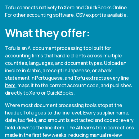
Tofu connects natively to Xero and QuickBooks Online.
For other accounting software, CSV export is available.
What they offer:
Tofu is an AI document processing tool built for
accounting firms that handle clients across multiple
countries, languages, and document types. Upload an
invoice in Arabic, a receipt in Japanese, or a bank
statement in Portuguese, and
Tofu extracts every line
item
, maps it to the correct account code, and publishes
directly to Xero or QuickBooks.
Where most document processing tools stop at the
header, Tofu goes to the line level. Every supplier name,
date, tax field, and amount is extracted and coded: every
field, down to the line item. The AI learns from corrections
made in the first few weeks, reducing manual review