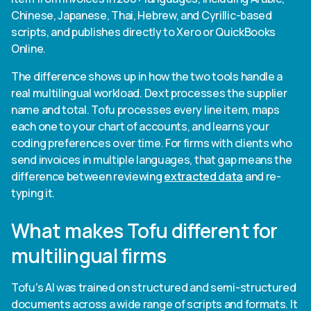
Chinese, Japanese, Thai, Hebrew, and Cyrillic-based
scripts, and publishes directly to Xero or QuickBooks
Online.
The difference shows up in how the two tools handle a
real multilingual workload. Dext processes the supplier
name and total. Tofu processes every line item, maps
each one to your chart of accounts, and learns your
coding preferences over time. For firms with clients who
send invoices in multiple languages, that gap means the
difference between reviewing
extracted data
and re-
typing it.
What makes Tofu different for
multilingual firms
Tofu's AI was trained on structured and semi-structured
documents across a wide range of scripts and formats. It