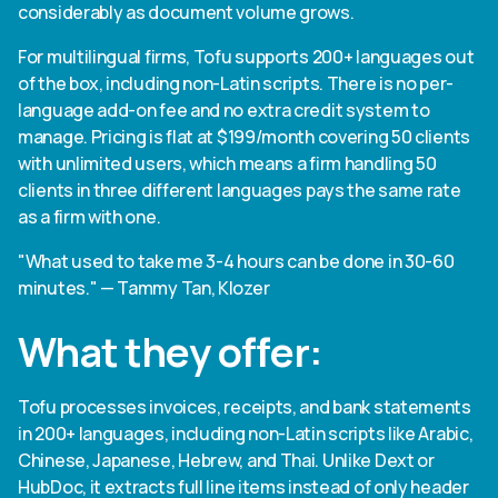
considerably as document volume grows.
For multilingual firms, Tofu supports 200+ languages out
of the box, including non-Latin scripts. There is no per-
language add-on fee and no extra credit system to
manage. Pricing is flat at $199/month covering 50 clients
with unlimited users, which means a firm handling 50
clients in three different languages pays the same rate
as a firm with one.
"What used to take me 3-4 hours can be done in 30-60
minutes." — Tammy Tan, Klozer
What they offer:
Tofu processes invoices, receipts, and bank statements
in 200+ languages, including non-Latin scripts like Arabic,
Chinese, Japanese, Hebrew, and Thai. Unlike Dext or
HubDoc, it extracts full line items instead of only header