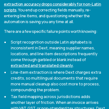
extraction accuracy drops considerably for non-Latin
scripts
. You end up correcting fields manually, re-
entering line items, and questioning whether the
automation is saving you any time at all.
There are a few specific failure points worth knowing:
Script recognition outside Latin alphabets is
inconsistent in Dext, meaning supplier names,
locations, and line item descriptions frequently
come through garbled or blank instead of
extracted and translated cleanly
.
Line-item extraction is where Dext charges extra
credits, so multilingual documents that require
more manual cleanup also cost more to process,
compounding the problem.
Tax field mapping across jurisdictions adds
another layer of friction. When an invoice arrives
with VAT, GST, or non-standard tax structures, Dext