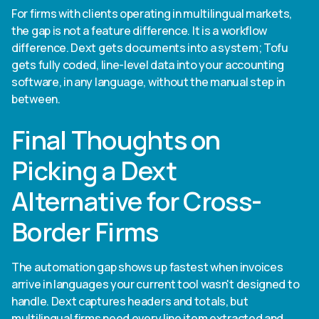
For firms with clients operating in multilingual markets,
the gap is not a feature difference. It is a workflow
difference. Dext gets documents into a system; Tofu
gets fully coded, line-level data into your accounting
software, in any language, without the manual step in
between.
Final Thoughts on
Picking a Dext
Alternative for Cross-
Border Firms
The automation gap shows up fastest when invoices
arrive in languages your current tool wasn't designed to
handle. Dext captures headers and totals, but
multilingual firms need every line item extracted and