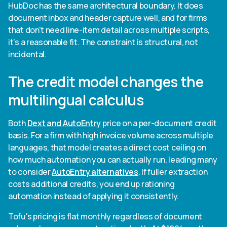
HubDoc has the same architectural boundary. It does
document inbox and header capture well, and for firms
that don't need line-item detail across multiple scripts,
it's a reasonable fit. The constraint is structural, not
incidental.
The credit model changes the
multilingual calculus
Both
Dext and AutoEntry
price on a per-document credit
basis. For a firm with high invoice volume across multiple
languages, that model creates a direct cost ceiling on
how much automation you can actually run, leading many
to consider
AutoEntry alternatives
. If fuller extraction
costs additional credits, you end up rationing
automation instead of applying it consistently.
Tofu's pricing is flat monthly regardless of document