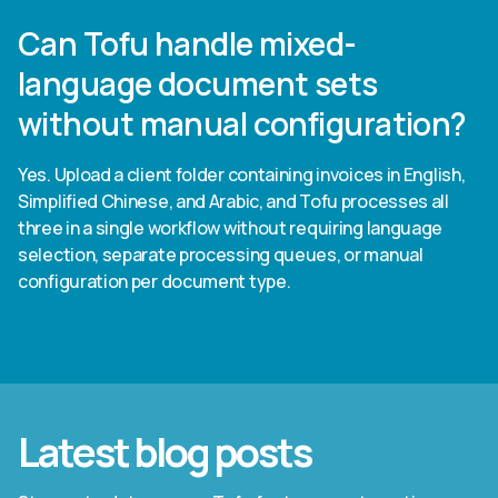
Can Tofu handle mixed-
language document sets
without manual configuration?
Yes. Upload a client folder containing invoices in English,
Simplified Chinese, and Arabic, and Tofu processes all
three in a single workflow without requiring language
selection, separate processing queues, or manual
configuration per document type.
Latest blog posts