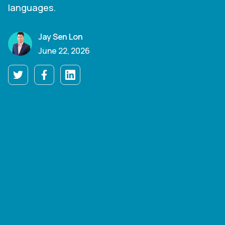
languages.
Jay Sen Lon
June 22, 2026