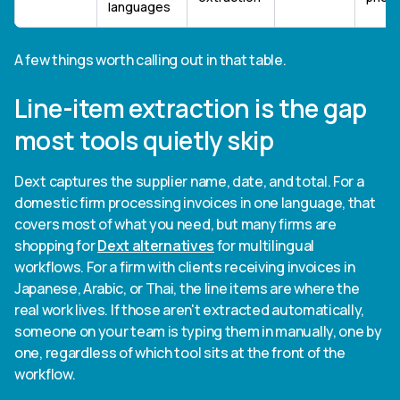
languages
A few things worth calling out in that table.
Line-item extraction is the gap
most tools quietly skip
Dext captures the supplier name, date, and total. For a
domestic firm processing invoices in one language, that
covers most of what you need, but many firms are
shopping for
Dext alternatives
for multilingual
workflows. For a firm with clients receiving invoices in
Japanese, Arabic, or Thai, the line items are where the
real work lives. If those aren't extracted automatically,
someone on your team is typing them in manually, one by
one, regardless of which tool sits at the front of the
workflow.