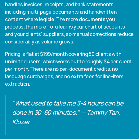
handles invoices, receipts, and bank statements,
including multi-page documents and handwritten
content where legible. The more documents you
process, the more Tofu learns your chart of accounts
and your clients' suppliers, so manual corrections reduce
considerably as volume grows.
Pricing is flat at $199/month covering 50 clients with
unlimited users, which works out to roughly $4 per client
per month. There are no per-document credits, no
language surcharges, and no extra fees for line-item
extraction.
"What used to take me 3-4 hours can be
done in 30-60 minutes." — Tammy Tan,
Klozer