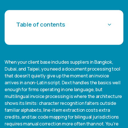
Table of contents
Heading 2
Heading 3
When your client base includes suppliers in Bangkok,
Dubai, and Taipei, you need a document processing tool
Heading 4
that doesn't quietly give up the moment an invoice
arrives in a non-Latin script. Dext handles the basics well
Heading 5
enough for firms operating in one language, but
multilingual invoice processing is where the architecture
Heading 6
shows its limits: character recognition falters outside
familiar alphabets, line-item extraction costs extra
credits, and tax code mapping for bilingual jurisdictions
requires manual correction more often than not. You're