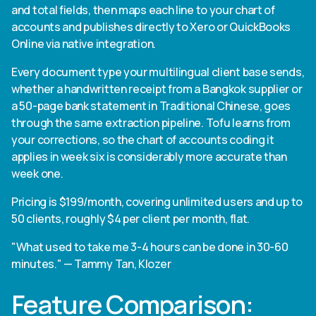
and total fields, then maps each line to your chart of
accounts and publishes directly to Xero or QuickBooks
Online via native integration.
Every document type your multilingual client base sends,
whether a handwritten receipt from a Bangkok supplier or
a 50-page bank statement in Traditional Chinese, goes
through the same extraction pipeline. Tofu learns from
your corrections, so the chart of accounts coding it
applies in week six is considerably more accurate than
week one.
Pricing is $199/month, covering unlimited users and up to
50 clients, roughly $4 per client per month, flat.
"What used to take me 3-4 hours can be done in 30-60
minutes." — Tammy Tan, Klozer
Feature Comparison: