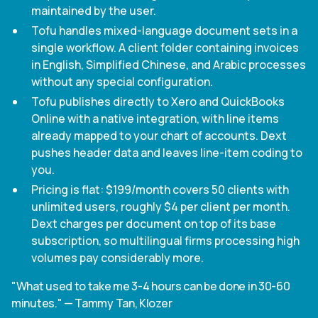
maintained by the user.
Tofu handles mixed-language document sets in a
single workflow. A client folder containing invoices
in English, Simplified Chinese, and Arabic processes
without any special configuration.
Tofu publishes directly to Xero and QuickBooks
Online with a native integration, with line items
already mapped to your chart of accounts. Dext
pushes header data and leaves line-item coding to
you.
Pricing is flat: $199/month covers 50 clients with
unlimited users, roughly $4 per client per month.
Dext charges per document on top of its base
subscription, so multilingual firms processing high
volumes pay considerably more.
"What used to take me 3-4 hours can be done in 30-60
minutes." — Tammy Tan, Klozer