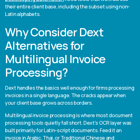
their entire client base, including the subset using non-
Latin alphabets.
Why Consider Dext
Alternatives for
Multilingual Invoice
Processing?
Dext handles the basics well enough for firms processing
invoices in a single language. The cracks appear when
your client base grows across borders.
Multilingual invoice processing is where most document
processing tools quietly fall short. Dext's OCR layer was
built primarily for Latin-script documents. Feed it an
invoice in Arabic, Thai, or Traditional Chinese and