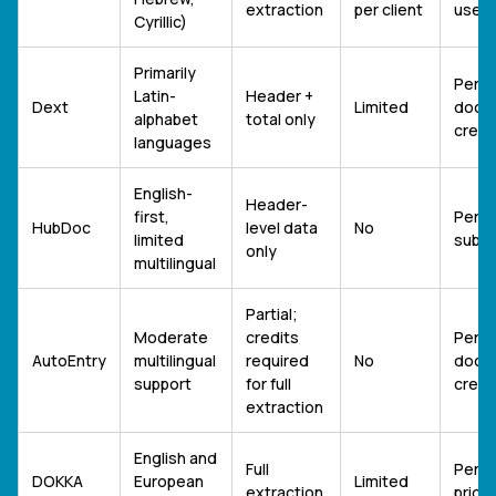
extraction
per client
users
Cyrillic)
Primarily
Per-
Latin-
Header +
Dext
Limited
docu
alphabet
total only
credi
languages
English-
Header-
first,
Per-s
HubDoc
level data
No
limited
subsc
only
multilingual
Partial;
Moderate
credits
Per-
AutoEntry
multilingual
required
No
docu
support
for full
credi
extraction
English and
Full
Per-u
DOKKA
European
Limited
extraction
pricin