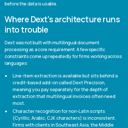
before the data is usable.
Where Dext's architecture runs
into trouble
Dext was not built with multilingual document
processing as a core requirement. A few specific
constraints come up repeatedly for firms working across
languages:
Line-item extraction is available but sits behind a
credit-based add-on called Dext Precision,
meaning you pay separately for the depth of
extraction that multilingual invoices often need
most.
Character recognition for non-Latin scripts
(Cyrillic, Arabic, CJK characters) is inconsistent.
Firms with clients in Southeast Asia, the Middle