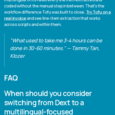
coded without the manual step in between. That's the
workflow difference Tofu was built to close.
Try Tofu on a
real invoice
and see line-item extraction that works
across scripts and within them.
"What used to take me 3-4 hours can be
done in 30-60 minutes." — Tammy Tan,
Klozer
FAQ
When should you consider
switching from Dext to a
multilingual-focused