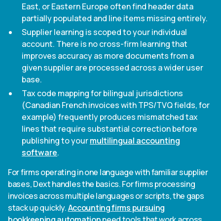
East, or Eastern Europe often find header data
partially populated and line items missing entirely.
Supplier learning is scoped to your individual
account. There is no cross-firm learning that
improves accuracy as more documents from a
given supplier are processed across a wider user
base.
Tax code mapping for bilingual jurisdictions
(Canadian French invoices with TPS/TVQ fields, for
example) frequently produces mismatched tax
lines that require substantial correction before
publishing to your
multilingual accounting
software
.
For firms operating in one language with familiar supplier
bases, Dext handles the basics. For firms processing
invoices across multiple languages or scripts, the gaps
stack up quickly.
Accounting firms pursuing
bookkeeping automation
need tools that work across