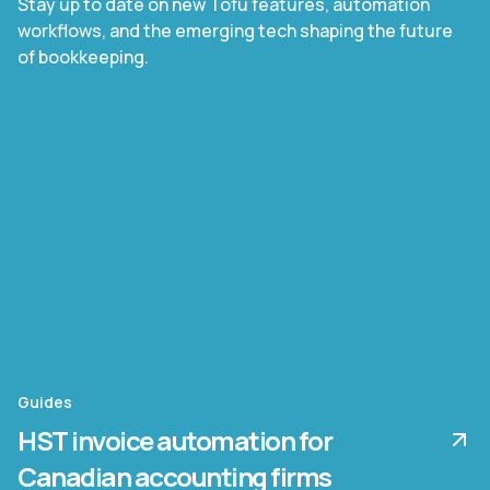
Stay up to date on new Tofu features, automation
workflows, and the emerging tech shaping the future
of bookkeeping.
Guides
HST invoice automation for
Canadian accounting firms