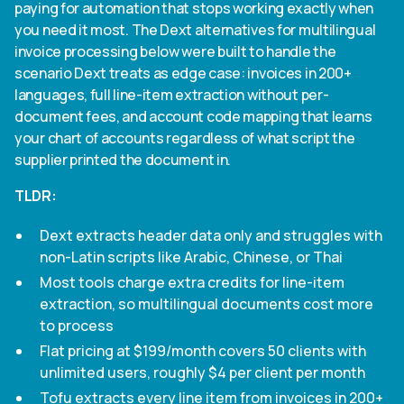
paying for automation that stops working exactly when
you need it most. The Dext alternatives for multilingual
invoice processing below were built to handle the
scenario Dext treats as edge case: invoices in 200+
languages, full line-item extraction without per-
document fees, and account code mapping that learns
your chart of accounts regardless of what script the
supplier printed the document in.
TLDR:
Dext extracts header data only and struggles with
non-Latin scripts like Arabic, Chinese, or Thai
Most tools charge extra credits for line-item
extraction, so multilingual documents cost more
to process
Flat pricing at $199/month covers 50 clients with
unlimited users, roughly $4 per client per month
Tofu extracts every line item from invoices in 200+