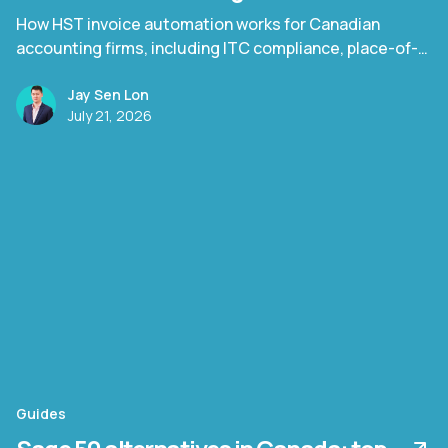
How HST invoice automation works for Canadian
accounting firms, including ITC compliance, place-of-
supply rules, and Quebec TPS/TVQ.
Jay Sen Lon
July 21, 2026
Guides