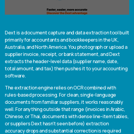
Dext is a document capture and data extraction tool built
primarily for accountants and bookkeepers in the UK,
Australia, and North America. You photograph or upload a
supplier invoice, receipt, or bank statement, and Dext
extracts the header-level data (supplier name, date,
total amount, and tax) then pushes it to your accounting
software.
The extraction engine relies on OCR combined with
rules-based processing. For clean, single-language
documents from familiar suppliers, it works reasonably
well. For anything outside that range (invoices in Arabic,
Chinese, or Thai, documents with dense line-item tables,
or suppliers Dext hasn't seen before) extraction
accuracy drops and substantial correction is required