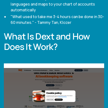
languages and maps to your chart of accounts
automatically
"What used to take me 3-4 hours can be done in 30-
60 minutes." - Tammy Tan, Klozer
What Is Dext and How
Does It Work?