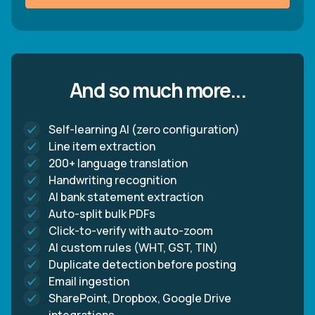
And so much more...
Self-learning AI (zero configuration)
Line item extraction
200+ language translation
Handwriting recognition
AI bank statement extraction
Auto-split bulk PDFs
Click-to-verify with auto-zoom
AI custom rules (WHT, GST, TIN)
Duplicate detection before posting
Email ingestion
SharePoint, Dropbox, Google Drive