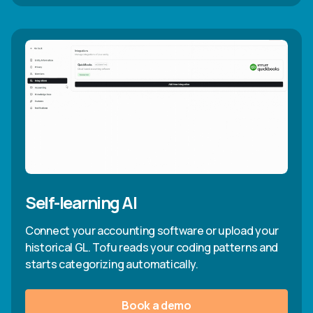
Self-learning AI
Connect your accounting software or upload your
historical GL. Tofu reads your coding patterns and
starts categorizing automatically.
Book a demo