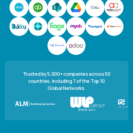
Trusted by 5,000+ companies across 50
countries, including 7 of the Top 10
Global Networks.