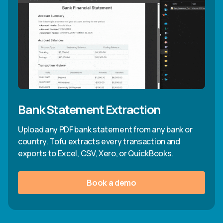
Bank Statement Extraction
Upload any PDF bank statement from any bank or
country. Tofu extracts every transaction and
exports to Excel, CSV, Xero, or QuickBooks.
Book a demo