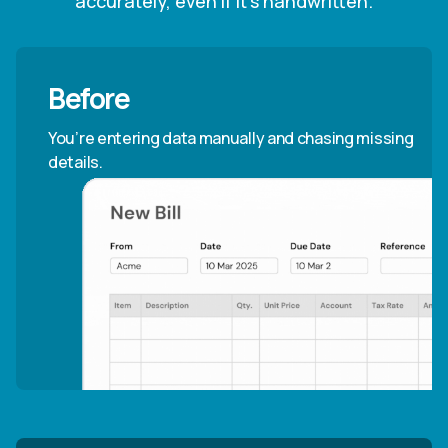
accurately, even if it’s handwritten.
Before
You’re entering data manually and chasing missing
details.