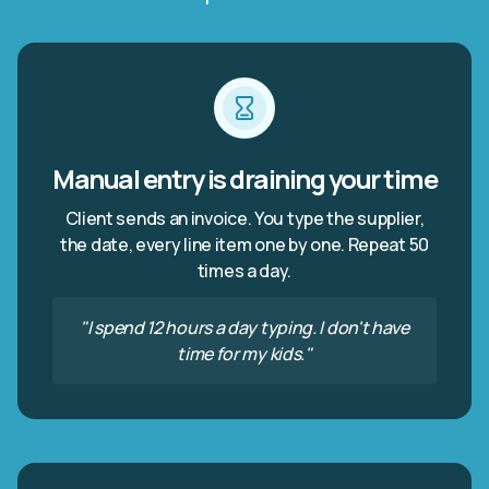
Manual entry is draining your time
Client sends an invoice. You type the supplier,
the date, every line item one by one. Repeat 50
times a day.
"I spend 12 hours a day typing. I don't have
time for my kids."