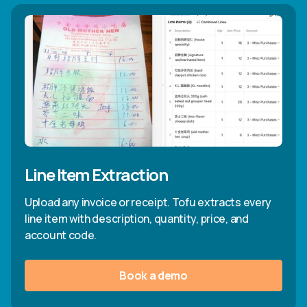
Line Item Extraction
Upload any invoice or receipt. Tofu extracts every
line item with description, quantity, price, and
account code.
Book a demo