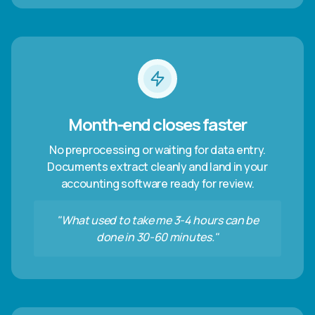
Month-end closes faster
No preprocessing or waiting for data entry.
Documents extract cleanly and land in your
accounting software ready for review.
"What used to take me 3-4 hours can be
done in 30-60 minutes."