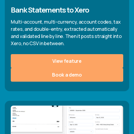
Bank Statements to Xero
Multi-account, multi-currency, account codes, tax
rates, and double-entry, extracted automatically
and validated line by line. Then it posts straight into
Xero, no CSV in between.
View feature
Book a demo