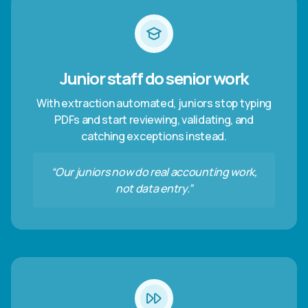
Junior staff do senior work
With extraction automated, juniors stop typing
PDFs and start reviewing, validating, and
catching exceptions instead.
“Our juniors now do real accounting work,
not data entry.”