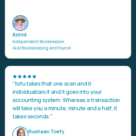
Astrid
Independent Bookkeeper
,
ALM Bookkeeping and Payroll
"tofu takes that one scan and it
individualizes it and it goes into your
accounting system. Whereas a transaction
will take you a minute, minute and a half, it
takes seconds."
Rushaan Toefy