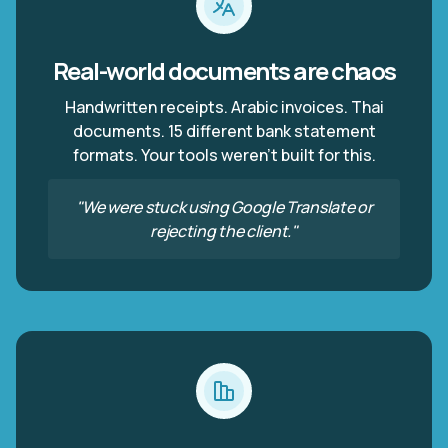
Real-world documents are chaos
Handwritten receipts. Arabic invoices. Thai
documents. 15 different bank statement
formats. Your tools weren't built for this.
"We were stuck using Google Translate or
rejecting the client."