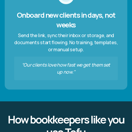
Onboard new clients in days, not
weeks
Send the link, sync their inbox or storage, and
documents start flowing. No training, templates,
or manual setup.
“Our clients love how fast we get them set
up now."
How bookkeepers like you