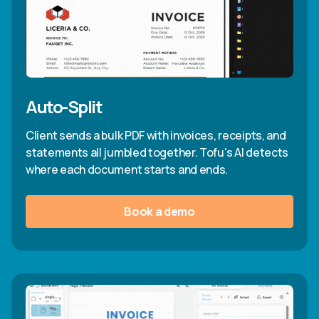
Auto-Split
Client sends a bulk PDF with invoices, receipts, and
statements all jumbled together. Tofu's AI detects
where each document starts and ends.
Book a demo