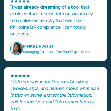
"
I was already dreaming of a tool
that
could capture receipt data automatically.
tofu delivered exactly that even for
Philippine BIR compliance. I can totally
advocate."
Melita De Jesus
Managing Director
,
The Busy Experts Inc.
"Tofu is magic in that I can pull in all my
invoices, slips, and heaven knows what else
is thrown at me, extract the information,
edit the invoices, and Tofu remembers all
that!