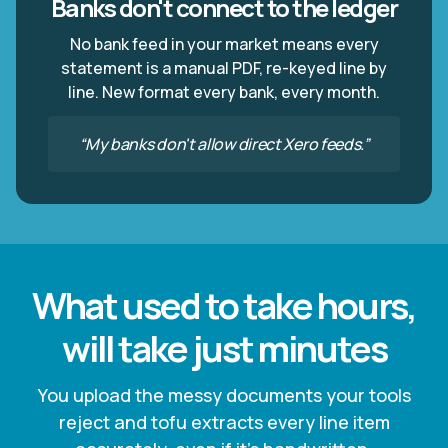
Banks don't connect to the ledger
No bank feed in your market means every
statement is a manual PDF, re-keyed line by
line. New format every bank, every month.
“My banks don't allow direct Xero feeds.”
What used to take hours,
will take just minutes
You upload the messy documents your tools
reject and tofu extracts every line item