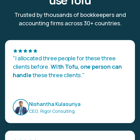
use Tofu
Trusted by thousands of bookkeepers and
accounting firms across 30+ countries.
"I allocated three people for these three
clients before.
With Tofu, one person can
handle
these three clients."
Nishantha Kulasuriya
CEO
,
Rigor Consulting