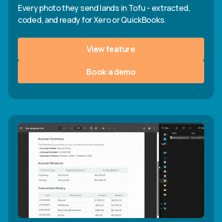
Every photo they send lands in Tofu - extracted,
coded, and ready for Xero or QuickBooks.
View feature
Book a demo