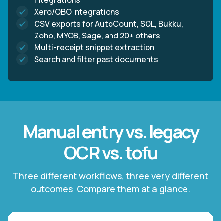
integrations
Xero/QBO integrations
CSV exports for AutoCount, SQL, Bukku,
Zoho, MYOB, Sage, and 20+ others
Multi-receipt snippet extraction
Search and filter past documents
Manual entry vs. legacy
OCR vs. tofu
Three different workflows, three very different
outcomes. Compare them at a glance.