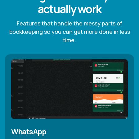
actually work
Features that handle the messy parts of
bookkeeping so you can get more done in less
time.
WhatsApp