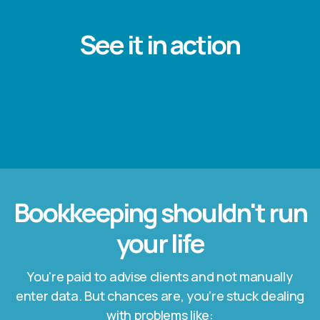
See it in action
Bookkeeping shouldn't run
your life
You're paid to advise clients and not manually
enter data. But chances are, you’re stuck dealing
with problems like: