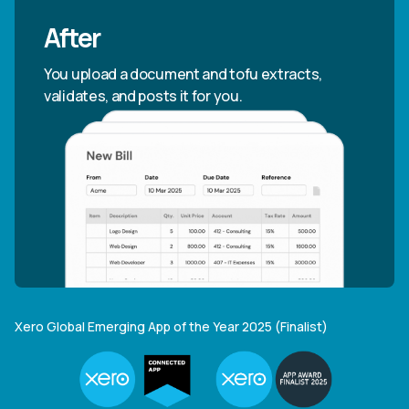
After
You upload a document and tofu extracts,
validates, and posts it for you.
Xero Global Emerging App of the Year 2025 (Finalist)