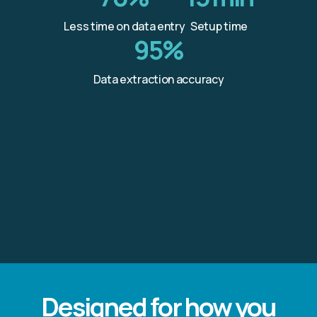
Less time on data entry
Setup time
95%
Data extraction accuracy
Designed for how you