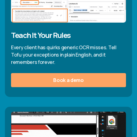
Teach It Your Rules
Every client has quirks generic OCR misses. Tell
Tofu your exceptions in plain English, and it
remembers forever.
Book a demo