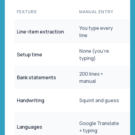
FEATURE
MANUAL ENTRY
You type every
Line-item extraction
line
None (you're
Setup time
typing)
200 lines ×
Bank statements
manual
Handwriting
Squint and guess
Google Translate
Languages
+ typing