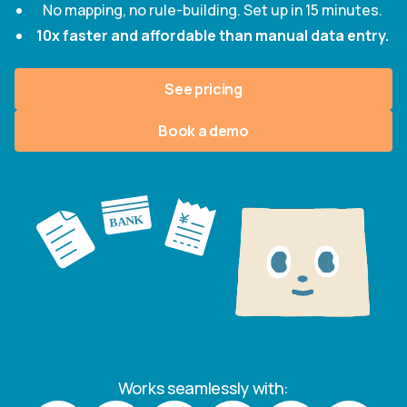
No mapping, no rule-building. Set up in 15 minutes.
10x faster and affordable than manual data entry.
See pricing
Book a demo
Works seamlessly with: