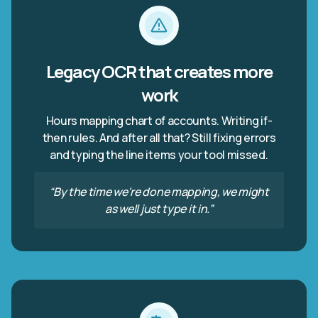
Legacy OCR that creates more
work
Hours mapping chart of accounts. Writing if-
then rules. And after all that? Still fixing errors
and typing the line items your tool missed.
“By the time we're done mapping, we might
as well just type it in.”