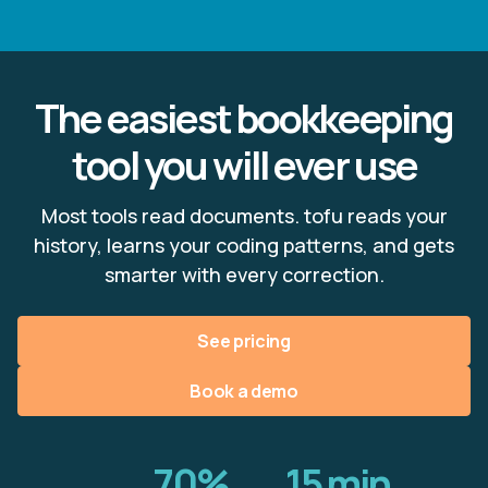
The easiest bookkeeping
tool you will ever use
Most tools read documents. tofu reads your
history, learns your coding patterns, and gets
smarter with every correction.
See pricing
Book a demo
70%
15 min