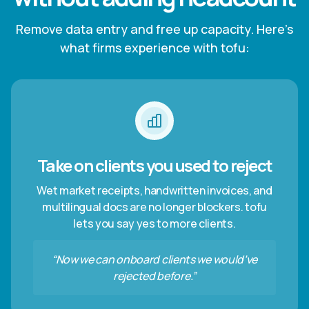
Remove data entry and free up capacity. Here’s
what firms experience with tofu:
Take on clients you used to reject
Wet market receipts, handwritten invoices, and
multilingual docs are no longer blockers. tofu
lets you say yes to more clients.
“Now we can onboard clients we would’ve
rejected before.”