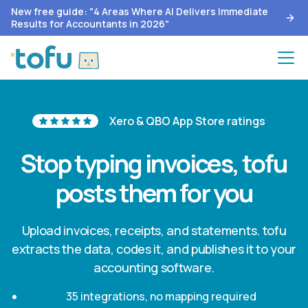
New free guide: "4 Areas Where AI Delivers Immediate
Results for Accountants in 2026"
Xero & QBO App Store ratings
Stop typing invoices, tofu
posts them for you
Upload invoices, receipts, and statements. tofu
extracts the data, codes it, and publishes it to your
accounting software.
35 integrations, no mapping required