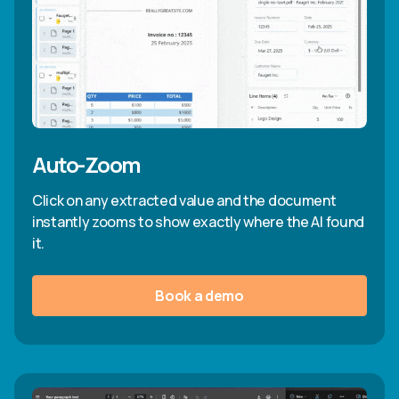
Auto-Zoom
Click on any extracted value and the document
instantly zooms to show exactly where the AI found
it.
Book a demo