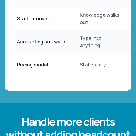
Knowledge walks
Staff turnover
out
Type into
Accounting software
anything
Pricing model
Staff salary
Handle more clients
without adding headcount