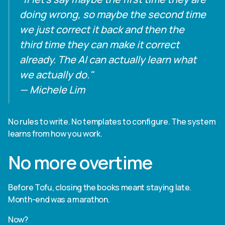
doing wrong, so maybe the second time
we just correct it back and then the
third time they can make it correct
already. The AI can actually learn what
we actually do."
— Michele Lim
No rules to write. No templates to configure. The system
learns from how you work.
No more overtime
Before Tofu, closing the books meant staying late.
Month-end was a marathon.
Now?