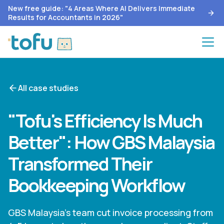
New free guide: "4 Areas Where AI Delivers Immediate
Results for Accountants in 2026"
All case studies
"Tofu's Efficiency Is Much
Better": How GBS Malaysia
Transformed Their
Bookkeeping Workflow
GBS Malaysia's team cut invoice processing from