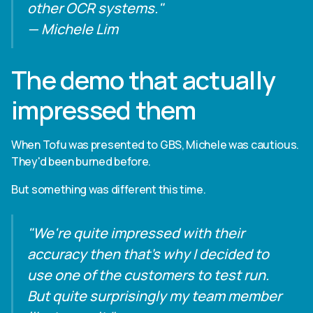
other OCR systems."
— Michele Lim
The demo that actually
impressed them
When Tofu was presented to GBS, Michele was cautious.
They'd been burned before.
But something was different this time.
"We're quite impressed with their
accuracy then that's why I decided to
use one of the customers to test run.
But quite surprisingly my team member