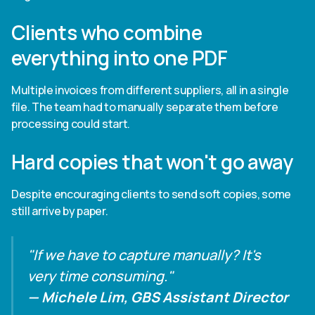
Clients who combine
everything into one PDF
Multiple invoices from different suppliers, all in a single
file. The team had to manually separate them before
processing could start.
Hard copies that won't go away
Despite encouraging clients to send soft copies, some
still arrive by paper.
"If we have to capture manually? It's
very time consuming."
— Michele Lim, GBS Assistant Director