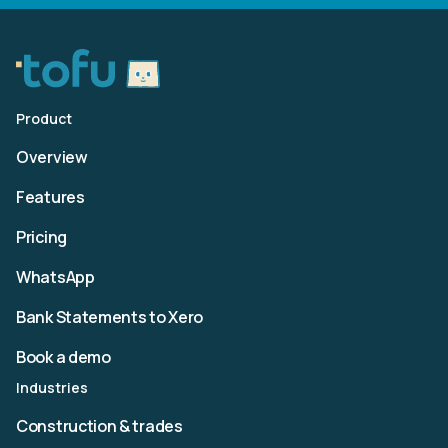
Product
Overview
Features
Pricing
WhatsApp
Bank Statements to Xero
Book a demo
Industries
Construction & trades