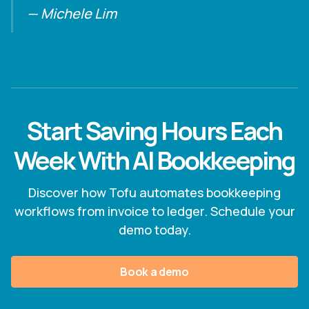
— Michele Lim
Start Saving Hours Each
Week With AI Bookkeeping
Discover how Tofu automates bookkeeping
workflows from invoice to ledger. Schedule your
demo today.
Book a demo