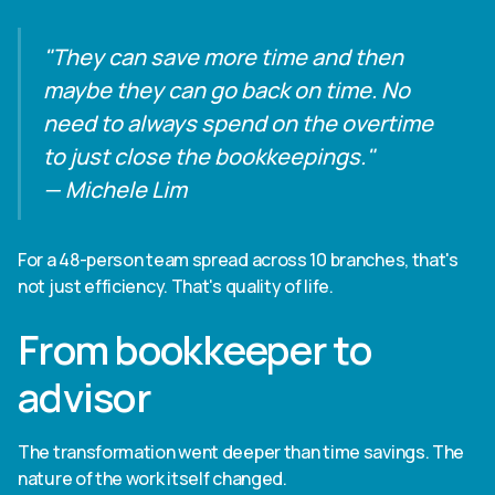
"They can save more time and then
maybe they can go back on time. No
need to always spend on the overtime
to just close the bookkeepings."
— Michele Lim
For a 48-person team spread across 10 branches, that's
not just efficiency. That's quality of life.
From bookkeeper to
advisor
The transformation went deeper than time savings. The
nature of the work itself changed.