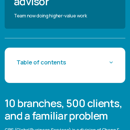
advisor"
Team now doing higher-value work
Table of contents
Heading 2
Heading 3
10 branches, 500 clients,
Heading 4
and a familiar problem
Heading 5