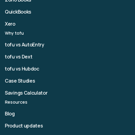
QuickBooks
Xero
Why tofu
tofu vs AutoEntry
tofu vs Dext
tofu vs Hubdoc
Case Studies
Savings Calculator
Resources
Blog
Product updates