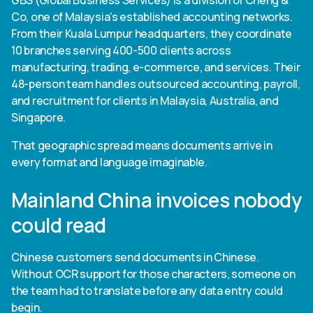
GBS (Global Business Services) is a division of Cheng &
Heading 6
Co, one of Malaysia's established accounting networks.
From their Kuala Lumpur headquarters, they coordinate
10 branches serving 400-500 clients across
manufacturing, trading, e-commerce, and services. Their
48-person team handles outsourced accounting, payroll,
and recruitment for clients in Malaysia, Australia, and
Singapore.
That geographic spread means documents arrive in
every format and language imaginable.
Mainland China invoices nobody
could read
Chinese customers send documents in Chinese.
Without OCR support for those characters, someone on
the team had to translate before any data entry could
begin.