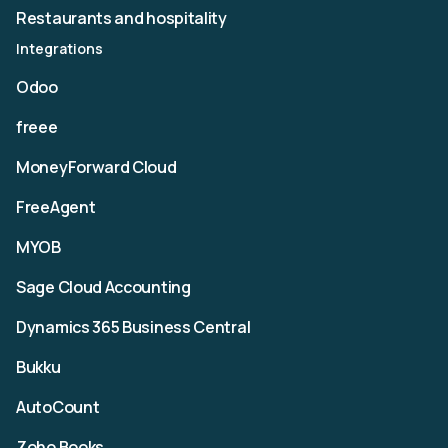
Restaurants and hospitality
Integrations
Odoo
freee
MoneyForward Cloud
FreeAgent
MYOB
Sage Cloud Accounting
Dynamics 365 Business Central
Bukku
AutoCount
Zoho Books