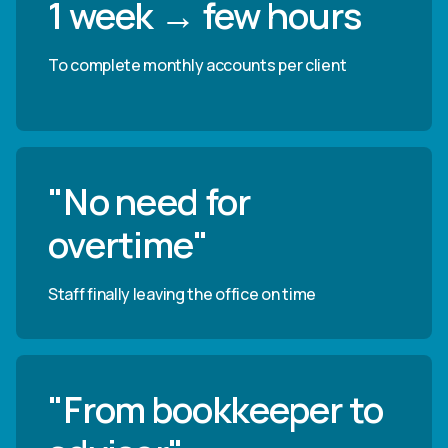
1 week → few hours
To complete monthly accounts per client
"No need for
overtime"
Staff finally leaving the office on time
"From bookkeeper to