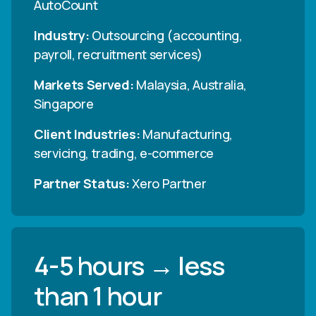
AutoCount
Industry:
Outsourcing (accounting,
payroll, recruitment services)
Markets Served:
Malaysia, Australia,
Singapore
Client Industries:
Manufacturing,
servicing, trading, e-commerce
Partner Status:
Xero Partner
4-5 hours → less
than 1 hour