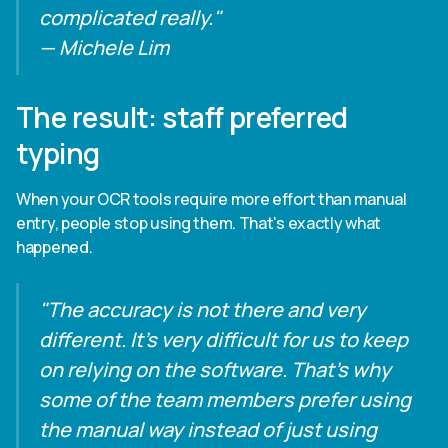
complicated really."
— Michele Lim
The result: staff preferred
typing
When your OCR tools require more effort than manual
entry, people stop using them. That's exactly what
happened.
"The accuracy is not there and very
different. It's very difficult for us to keep
on relying on the software. That's why
some of the team members prefer using
the manual way instead of just using