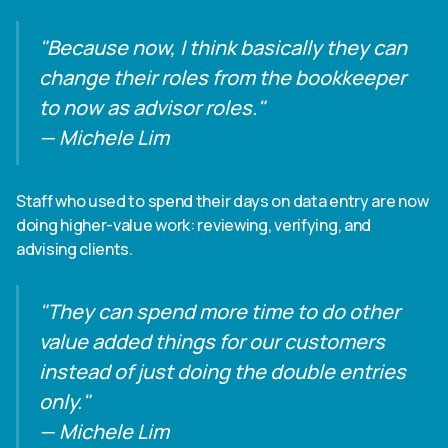
"Because now, I think basically they can
change their roles from the bookkeeper
to now as advisor roles."
— Michele Lim
Staff who used to spend their days on data entry are now
doing higher-value work: reviewing, verifying, and
advising clients.
"They can spend more time to do other
value added things for our customers
instead of just doing the double entries
only."
— Michele Lim