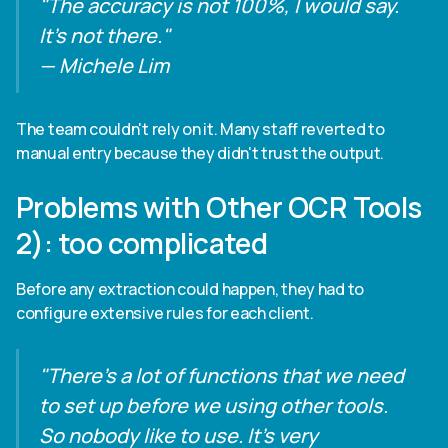
"The accuracy is not 100%, I would say.
It's not there."
— Michele Lim
The team couldn't rely on it. Many staff reverted to
manual entry because they didn't trust the output.
Problems with Other OCR Tools
2): too complicated
Before any extraction could happen, they had to
configure extensive rules for each client.
"There's a lot of functions that we need
to set up before we using other tools.
So nobody like to use. It's very