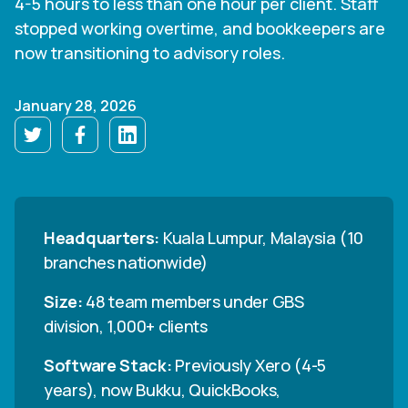
4-5 hours to less than one hour per client. Staff
stopped working overtime, and bookkeepers are
now transitioning to advisory roles.
January 28, 2026
Headquarters:
Kuala Lumpur, Malaysia (10
branches nationwide)
Size:
48 team members under GBS
division, 1,000+ clients
Software Stack:
Previously Xero (4-5
years), now Bukku, QuickBooks,