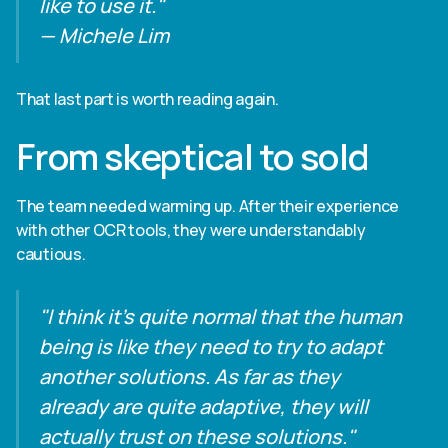
like to use it."
— Michele Lim
That last part is worth reading again.
From skeptical to sold
The team needed warming up. After their experience
with other OCR tools, they were understandably
cautious.
"I think it's quite normal that the human
being is like they need to try to adapt
another solutions. As far as they
already are quite adaptive, they will
actually trust on these solutions."