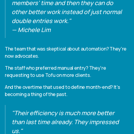
members' time and then they can do
other better work instead of just normal
double entries work."
— Michele Lim
The team that was skeptical about automation? They're
now advocates.
The staff who preferred manual entry? They're
requesting to use Tofu on more clients.
And the overtime that used to define month-end? It's
becoming a thing of the past.
"Their efficiency is much more better
than last time already. They impressed
us."