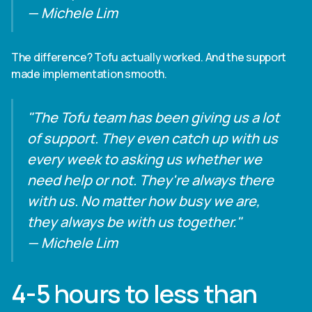
— Michele Lim
The difference? Tofu actually worked. And the support
made implementation smooth.
"The Tofu team has been giving us a lot
of support. They even catch up with us
every week to asking us whether we
need help or not. They're always there
with us. No matter how busy we are,
they always be with us together."
— Michele Lim
4-5 hours to less than