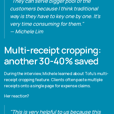
"They can serve bigger pool of the
customers because I think traditional
way is they have to key one by one. It's
very time consuming for them."
— Michele Lim
Multi-receipt cropping:
another 30-40% saved
During the interview, Michele learned about Tofu's multi-
receipt cropping feature. Clients often paste multiple
receipts onto a single page for expense claims.
Her reaction?
"This is very helpful to us because this