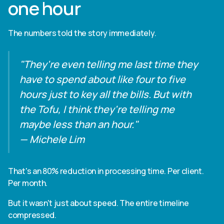
one hour
The numbers told the story immediately.
"They're even telling me last time they
have to spend about like four to five
hours just to key all the bills. But with
the Tofu, I think they're telling me
maybe less than an hour."
— Michele Lim
That's an 80% reduction in processing time. Per client.
Per month.
But it wasn't just about speed. The entire timeline
compressed.