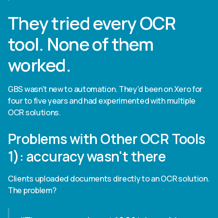
They tried every OCR
tool. None of them
worked.
GBS wasn't new to automation. They'd been on Xero for
four to five years and had experimented with multiple
OCR solutions.
Problems with Other OCR Tools
1): accuracy wasn't there
Clients uploaded documents directly to an OCR solution.
The problem?