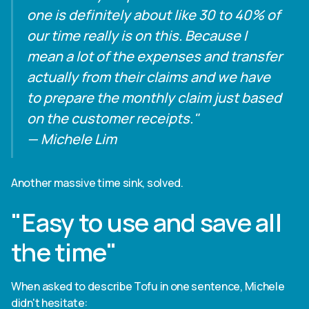
one is definitely about like 30 to 40% of
our time really is on this. Because I
mean a lot of the expenses and transfer
actually from their claims and we have
to prepare the monthly claim just based
on the customer receipts."
— Michele Lim
Another massive time sink, solved.
"Easy to use and save all
the time"
When asked to describe Tofu in one sentence, Michele
didn't hesitate: