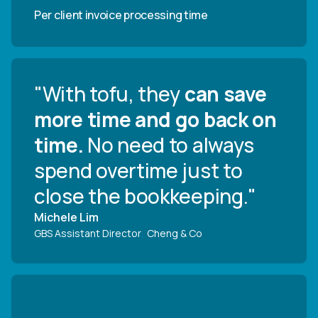
Per client invoice processing time
"With tofu, they
can save
more time and go back on
time.
No need to always
spend overtime just to
close the bookkeeping."
Michele Lim
GBS Assistant Director
,
Cheng & Co