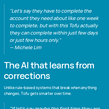
"Let's say they have to complete the
account they need about like one week
to complete, but with this Tofu actually
they can complete within just few days
or just few hours only."
— Michele Lim
The AI that learns from
corrections
Unlike rule-based systems that break when anything
changes, Tofu gets smarter over time.
"If let's say maybe the first time they are