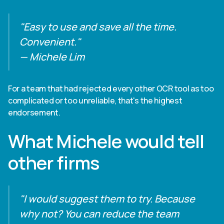
"Easy to use and save all the time.
Convenient."
— Michele Lim
For a team that had rejected every other OCR tool as too
complicated or too unreliable, that's the highest
endorsement.
What Michele would tell
other firms
"I would suggest them to try. Because
why not? You can reduce the team