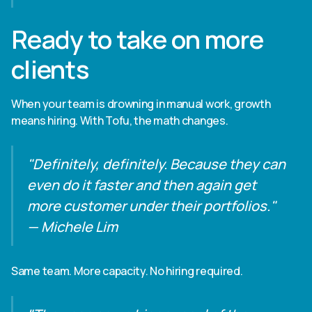
Ready to take on more
clients
When your team is drowning in manual work, growth
means hiring. With Tofu, the math changes.
"Definitely, definitely. Because they can
even do it faster and then again get
more customer under their portfolios."
— Michele Lim
Same team. More capacity. No hiring required.