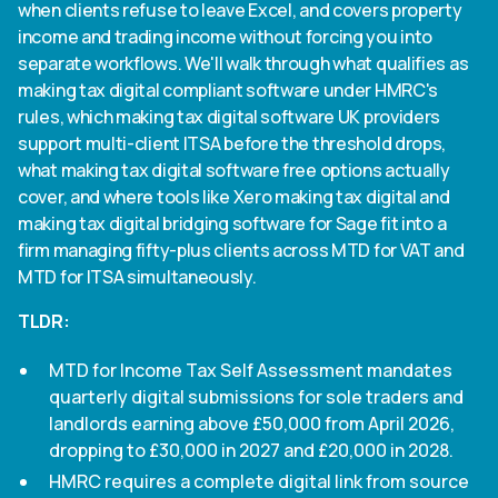
when clients refuse to leave Excel, and covers property
income and trading income without forcing you into
separate workflows. We'll walk through what qualifies as
making tax digital compliant software under HMRC's
rules, which making tax digital software UK providers
support multi-client ITSA before the threshold drops,
what making tax digital software free options actually
cover, and where tools like Xero making tax digital and
making tax digital bridging software for Sage fit into a
firm managing fifty-plus clients across MTD for VAT and
MTD for ITSA simultaneously.
TLDR:
MTD for Income Tax Self Assessment mandates
quarterly digital submissions for sole traders and
landlords earning above £50,000 from April 2026,
dropping to £30,000 in 2027 and £20,000 in 2028.
HMRC requires a complete digital link from source