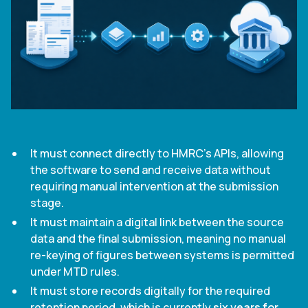
It must connect directly to HMRC's APIs, allowing
the software to send and receive data without
requiring manual intervention at the submission
stage.
It must maintain a digital link between the source
data and the final submission, meaning no manual
re-keying of figures between systems is permitted
under MTD rules.
It must store records digitally for the required
retention period, which is currently
six years for