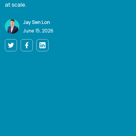
at scale.
Jay Sen Lon
June 15, 2026