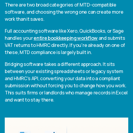
There are two broad categories of MTD-compatible
software, and choosing the wrong one can create more
work than it saves.
Full accounting software like Xero, QuickBooks, or Sage
handles your
entire bookkeeping workflow
and submits
VAT returns to HMRC directly. If you're already on one of
these, MTD compliance is largely built in.
Bridging software takes a different approach. It sits
between your existing spreadsheets or legacy system
and HMRC's API, converting your data into a compliant
submission without forcing you to change how you work.
This suits firms or landlords who manage records in Excel
and want to stay there.