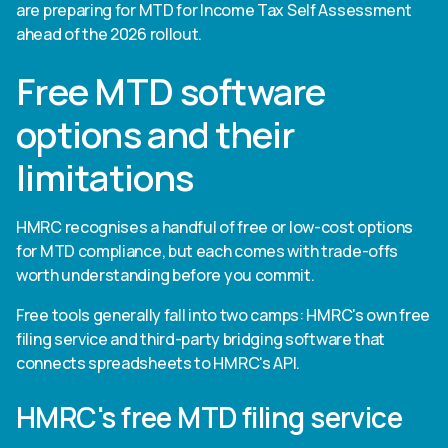
are preparing for MTD for Income Tax Self Assessment
ahead of the 2026 rollout.
Free MTD software
options and their
limitations
HMRC recognises a handful of free or low-cost options
for MTD compliance, but each comes with trade-offs
worth understanding before you commit.
Free tools generally fall into two camps: HMRC's own free
filing service and third-party bridging software that
connects spreadsheets to HMRC's API.
HMRC's free MTD filing service