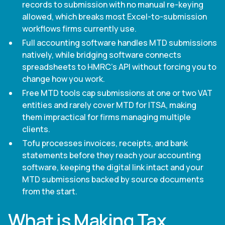
records to submission with no manual re-keying
allowed, which breaks most Excel-to-submission
workflows firms currently use.
Full accounting software handles MTD submissions
natively, while bridging software connects
spreadsheets to HMRC's API without forcing you to
change how you work.
Free MTD tools cap submissions at one or two VAT
entities and rarely cover MTD for ITSA, making
them impractical for firms managing multiple
clients.
Tofu processes invoices, receipts, and bank
statements before they reach your accounting
software, keeping the digital link intact and your
MTD submissions backed by source documents
from the start.
What is Making Tax