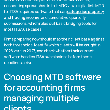
connecting spreadsheets to HMRC via a digital link. MTD
for ITSA requires software that can
categorise property
and trading income
, and cumulative quarterly
submissions, which rules out basic bridging tools for
most ITSA use cases.
Firms preparing now should map their client base against
both thresholds, identify which clients will be caught in
2026 versus 2027, and check whether their current
software handles ITSA submissions before those
deadlines arrive.
Choosing MTD software
for accounting firms
managing multiple
clients