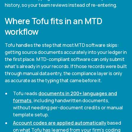
history, so your team reviews instead of re-entering.
Where Tofu fits in an MTD
workflow
Tofu handles the step that most MTD software skips:
getting source documents accurately into your ledger in
the first place. MTD-compliant software can only submit
what's already in your records. If those records were built
through manual data entry, the compliance layer is only
as accurate as the typing that came before it.
Tofu reads
documents in 200+ languages and
formats
, including handwritten documents,
without needing per-document credits or manual
template setup.
Account codes are applied automatically
based
on what Tofu has learned from your firm's coding