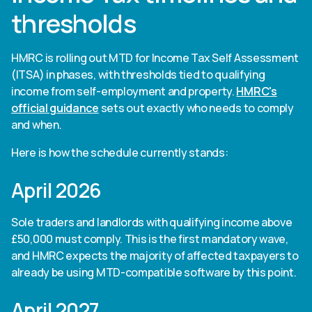
thresholds
HMRC is rolling out MTD for Income Tax Self Assessment
(ITSA) in phases, with thresholds tied to qualifying
income from self-employment and property.
HMRC's
official guidance
sets out exactly who needs to comply
and when.
Here is how the schedule currently stands:
April 2026
Sole traders and landlords with qualifying income above
£50,000 must comply. This is the first mandatory wave,
and HMRC expects the majority of affected taxpayers to
already be using MTD-compatible software by this point.
April 2027