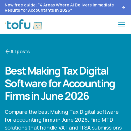
New free guide: "4 Areas Where AI Delivers Immediate
Results for Accountants in 2026"
All posts
Best Making Tax Digital
Software for Accounting
Firms in June 2026
Compare the best Making Tax Digital software
for accounting firms in June 2026. Find MTD
solutions that handle VAT and ITSA submissions