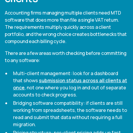
Accounting firms managing multiple clients need MTD
software that does more than file a single VAT return.
The requirements multiply quickly across a client
portfolio, and the wrong choice creates bottlenecks that
compound each billing cycle.
There are a few areas worth checking before committing
to any software:
Multi-client management: look for a dashboard
that shows
submission status across all clients at
once
, not one where you log in and out of separate
accounts to check progress.
Bridging software compatibility: if clients are still
working from spreadsheets, the software needs to
read and submit that data without requiring a full
migration.
Pricing structure: per-client pricing adds up fast.