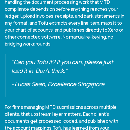
handling the document processing work that MTD
compliance depends on before anything reaches your
ledger. Upload invoices, receipts, and bank statements in
any format, and Tofu extracts every line item, maps it to
your chart of accounts, and
publishes directly to Xero
or
other connected software. No manual re-keying, no
bridging workarounds.
"Can you Tofu it? If you can, please just
load it in. Don't think."
- Lucas Seah, Excellence Singapore
For firms managing MTD submissions across multiple
clients, that upstream layer matters. Each client's
documents get processed, coded, and published with
the account mappings Tofu has learned from your