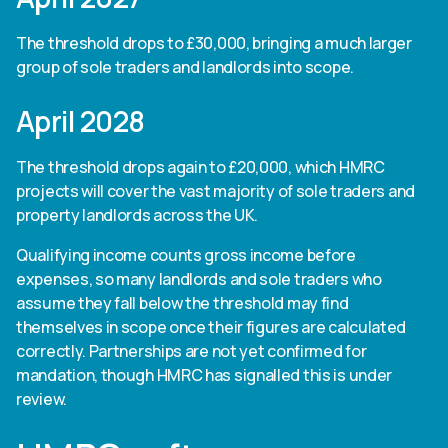
The threshold drops to £30,000, bringing a much larger
group of sole traders and landlords into scope.
April 2028
The threshold drops again to £20,000, which HMRC
projects will cover the vast majority of sole traders and
property landlords across the UK.
Qualifying income counts gross income before
expenses, so many landlords and sole traders who
assume they fall below the threshold may find
themselves in scope once their figures are calculated
correctly. Partnerships are not yet confirmed for
mandation, though HMRC has signalled this is under
review.