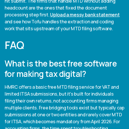
hit submit. The firms that handle MTD without adding
headcount are the ones that fixed the document
processing step first.
Upload a messy bank statement
and see how Tofu handles the extraction and coding
work that sits upstream of your MTD filing software.
FAQ
What is the best free software
for making tax digital?
HMRC offers a basic free MTD filing service for VAT and
limited ITSA submissions, but it's built for individuals
filing their own returns, not accounting firms managing
multiple clients. Free bridging tools exist but typically cap
submissions at one or two entities and rarely cover MTD
for ITSA, which becomes mandatory from April 2026. For
accounting firms, the time spent troubleshooting