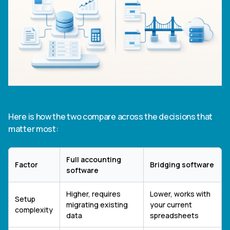
Here is how the two compare across the decisions that
matter most:
Full accounting
Factor
Bridging software
software
Higher, requires
Lower, works with
Setup
migrating existing
your current
complexity
data
spreadsheets