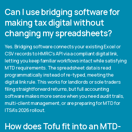
Can I use bridging software for
making tax digital without
changing my spreadsheets?
Yes. Bridging software connects your existing Excel or
CSV records to HMRC's API via a compliant digital link,
letting you keep familiar workflows intact while satisfying
MTD requirements. The spreadsheet data is read
programmatically instead of re-typed, meeting the
digital link rule. This works for landlords or sole traders
filing straightforward returns, but full accounting
software makes more sense when you need audit trails,
multi-client management, or are preparing for MTD for
ITSA's 2026 rollout.
How does Tofu fit into an MTD-