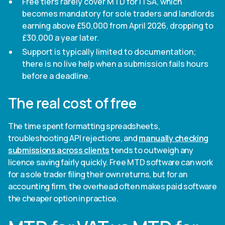
Free tiers rarely cover MTD for ITSA, which
becomes mandatory for sole traders and landlords
earning above £50,000 from April 2026, dropping to
£30,000 a year later.
Support is typically limited to documentation;
there is no live help when a submission fails hours
before a deadline.
The real cost of free
The time spent formatting spreadsheets,
troubleshooting API rejections, and
manually checking
submissions across clients
tends to outweigh any
licence saving fairly quickly. Free MTD software can work
for a sole trader filing their own returns, but for an
accounting firm, the overhead often makes paid software
the cheaper option in practice.