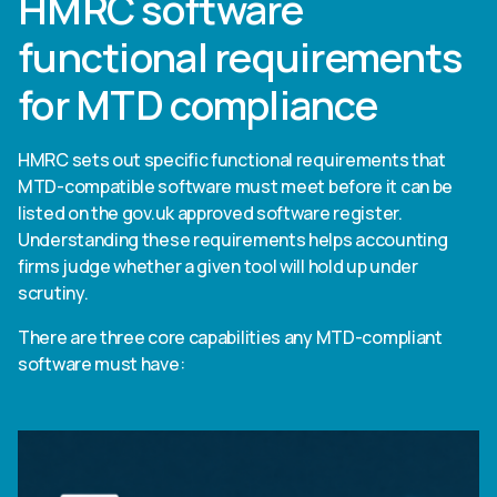
HMRC software
functional requirements
for MTD compliance
HMRC sets out specific functional requirements that
MTD-compatible software must meet before it can be
listed on the gov.uk approved software register.
Understanding these requirements helps accounting
firms judge whether a given tool will hold up under
scrutiny.
There are three core capabilities any MTD-compliant
software must have: