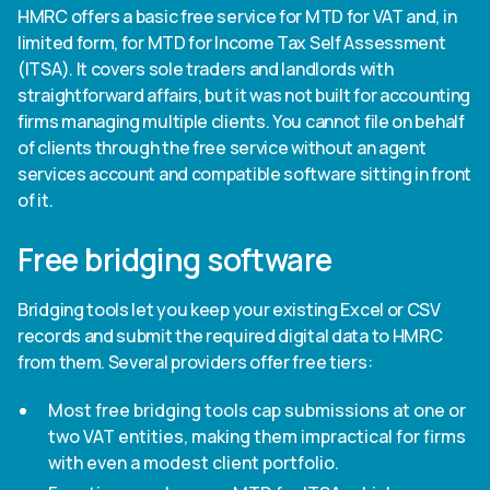
HMRC offers a basic free service for MTD for VAT and, in
limited form, for MTD for Income Tax Self Assessment
(ITSA). It covers sole traders and landlords with
straightforward affairs, but it was not built for accounting
firms managing multiple clients. You cannot file on behalf
of clients through the free service without an agent
services account and compatible software sitting in front
of it.
Free bridging software
Bridging tools let you keep your existing Excel or CSV
records and submit the required digital data to HMRC
from them. Several providers offer free tiers:
Most free bridging tools cap submissions at one or
two VAT entities, making them impractical for firms
with even a modest client portfolio.