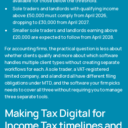
available for those below the threshold.
Sole traders and landlords with qualifying income
above £50,000 must comply from April 2026,
dropping to £30,000 from April 2027.
Smaller sole traders and landlords earning above
£20,000 are expected to follow from April 2028.
For accounting firms, the practical question is less about
whether clients qualify and more about which software
handles multiple client types without creating separate
workflows for each. A sole trader, a VAT-registered
limited company, and a landlord all have different filing
obligations under MTD, and the software your firm picks
needs to cover all three without requiring you to manage
three separate tools.
Making Tax Digital for
Income Tax timelines and