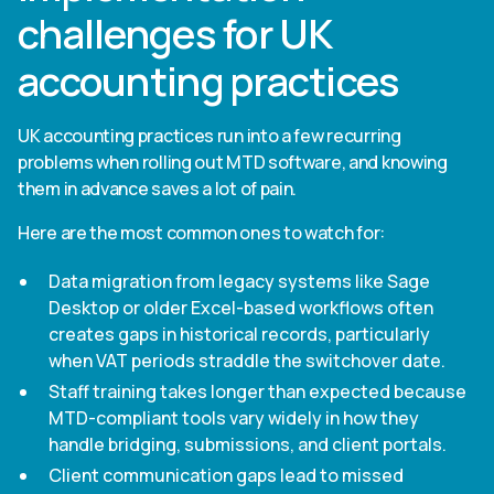
challenges for UK
accounting practices
UK accounting practices run into a few recurring
problems when rolling out MTD software, and knowing
them in advance saves a lot of pain.
Here are the most common ones to watch for:
Data migration from legacy systems like Sage
Desktop or older Excel-based workflows often
creates gaps in historical records, particularly
when VAT periods straddle the switchover date.
Staff training takes longer than expected because
MTD-compliant tools vary widely in how they
handle bridging, submissions, and client portals.
Client communication gaps lead to missed