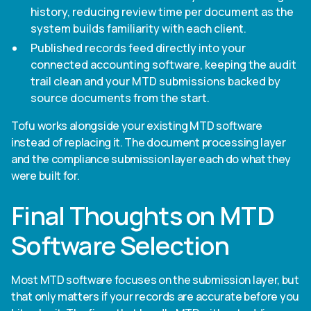
history, reducing review time per document as the
system builds familiarity with each client.
Published records feed directly into your
connected accounting software, keeping the audit
trail clean and your MTD submissions backed by
source documents from the start.
Tofu works alongside your existing MTD software
instead of replacing it. The document processing layer
and the compliance submission layer each do what they
were built for.
Final Thoughts on MTD
Software Selection
Most MTD software focuses on the submission layer, but
that only matters if your records are accurate before you