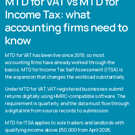
MTD for VAT vs MTD for
Income Tax: what
accounting firms need to
know
MTD for VAT has been live since 2019, so most
accounting firms have already worked through the
basics. MTD for Income Tax Self Assessment (ITSA) is
the expansion that changes the workload substantially.
Under MTD for VAT, VAT-registered businesses submit
returns digitally using HMRC-compatible software. The
requirement is quarterly, and the data must flow through
a digital link from source records to submission.
MTD for ITSA applies to sole traders and landlords with
qualifying income above £50,000 from April 2026,