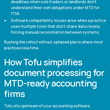
deadlines when sole traders or landlords don't
understand their own obligations under MTD for
ITSA.
Software compatibility issues arise when a practice
uses multiple tools that don't share data cleanly,
forcing manual reconciliation between systems.
Rushing the rollout without a phased plan is where most
practices lose time.
How Tofu simplifies
document processing for
MTD-ready accounting
firms
Tofu sits upstream of your accounting software,