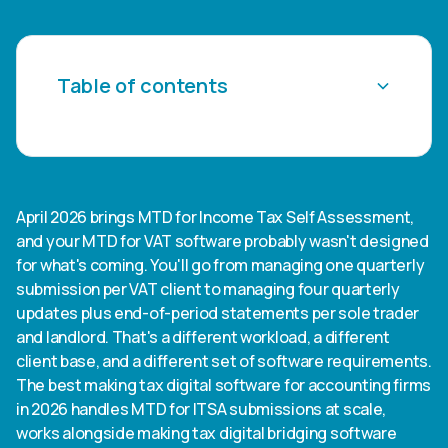
Table of contents
Heading 2
Heading 3
April 2026 brings MTD for Income Tax Self Assessment,
and your MTD for VAT software probably wasn't designed
Heading 4
for what's coming. You'll go from managing one quarterly
submission per VAT client to managing four quarterly
Heading 5
updates plus end-of-period statements per sole trader
and landlord. That's a different workload, a different
Heading 6
client base, and a different set of software requirements.
The best making tax digital software for accounting firms
in 2026 handles MTD for ITSA submissions at scale,
works alongside making tax digital bridging software