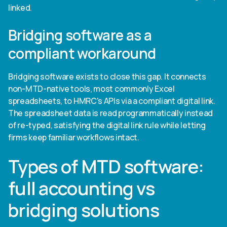
linked.
Bridging software as a
compliant workaround
Bridging software exists to close this gap. It connects
non-MTD-native tools, most commonly Excel
spreadsheets, to HMRC's APIs via a compliant digital link.
The spreadsheet data is read programmatically instead
of re-typed, satisfying the digital link rule while letting
firms keep familiar workflows intact.
Types of MTD software:
full accounting vs
bridging solutions