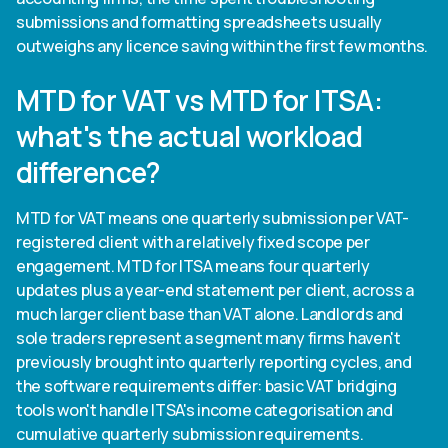
submissions and formatting spreadsheets usually
outweighs any licence saving within the first few months.
MTD for VAT vs MTD for ITSA:
what's the actual workload
difference?
MTD for VAT means one quarterly submission per VAT-
registered client with a relatively fixed scope per
engagement. MTD for ITSA means four quarterly
updates plus a year-end statement per client, across a
much larger client base than VAT alone. Landlords and
sole traders represent a segment many firms haven't
previously brought into quarterly reporting cycles, and
the software requirements differ: basic VAT bridging
tools won't handle ITSA's income categorisation and
cumulative quarterly submission requirements.