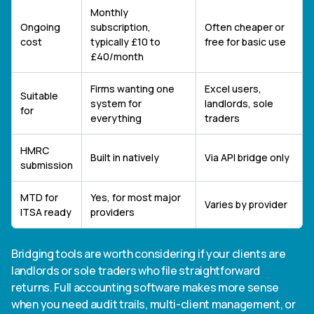
Monthly
Ongoing
subscription,
Often cheaper or
cost
typically £10 to
free for basic use
£40/month
Firms wanting one
Excel users,
Suitable
system for
landlords, sole
for
everything
traders
HMRC
Built in natively
Via API bridge only
submission
MTD for
Yes, for most major
Varies by provider
ITSA ready
providers
Bridging tools are worth considering if your clients are
landlords or sole traders who file straightforward
returns. Full accounting software makes more sense
when you need audit trails, multi-client management, or