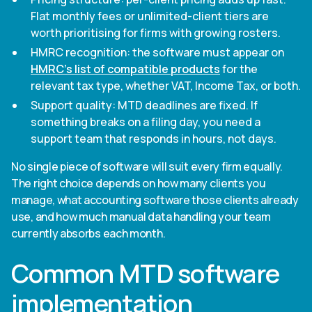
Flat monthly fees or unlimited-client tiers are
worth prioritising for firms with growing rosters.
HMRC recognition: the software must appear on
HMRC's list of compatible products
for the
relevant tax type, whether VAT, Income Tax, or both.
Support quality: MTD deadlines are fixed. If
something breaks on a filing day, you need a
support team that responds in hours, not days.
No single piece of software will suit every firm equally.
The right choice depends on how many clients you
manage, what accounting software those clients already
use, and how much manual data handling your team
currently absorbs each month.
Common MTD software
implementation