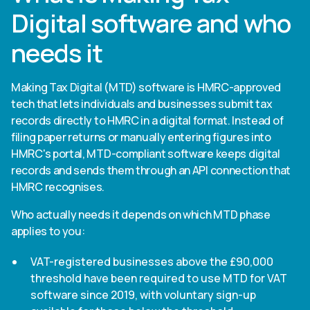
Digital software and who
needs it
Making Tax Digital (MTD) software is HMRC-approved
tech that lets individuals and businesses submit tax
records directly to HMRC in a digital format. Instead of
filing paper returns or manually entering figures into
HMRC's portal, MTD-compliant software keeps digital
records and sends them through an API connection that
HMRC recognises.
Who actually needs it depends on which MTD phase
applies to you:
VAT-registered businesses above the £90,000
threshold have been required to use MTD for VAT
software since 2019, with voluntary sign-up