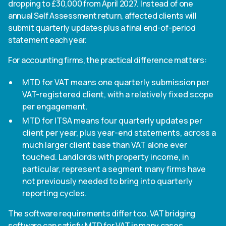
dropping to £30,000 from April 2027. Instead of one
annual Self Assessment return, affected clients will
submit quarterly updates plus a final end-of-period
statement each year.
For accounting firms, the practical difference matters:
MTD for VAT means one quarterly submission per
VAT-registered client, with a relatively fixed scope
per engagement.
MTD for ITSA means four quarterly updates per
client per year, plus year-end statements, across a
much larger client base than VAT alone ever
touched. Landlords with property income, in
particular, represent a segment many firms have
not previously needed to bring into quarterly
reporting cycles.
The software requirements differ too. VAT bridging
software can satisfy MTD for VAT in many cases,