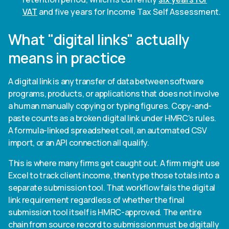
VAT
and five years for Income Tax Self Assessment.
What "digital links" actually
means in practice
A digital link is any transfer of data between software
programs, products, or applications that does not involve
a human manually copying or typing figures. Copy-and-
paste counts as a broken digital link under HMRC's rules.
A formula-linked spreadsheet cell, an automated CSV
import, or an API connection all qualify.
This is where many firms get caught out. A firm might use
Excel to track client income, then type those totals into a
separate submission tool. That workflow fails the digital
link requirement regardless of whether the final
submission tool itself is HMRC-approved. The entire
chain from source record to submission must be digitally