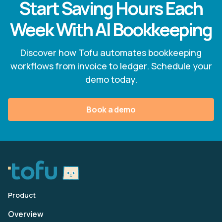
Start Saving Hours Each
Week With AI Bookkeeping
Discover how Tofu automates bookkeeping
workflows from invoice to ledger. Schedule your
demo today.
Book a demo
Product
Overview