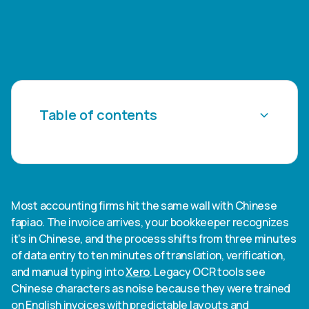
Table of contents
Heading 2
Heading 3
Most accounting firms hit the same wall with Chinese
fapiao. The invoice arrives, your bookkeeper recognizes
Heading 4
it's in Chinese, and the process shifts from three minutes
of data entry to ten minutes of translation, verification,
Heading 5
and manual typing into
Xero
. Legacy OCR tools see
Chinese characters as noise because they were trained
Heading 6
on English invoices with predictable layouts and