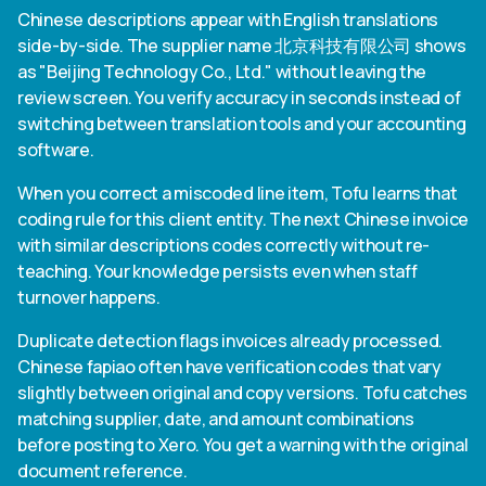
Chinese descriptions appear with English translations
side-by-side. The supplier name 北京科技有限公司 shows
as "Beijing Technology Co., Ltd." without leaving the
review screen. You verify accuracy in seconds instead of
switching between translation tools and your accounting
software.
When you correct a miscoded line item, Tofu learns that
coding rule for this client entity. The next Chinese invoice
with similar descriptions codes correctly without re-
teaching. Your knowledge persists even when staff
turnover happens.
Duplicate detection flags invoices already processed.
Chinese fapiao often have verification codes that vary
slightly between original and copy versions. Tofu catches
matching supplier, date, and amount combinations
before posting to Xero. You get a warning with the original
document reference.