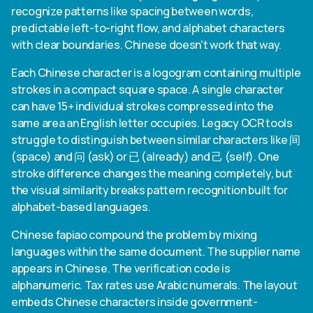
recognize patterns like spacing between words,
predictable left-to-right flow, and alphabet characters
with clear boundaries. Chinese doesn't work that way.
Each Chinese character is a logogram containing multiple
strokes in a compact square space. A single character
can have 15+ individual strokes compressed into the
same area an English letter occupies. Legacy OCR tools
struggle to distinguish between similar characters like 间
(space) and 问 (ask) or 已 (already) and 己 (self). One
stroke difference changes the meaning completely, but
the visual similarity breaks pattern recognition built for
alphabet-based languages.
Chinese fapiao compound the problem by mixing
languages within the same document. The supplier name
appears in Chinese. The verification code is
alphanumeric. Tax rates use Arabic numerals. The layout
embeds Chinese characters inside government-