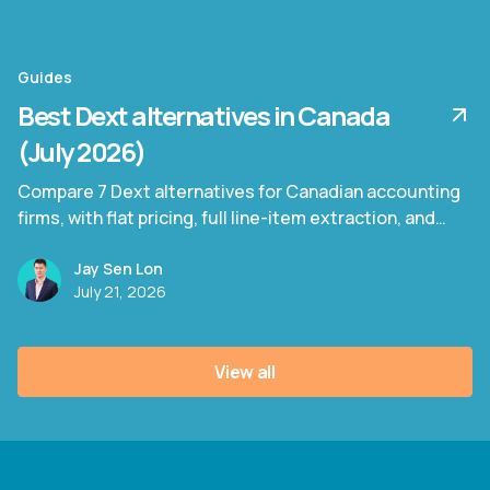
Guides
Best Dext alternatives in Canada
(July 2026)
Compare 7 Dext alternatives for Canadian accounting
firms, with flat pricing, full line-item extraction, and
bilingual invoice support.
Jay Sen Lon
July 21, 2026
View all