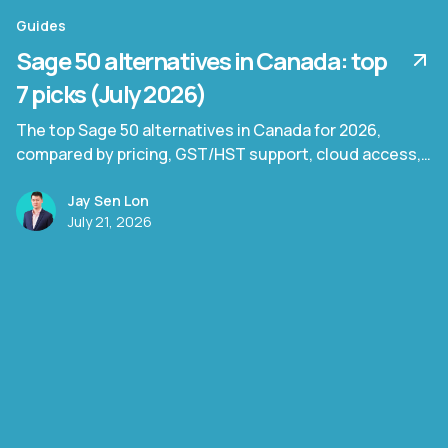
Guides
Sage 50 alternatives in Canada: top
7 picks (July 2026)
The top Sage 50 alternatives in Canada for 2026,
compared by pricing, GST/HST support, cloud access,
and document processing capability.
Jay Sen Lon
July 21, 2026