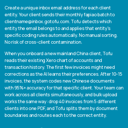
Create a unique inbox email address for each client
entity. Your client sends their monthly fapiao batch to
clientname@inbox.gotofu.com
. Tofu detects which
entity the email belongs to and applies that entity's
specific coding rules automatically. No manual sorting.
No risk of cross-client contamination.
When you onboard a new mainland China client, Tofu
reads their existing Xero chart of accounts and
transaction history. The first few invoices might need
corrections as the AI learns their preferences. After 10-15
invoices, the system codes new Chinese documents
with 95%+ accuracy for that specific client. Your team can
work across all clients simultaneously, and bulk upload
works the same way: drop 40 invoices from 5 different
clients into one PDF, and Tofu splits them by document
boundaries and routes each to the correct entity.