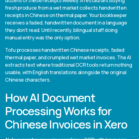
dozens of these receipts weekly. A restaurant buying
fresh produce from a wet market collects handwritten
receipts in Chinese on thermal paper. Your bookkeeper
receives a faded, handwritten document in a language
they don't read. Until recently, bilingual staff doing
manual entry was the only option.
Tofu processes handwritten Chinese receipts, faded
thermal paper, and crumpled wet market invoices. The AI
extracts text where traditional OCR tools return nothing
usable, with English translations alongside the original
Chinese characters.
How AI Document
Processing Works for
Chinese Invoices in Xero