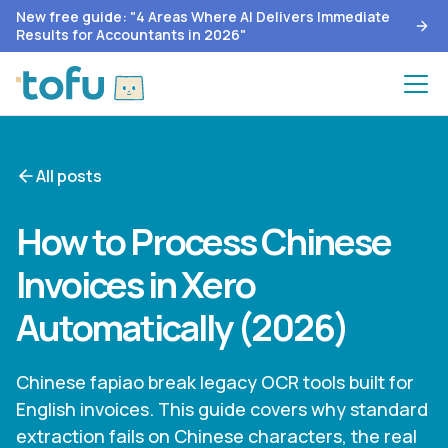
New free guide: "4 Areas Where AI Delivers Immediate
Results for Accountants in 2026"
All posts
How to Process Chinese
Invoices in Xero
Automatically (2026)
Chinese fapiao break legacy OCR tools built for
English invoices. This guide covers why standard
extraction fails on Chinese characters, the real