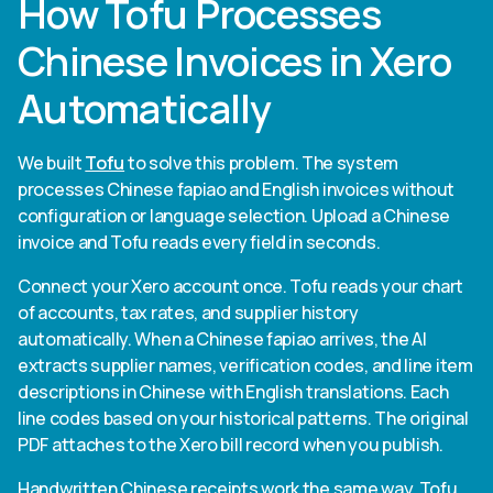
How Tofu Processes
Chinese Invoices in Xero
Automatically
We built
Tofu
to solve this problem. The system
processes Chinese fapiao and English invoices without
configuration or language selection. Upload a Chinese
invoice and Tofu reads every field in seconds.
Connect your Xero account once. Tofu reads your chart
of accounts, tax rates, and supplier history
automatically. When a Chinese fapiao arrives, the AI
extracts supplier names, verification codes, and line item
descriptions in Chinese with English translations. Each
line codes based on your historical patterns. The original
PDF attaches to the Xero bill record when you publish.
Handwritten Chinese receipts work the same way. Tofu