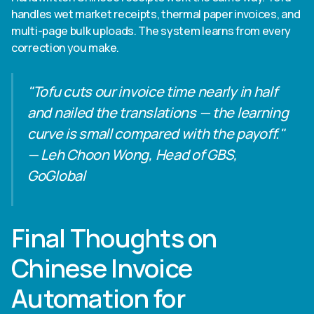
handles wet market receipts, thermal paper invoices, and
multi-page bulk uploads. The system learns from every
correction you make.
"Tofu cuts our invoice time nearly in half
and nailed the translations — the learning
curve is small compared with the payoff."
— Leh Choon Wong, Head of GBS,
GoGlobal
Final Thoughts on
Chinese Invoice
Automation for