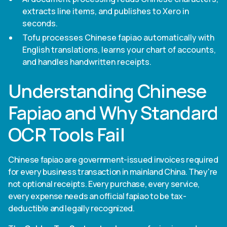
extracts line items, and publishes to Xero in
seconds.
Tofu processes Chinese fapiao automatically with
English translations, learns your chart of accounts,
and handles handwritten receipts.
Understanding Chinese
Fapiao and Why Standard
OCR Tools Fail
Chinese fapiao are government-issued invoices required
for every business transaction in mainland China. They're
not optional receipts. Every purchase, every service,
every expense needs an official fapiao to be tax-
deductible and legally recognized.