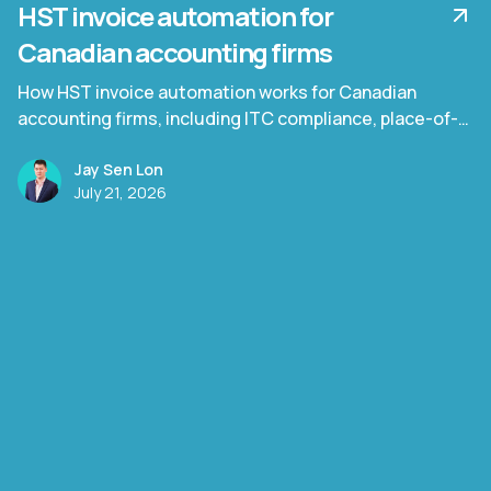
HST invoice automation for
Canadian accounting firms
How HST invoice automation works for Canadian
accounting firms, including ITC compliance, place-of-
supply rules, and Quebec TPS/TVQ.
Jay Sen Lon
July 21, 2026