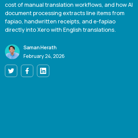
cost of manual translation workflows, and how AI
document processing extracts line items from
fapiao, handwritten receipts, and e-fapiao
directly into Xero with English translations.
Saman Herath
February 24, 2026