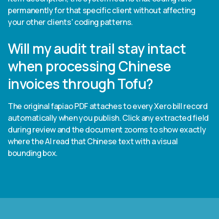
permanently for that specific client without affecting
your other clients' coding patterns.
Will my audit trail stay intact
when processing Chinese
invoices through Tofu?
The original fapiao PDF attaches to every Xero bill record
automatically when you publish. Click any extracted field
during review and the document zooms to show exactly
where the AI read that Chinese text with a visual
bounding box.