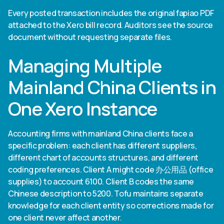
Every posted transaction includes the original fapiao PDF
attached to the Xero bill record. Auditors see the source
document without requesting separate files.
Managing Multiple
Mainland China Clients in
One Xero Instance
Accounting firms with mainland China clients face a
specific problem: each client has different suppliers,
different chart of accounts structures, and different
coding preferences. Client A might code 办公用品 (office
supplies) to account 6100. Client B codes the same
Chinese description to 5200. Tofu maintains separate
knowledge for each client entity so corrections made for
one client never affect another.