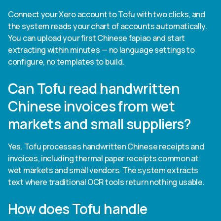
Connect your Xero account to Tofu with two clicks, and
the system reads your chart of accounts automatically.
You can upload your first Chinese fapiao and start
extracting within minutes — no language settings to
configure, no templates to build.
Can Tofu read handwritten
Chinese invoices from wet
markets and small suppliers?
Yes. Tofu processes handwritten Chinese receipts and
invoices, including thermal paper receipts common at
wet markets and small vendors. The system extracts
text where traditional OCR tools return nothing usable.
How does Tofu handle