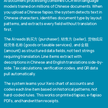
AI document processing combines OCR with language
models trained on millions of Chinese documents. When
you upload a Chinese fapiao, the system detects text in
Chinese characters, identifies document type by layout
patterns, and extracts every field without translation
first.
The AI reads 购买方 (purchaser), 销售方 (seller), 货物或应
税劳务名称 (goods or taxable services), and 金额
(amount) as structured data fields, not text strings
requiring translation. Line items extract with
descriptions in Chinese and English translations side-by-
side. Tax calculations, verification codes, and QR data
pull automatically.
The system learns your Xero chart of accounts and
codes each line item based on historical patterns, not
hard-coded rules. This works on printed fapiao, e-fapiao
PDFs, and handwritten receipts.