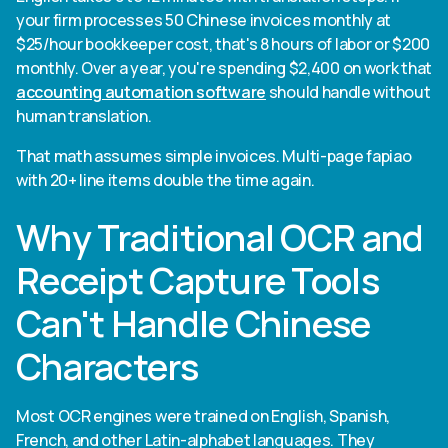
your firm processes 50 Chinese invoices monthly at
$25/hour bookkeeper cost, that's 8 hours of labor or $200
monthly. Over a year, you're spending $2,400 on work that
accounting automation software
should handle without
human translation.
That math assumes simple invoices. Multi-page fapiao
with 20+ line items double the time again.
Why Traditional OCR and
Receipt Capture Tools
Can't Handle Chinese
Characters
Most OCR engines were trained on English, Spanish,
French, and other Latin-alphabet languages. They