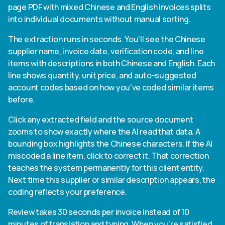
page PDF with mixed Chinese and English invoices splits
into individual documents without manual sorting.
The extraction runs in seconds. You'll see the Chinese
supplier name, invoice date, verification code, and line
items with descriptions in both Chinese and English. Each
line shows quantity, unit price, and auto-suggested
account codes based on how you've coded similar items
before.
Click any extracted field and the source document
zooms to show exactly where the AI read that data. A
bounding box highlights the Chinese characters. If the AI
miscoded a line item, click to correct it. That correction
teaches the system permanently for this client entity.
Next time this supplier or similar description appears, the
coding reflects your preference.
Review takes 30 seconds per invoice instead of 10
minutes of translation and typing. When you're satisfied,