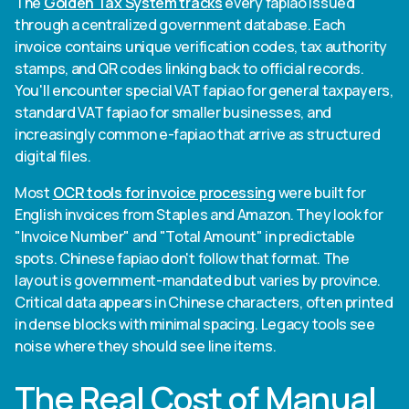
The
Golden Tax System tracks
every fapiao issued
through a centralized government database. Each
invoice contains unique verification codes, tax authority
stamps, and QR codes linking back to official records.
You'll encounter special VAT fapiao for general taxpayers,
standard VAT fapiao for smaller businesses, and
increasingly common e-fapiao that arrive as structured
digital files.
Most
OCR tools for invoice processing
were built for
English invoices from Staples and Amazon. They look for
"Invoice Number" and "Total Amount" in predictable
spots. Chinese fapiao don't follow that format. The
layout is government-mandated but varies by province.
Critical data appears in Chinese characters, often printed
in dense blocks with minimal spacing. Legacy tools see
noise where they should see line items.
The Real Cost of Manual