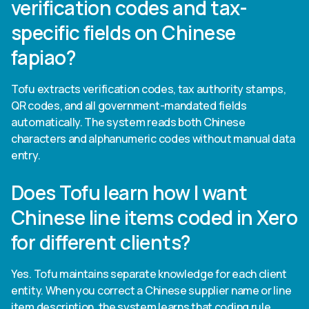
verification codes and tax-
specific fields on Chinese
fapiao?
Tofu extracts verification codes, tax authority stamps,
QR codes, and all government-mandated fields
automatically. The system reads both Chinese
characters and alphanumeric codes without manual data
entry.
Does Tofu learn how I want
Chinese line items coded in Xero
for different clients?
Yes. Tofu maintains separate knowledge for each client
entity. When you correct a Chinese supplier name or line
item description, the system learns that coding rule