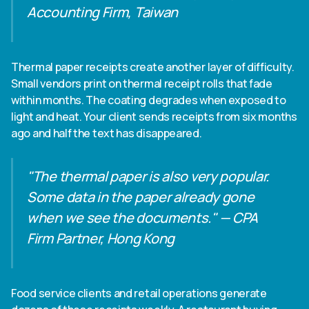
Accounting Firm, Taiwan
Thermal paper receipts create another layer of difficulty.
Small vendors print on thermal receipt rolls that fade
within months. The coating degrades when exposed to
light and heat. Your client sends receipts from six months
ago and half the text has disappeared.
"The thermal paper is also very popular.
Some data in the paper already gone
when we see the documents." — CPA
Firm Partner, Hong Kong
Food service clients and retail operations generate