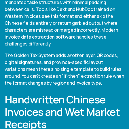
mandated table structures with minimal padding
between cells. Tools like Dext and HubDoc trained on
Western invoices see this format and either skip the
Chinese fields entirely or return garbled output where
characters are misread or merged incorrectly. Modern
invoice data extraction software
handles these
challenges differently.
The Golden Tax System adds another layer. QR codes,
digital signatures, and province-specific layout
variations mean there's no single template to build rules
around. You can't create an "if-then" extraction rule when
the format changes by region and invoice type.
Handwritten Chinese
Invoices and Wet Market
Receipts