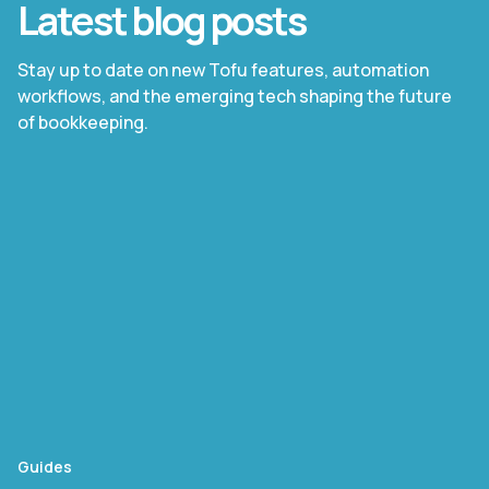
Latest blog posts
Stay up to date on new Tofu features, automation
workflows, and the emerging tech shaping the future
of bookkeeping.
Guides