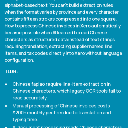
alphabet-based text. You can't build extraction rules
when the format varies by province and every character
contains fifteen strokes compressed into one square.
How to process Chinese invoices in Xero automatically
became possible when AI learned to read Chinese
characters as structured data instead of text strings
requiring translation, extracting supplier names, line
items, and tax codes directly into Xero without language
configuration.
TLDR:
Chinese fapiao require line-item extraction in
Chinese characters, which legacy OCR tools fail to
read accurately.
Manual processing of Chinese invoices costs
$200+ monthly per firm due to translation and
typing time.
AI document processing reads Chinese characters,