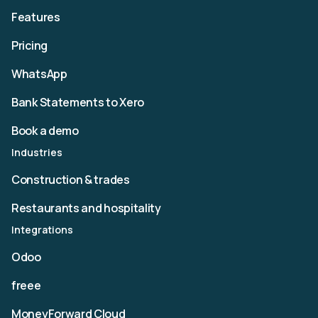
Features
Pricing
WhatsApp
Bank Statements to Xero
Book a demo
Industries
Construction & trades
Restaurants and hospitality
Integrations
Odoo
freee
MoneyForward Cloud