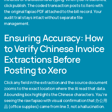
click publish. The coded transaction posts to Xero with
the original fapiao PDF attached to the bill record. Your
audit trail stays intact without separate file
management.
Ensuring Accuracy: How
to Verify Chinese Invoice
Extractions Before
Posting to Xero
Click any field in the extraction and the source document
zooms to the exact location where the AI read that data.
A bounding box highlights the Chinese characters. You're
seeing the raw fapiao with visual confirmation that 办公用
品 (office supplies) came from line 3, not a hallucination.