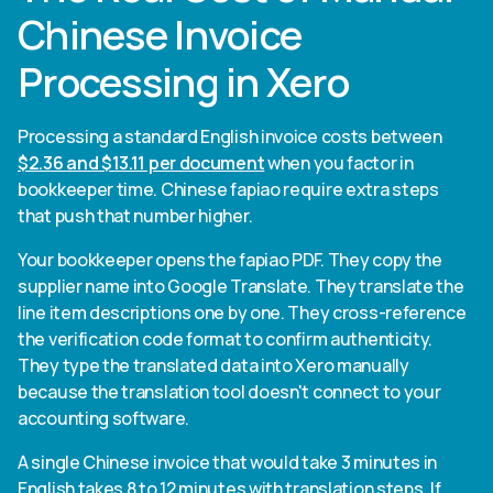
Chinese Invoice
Processing in Xero
Processing a standard English invoice costs between
$2.36 and $13.11 per document
when you factor in
bookkeeper time. Chinese fapiao require extra steps
that push that number higher.
Your bookkeeper opens the fapiao PDF. They copy the
supplier name into Google Translate. They translate the
line item descriptions one by one. They cross-reference
the verification code format to confirm authenticity.
They type the translated data into Xero manually
because the translation tool doesn't connect to your
accounting software.
A single Chinese invoice that would take 3 minutes in
English takes 8 to 12 minutes with translation steps. If