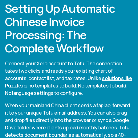
Setting Up Automatic
Chinese Invoice
Processing: The
Complete Workflow
Connect your Xero account to Tofu. The connection
takes two clicks and reads your existing chart of
accounts, contact list, and tax rates. Unlike
solutions like
Puzzle.io
, no templates to build. No templates to build.
No language settings to configure.
When your mainland China client sends a fapiao, forward
it to your unique Tofu email address. You can also drag
and drop files directly into the browser or sync a Google
Drive folder where clients upload monthly batches. Tofu
detects document boundaries automatically, so a 40-