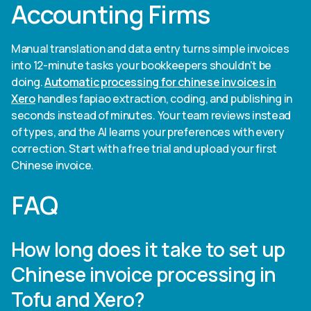
Accounting Firms
Manual translation and data entry turns simple invoices
into 12-minute tasks your bookkeepers shouldn't be
doing.
Automatic processing for chinese invoices in
Xero
handles fapiao extraction, coding, and publishing in
seconds instead of minutes. Your team reviews instead
of types, and the AI learns your preferences with every
correction. Start with a free trial and upload your first
Chinese invoice.
FAQ
How long does it take to set up
Chinese invoice processing in
Tofu and Xero?