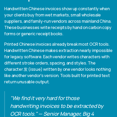
Handwritten Chinese invoices show up constantly when
your clients buy from wet markets, small wholesale
suppliers, and family-run vendors across mainland China.
These businesses write receipts by hand on carbon copy
forms or generic receipt books.
Printed Chinese invoices already break most OCR tools.
Handwritten Chinese makes extraction nearly impossible
for legacy software. Each vendor writes characters with
different stroke orders, spacing, and styles. The
character 发 (issue) written by one vendor looks nothing
like another vendor's version. Tools built for printed text
return unusable output.
"We find it very hard for those
handwriting invoices to be extracted by
OCR tools." — Senior Manager, Big 4