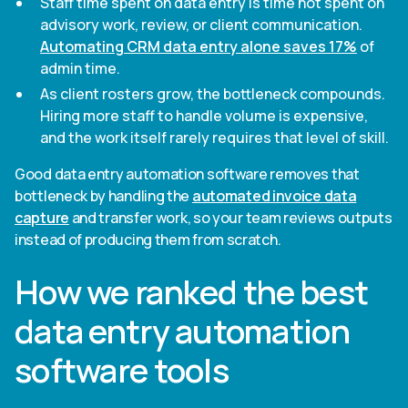
Staff time spent on data entry is time not spent on
advisory work, review, or client communication.
Automating CRM data entry alone saves 17%
of
admin time.
As client rosters grow, the bottleneck compounds.
Hiring more staff to handle volume is expensive,
and the work itself rarely requires that level of skill.
Good data entry automation software removes that
bottleneck by handling the
automated invoice data
capture
and transfer work, so your team reviews outputs
instead of producing them from scratch.
How we ranked the best
data entry automation
software tools