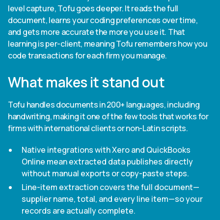
level capture, Tofu goes deeper. It reads the full
document, learns your coding preferences over time,
and gets more accurate the more you use it. That
learning is per-client, meaning Tofu remembers how you
code transactions for each firm you manage.
What makes it stand out
Tofu handles documents in 200+ languages, including
handwriting, making it one of the few tools that works for
firms with international clients or non-Latin scripts.
Native integrations with Xero and QuickBooks
Online mean extracted data publishes directly
without manual exports or copy-paste steps.
Line-item extraction covers the full document—
supplier name, total, and every line item—so your
records are actually complete.