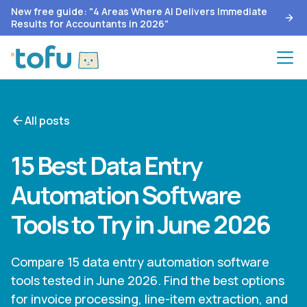
New free guide: "4 Areas Where AI Delivers Immediate
Results for Accountants in 2026"
All posts
15 Best Data Entry
Automation Software
Tools to Try in June 2026
Compare 15 data entry automation software
tools tested in June 2026. Find the best options
for invoice processing, line-item extraction, and