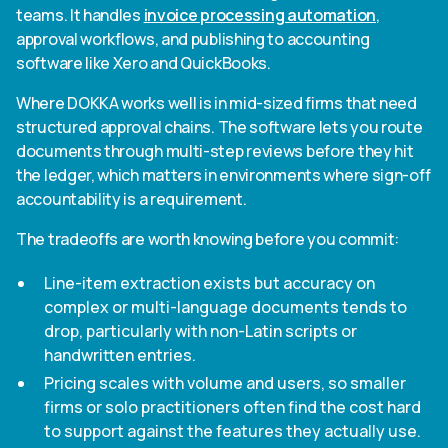
teams. It handles
invoice processing automation
,
approval workflows, and publishing to accounting
software like Xero and QuickBooks.
Where DOKKA works well is in mid-sized firms that need
structured approval chains. The software lets you route
documents through multi-step reviews before they hit
the ledger, which matters in environments where sign-off
accountability is a requirement.
The tradeoffs are worth knowing before you commit:
Line-item extraction exists but accuracy on
complex or multi-language documents tends to
drop, particularly with non-Latin scripts or
handwritten entries.
Pricing scales with volume and users, so smaller
firms or solo practitioners often find the cost hard
to support against the features they actually use.