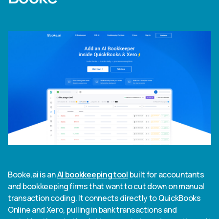
Booke.ai is an
AI bookkeeping tool
built for accountants
and bookkeeping firms that want to cut down on manual
transaction coding. It connects directly to QuickBooks
Online and Xero, pulling in bank transactions and