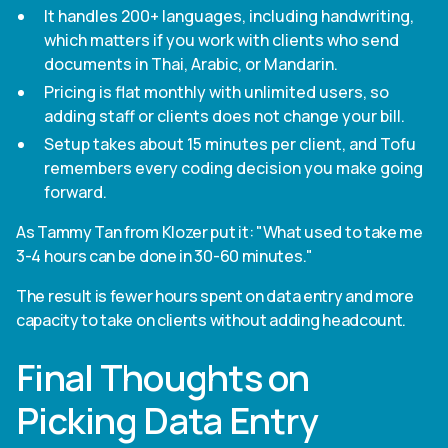
It handles 200+ languages, including handwriting,
which matters if you work with clients who send
documents in Thai, Arabic, or Mandarin.
Pricing is flat monthly with unlimited users, so
adding staff or clients does not change your bill.
Setup takes about 15 minutes per client, and Tofu
remembers every coding decision you make going
forward.
As Tammy Tan from Klozer put it: "What used to take me
3-4 hours can be done in 30-60 minutes."
The result is fewer hours spent on data entry and more
capacity to take on clients without adding headcount.
Final Thoughts on
Picking Data Entry