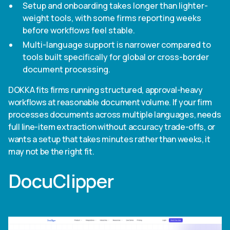
Setup and onboarding takes longer than lighter-
weight tools, with some firms reporting weeks
before workflows feel stable.
Multi-language support is narrower compared to
tools built specifically for global or cross-border
document processing.
DOKKA fits firms running structured, approval-heavy
workflows at reasonable document volume. If your firm
processes documents across multiple languages, needs
full line-item extraction without accuracy trade-offs, or
wants a setup that takes minutes rather than weeks, it
may not be the right fit.
DocuClipper