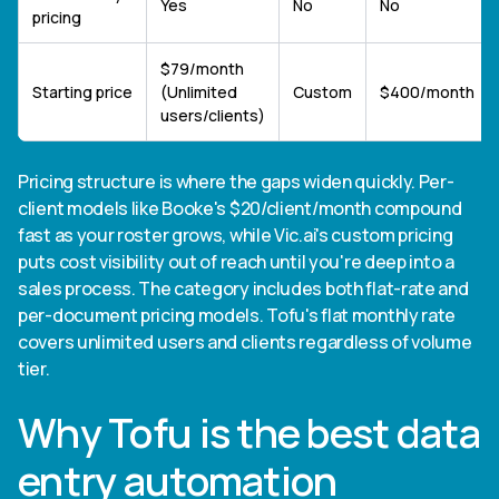
Yes
No
No
pricing
$79/month
Starting price
(Unlimited
Custom
$400/month
users/clients)
Pricing structure is where the gaps widen quickly. Per-
client models like Booke's $20/client/month compound
fast as your roster grows, while Vic.ai's custom pricing
puts cost visibility out of reach until you're deep into a
sales process. The category includes both flat-rate and
per-document pricing models. Tofu's flat monthly rate
covers unlimited users and clients regardless of volume
tier.
Why Tofu is the best data
entry automation