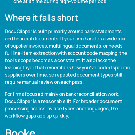
one at a time during high-volume periods.
Where it falls short
DocuClipper is built primarily around bank statements
and financial documents. If your firm handles a wide mix
of supplier invoices, multilingual documents, or needs
full line-item extraction with account code mapping, the
tool's scope becomes a constraint. It also lacks the
learning layer that remembers how you've coded specific
suppliers over time, so repeated document types still
require manual review on each pass.
For firms focused mainly on bank reconciliation work,
DocuClipper is a reasonable fit. For broader document
processing across invoice types and languages, the
workflow gaps add up quickly.
Booke