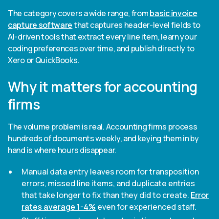
The category covers a wide range, from
basic invoice
capture software
that captures header-level fields to
AI-driven tools that extract every line item, learn your
coding preferences over time, and publish directly to
Xero or QuickBooks.
Why it matters for accounting
firms
The volume problem is real. Accounting firms process
hundreds of documents weekly, and keying them in by
hand is where hours disappear.
Manual data entry leaves room for transposition
errors, missed line items, and duplicate entries
that take longer to fix than they did to create.
Error
rates average 1-4%
even for experienced staff.