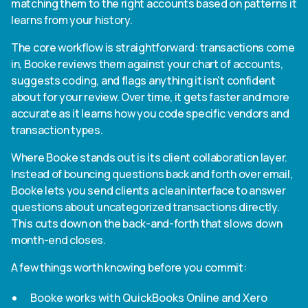
matching them to the right accounts based on patterns it
learns from your history.
The core workflow is straightforward: transactions come
in, Booke reviews them against your chart of accounts,
suggests coding, and flags anything it isn't confident
about for your review. Over time, it gets faster and more
accurate as it learns how you code specific vendors and
transaction types.
Where Booke stands out is its client collaboration layer.
Instead of bouncing questions back and forth over email,
Booke lets you send clients a clean interface to answer
questions about uncategorized transactions directly.
This cuts down on the back-and-forth that slows down
month-end closes.
A few things worth knowing before you commit:
Booke works with QuickBooks Online and Xero