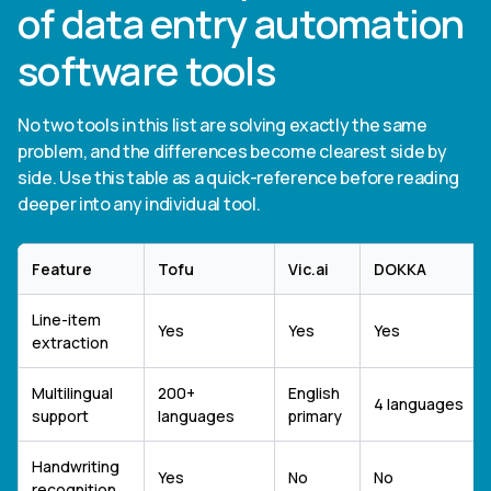
of data entry automation
software tools
No two tools in this list are solving exactly the same
problem, and the differences become clearest side by
side. Use this table as a quick-reference before reading
deeper into any individual tool.
Feature
Tofu
Vic.ai
DOKKA
Line-item
Yes
Yes
Yes
extraction
Multilingual
200+
English
4 languages
support
languages
primary
Handwriting
Yes
No
No
recognition