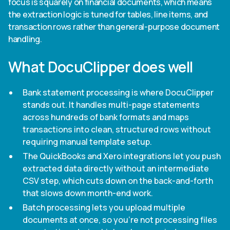
focus is squarely on financial documents, which means
the extraction logic is tuned for tables, line items, and
transaction rows rather than general-purpose document
handling.
What DocuClipper does well
Bank statement processing is where DocuClipper
stands out. It handles multi-page statements
across hundreds of bank formats and maps
transactions into clean, structured rows without
requiring manual template setup.
The QuickBooks and Xero integrations let you push
extracted data directly without an intermediate
CSV step, which cuts down on the back-and-forth
that slows down month-end work.
Batch processing lets you upload multiple
documents at once, so you're not processing files