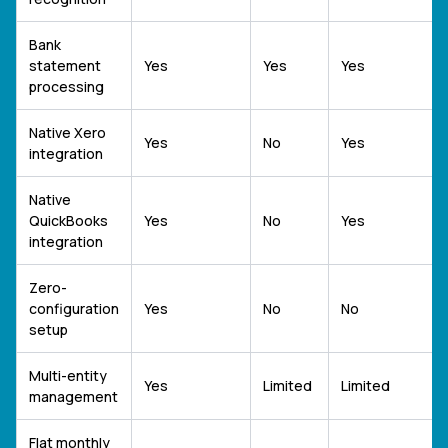
Bank
statement
Yes
Yes
Yes
processing
Native Xero
Yes
No
Yes
integration
Native
QuickBooks
Yes
No
Yes
integration
Zero-
configuration
Yes
No
No
setup
Multi-entity
Yes
Limited
Limited
management
Flat monthly