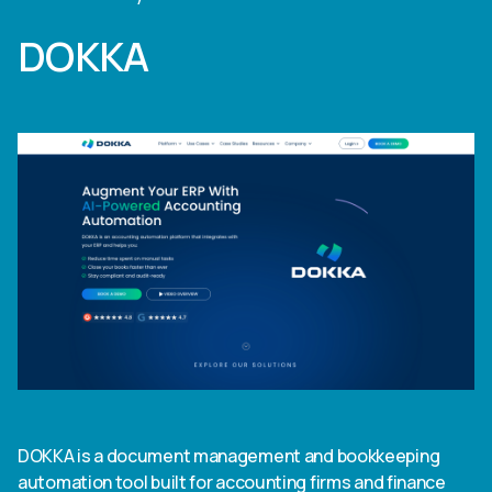
DOKKA
DOKKA is a document management and bookkeeping
automation tool built for accounting firms and finance