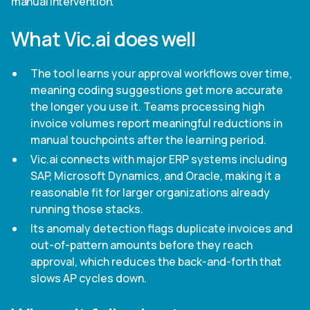
manual intervention.
What Vic.ai does well
The tool learns your approval workflows over time,
meaning coding suggestions get more accurate
the longer you use it. Teams processing high
invoice volumes report meaningful reductions in
manual touchpoints after the learning period.
Vic.ai connects with major ERP systems including
SAP, Microsoft Dynamics, and Oracle, making it a
reasonable fit for larger organizations already
running those stacks.
Its anomaly detection flags duplicate invoices and
out-of-pattern amounts before they reach
approval, which reduces the back-and-forth that
slows AP cycles down.