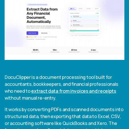
DocuClipper is a document processing tool built for
accountants, bookkeepers, and financial professionals
who need to
extract data from invoices and receipts
without manual re-entry.
It works by converting PDFs and scanned documents into
structured data, then exporting that data to Excel, CSV,
or accounting software like QuickBooks and Xero. The