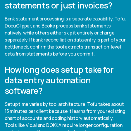
statements or just invoices?
Bank statement processing is a separate capability. Tofu,
DocuClipper, and Booke process bank statements
natively, while others either skip it entirely or charge
separately. If bank reconciliation data entry is part of your
bottleneck, confirm the tool extracts transaction-level
data from statements before you commit.
How long does setup take for
data entry automation
software?
Setup time varies by tool architecture. Tofu takes about
15 minutes per client because it learns from your existing
chart of accounts and coding history automatically.
Tools like Vic.ai and DOKKA require longer configuration