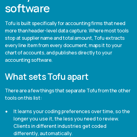
software
Tofu is built specifically for accounting firms that need
more than header-level data capture. Where most tools
stop at supplier name and total amount, Tofu extracts
every line item from every document, maps it to your
chart of accounts, and publishes directly to your
accounting software.
What sets Tofu apart
There are a few things that separate Tofu from the other
tools on this list:
It learns your coding preferences over time, so the
longer you use it, the less you need to review.
Clients in different industries get coded
differently, automatically.