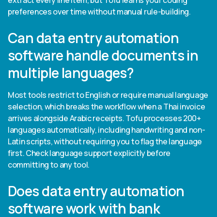
extract every line item, but Tofu learns your coding
preferences over time without manual rule-building.
Can data entry automation
software handle documents in
multiple languages?
Most tools restrict to English or require manual language
selection, which breaks the workflow when a Thai invoice
arrives alongside Arabic receipts. Tofu processes 200+
languages automatically, including handwriting and non-
Latin scripts, without requiring you to flag the language
first. Check language support explicitly before
committing to any tool.
Does data entry automation
software work with bank