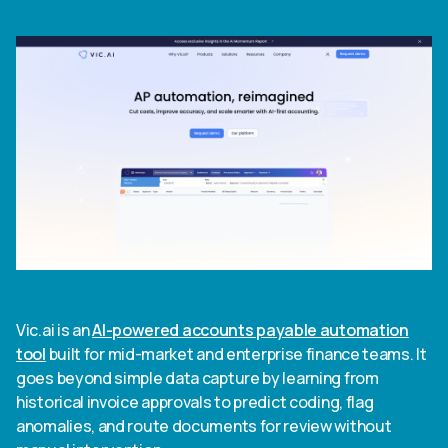
Vic.ai is an
AI-powered accounts payable automation
tool
built for mid-market and enterprise finance teams. It
goes beyond simple data capture by learning from
historical invoice approvals to predict coding, flag
anomalies, and route documents for review without