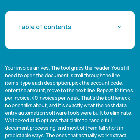
Table of contents
Heading 2
Heading 3
Your invoice arrives. The tool grabs the header. You still
need to open the document, scroll through the line
Heading 4
items, type each description, pick the account code,
enter the amount, move to the next line. Repeat 12 times
Heading 5
per invoice, 40 invoices per week. That's the bottleneck
no one talks about, and it's exactly what the best data
Heading 6
entry automation software tools were built to eliminate.
We looked at 15 options that claim to handle full
document processing, and most of them fall short in
predictable ways. The ones that actually work extract