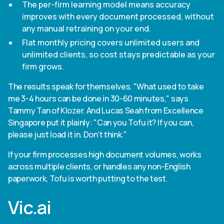
The per-firm learning model means accuracy
improves with every document processed, without
any manual retraining on your end.
Flat monthly pricing covers unlimited users and
unlimited clients, so cost stays predictable as your
firm grows.
The results speak for themselves. "What used to take
me 3-4 hours can be done in 30-60 minutes," says
Tammy Tan of Klozer. And Lucas Seah from Excellence
Singapore put it plainly: "Can you Tofu it? If you can,
please just load it in. Don't think."
If your firm processes high document volumes, works
across multiple clients, or handles any non-English
paperwork, Tofu is worth putting to the test.
Vic.ai