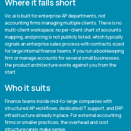
Where it falls short
Vic.ai is built for enterprise AP departments, not
accounting firms managing multiple clients. There is no
multi-client workspace, no per-client chart of accounts
mapping, and pricing is not publicly listed, which typically
signals an enterprise sales process with contracts sized
for large internal finance teams. If you run a bookkeeping
firm or manage accounts for several small businesses,
the product architecture works against you from the
start.
Who it suits
Finance teams inside mid-to-large companies with
structured AP workflows, dedicated IT support, and ERP
infrastructure already in place. For external accounting
firms or smaller practices, the overhead and cost
structure rarely make sense.