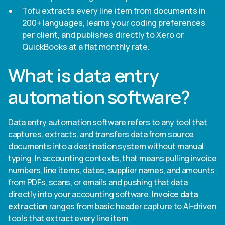
Tofu extracts every line item from documents in
200+ languages, learns your coding preferences
per client, and publishes directly to Xero or
QuickBooks at a flat monthly rate.
What is data entry
automation software?
Data entry automation software refers to any tool that
captures, extracts, and transfers data from source
documents into a destination system without manual
typing. In accounting contexts, that means pulling invoice
numbers, line items, dates, supplier names, and amounts
from PDFs, scans, or emails and pushing that data
directly into your accounting software.
Invoice data
extraction
ranges from basic header capture to AI-driven
tools that extract every line item.