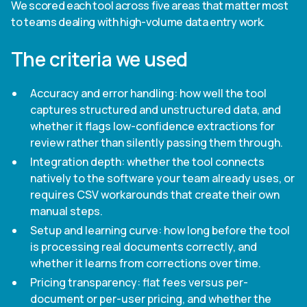
We scored each tool across five areas that matter most
to teams dealing with high-volume data entry work.
The criteria we used
Accuracy and error handling: how well the tool
captures structured and unstructured data, and
whether it flags low-confidence extractions for
review rather than silently passing them through.
Integration depth: whether the tool connects
natively to the software your team already uses, or
requires CSV workarounds that create their own
manual steps.
Setup and learning curve: how long before the tool
is processing real documents correctly, and
whether it learns from corrections over time.
Pricing transparency: flat fees versus per-
document or per-user pricing, and whether the