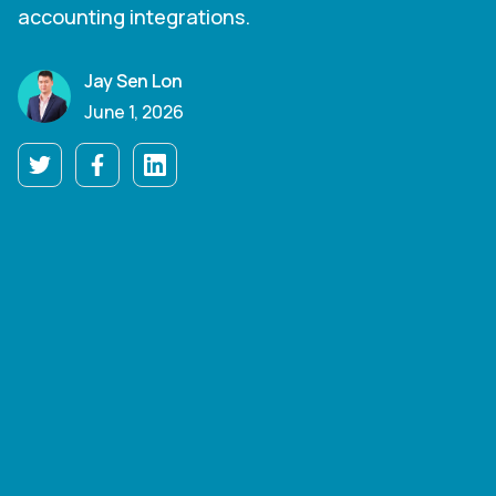
accounting integrations.
Jay Sen Lon
June 1, 2026