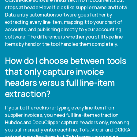
OCR invoice software reads text from documents but
stops at header-level fields like supplier name and total.
Data entry automation software goes further by
extracting every line item, mapping it to your chart of
accounts, and publishing directly to your accounting
software. The difference is whether you still type line
items by hand or the tool handles them completely.
How do I choose between tools
that only capture invoice
headers versus full line-item
extraction?
If your bottleneck is re-typing every line item from
supplier invoices, you need full line-item extraction.
Hubdoc and DocuClipper capture headers only, meaning
you still manually enter each line. Tofu, Vic.ai, and DOKKA