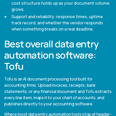
cost structure holds up as your document volume
grows.
Support and reliability: response times, uptime
track record, and whether the vendor responds
when something breaks on a real deadline.
Best overall data entry
automation software:
Tofu
Tofu is an AI document processing tool built for
accounting firms. Upload invoices, receipts, bank
statements, or any financial document and Tofu extracts
every line item, maps it to your chart of accounts, and
publishes directly to your accounting software.
Where most data entry automation tools stop at header-