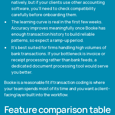
natively, but if your clients use other accounting
software, you'll need to check compatibility
carefully before onboarding them.
The learning curve is real in the first few weeks.
Accuracy improves meaningfully once Booke has
enough transaction history to build reliable
patterns, so expect a ramp-up period.
It's best suited for firms handling high volumes of
bank transactions. If your bottleneck is invoice or
receipt processing rather than bank feeds, a
dedicated document processing tool would serve
you better.
Booke is a reasonable fit if transaction coding is where
your team spends most of its time and you want a client-
facing layer built into the workflow.
Feature comparison table