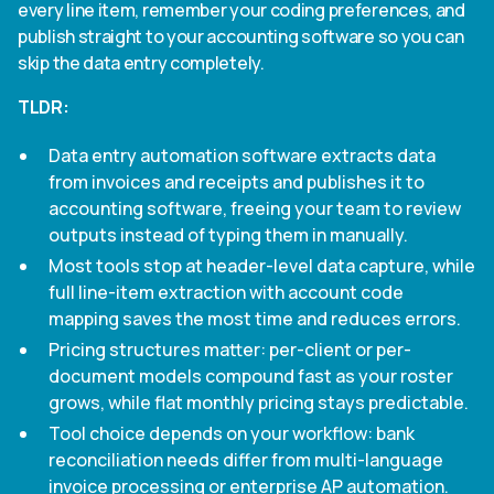
every line item, remember your coding preferences, and
publish straight to your accounting software so you can
skip the data entry completely.
TLDR:
Data entry automation software extracts data
from invoices and receipts and publishes it to
accounting software, freeing your team to review
outputs instead of typing them in manually.
Most tools stop at header-level data capture, while
full line-item extraction with account code
mapping saves the most time and reduces errors.
Pricing structures matter: per-client or per-
document models compound fast as your roster
grows, while flat monthly pricing stays predictable.
Tool choice depends on your workflow: bank
reconciliation needs differ from multi-language
invoice processing or enterprise AP automation.