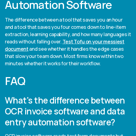
Automation Software
The difference between a tool that saves you an hour
and a tool that saves you four comes down to line-item
extraction, learning capability, and how many languages it
reads without falling over.
Test Tofu on your messiest
document
and see whether it handles the edge cases
that slow your team down. Most firms know within two
minutes whether it works for their workflow.
FAQ
What's the difference between
OCR invoice software and data
entry automation software?