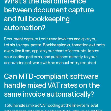
What's the real difference
between document capture
and full bookkeeping
automation?
Document capture tools read invoices and give you
totals to copy-paste. Bookkeeping automation extracts
every line item, applies your chart of accounts, learns
your coding patterns, and publishes directly to your
accounting software with no manual entry required.
Can MTD-compliant software
handle mixed VAT rates on the
same invoice automatically?
Tofu handles mixed VAT coding at the line-item level