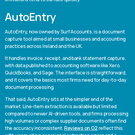
AutoEntry
AutoEntry, now owned by Surf Accounts, is a document
capture tool aimed at small businesses and accounting
practices across Ireland and the UK.
It handles invoice, receipt, and bank statement capture,
with data published to accounting software like Xero,
QuickBooks, and Sage. The interface is straightforward,
and it covers the basics most firms need for day-to-day
document processing.
That said, AutoEntry sits at the simpler end of the
market. Line-item extraction is available but limited
compared to newer AI-driven tools, and firms processing
high volumes or complex supplier documents often find
the accuracy inconsistent.
Reviews on G2
reflect this,