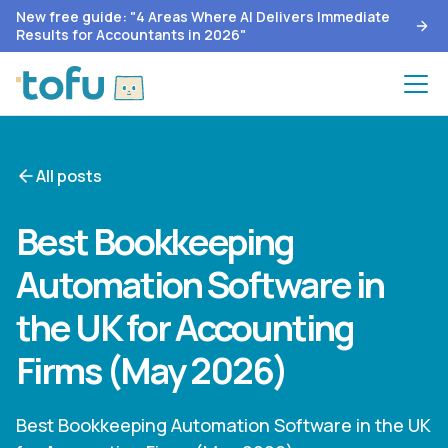
New free guide: "4 Areas Where AI Delivers Immediate
Results for Accountants in 2026"
All posts
Best Bookkeeping
Automation Software in
the UK for Accounting
Firms (May 2026)
Best Bookkeeping Automation Software in the UK