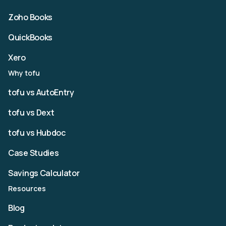
Zoho Books
QuickBooks
Xero
Why tofu
tofu vs AutoEntry
tofu vs Dext
tofu vs Hubdoc
Case Studies
Savings Calculator
Resources
Blog