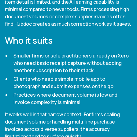
item detail is limited, and the AI learning capability is
minimal compared to newer tools. Firms processing high
document volumes or complex supplier invoices often
find Hubdoc creates as much correction work as it saves.
Who it suits
Smaller firms or sole practitioners already on Xero
who need basic receipt capture without adding
another subscription to their stack.
Clients who need a simple mobile app to
photograph and submit expenses on the go.
Practices where document volume is low and
invoice complexity is minimal.
It works well in that narrow context. For firms scaling
document volume or handling multi-line purchase
invoices across diverse suppliers, the accuracy
limitations tend to surface quickly.