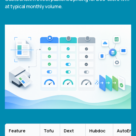
at typical monthly volume.
Feature
Tofu
Dext
Hubdoc
AutoEntr