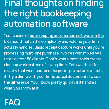
Final thoughts on finding
the right bookkeeping
automation software
Your choice of
bookkeeping automation software in the
UK
should match the complexity and volume your firm
actually handles. Basic receipt capture works until you're
processing multi-line purchase invoices with mixed VAT
rates across 50 clients. That's where most tools create
cleanup work instead of saving time. Tofu was built for
exactly that workload, and the pricing structure reflects
it.
Try a demo
with your firm's actual documents to see
the difference. You'll know pretty quickly if it handles
what you throw at it.
FAQ