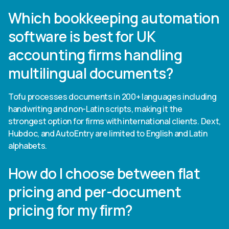
Which bookkeeping automation
software is best for UK
accounting firms handling
multilingual documents?
Tofu processes documents in 200+ languages including
handwriting and non-Latin scripts, making it the
strongest option for firms with international clients. Dext,
Hubdoc, and AutoEntry are limited to English and Latin
alphabets.
How do I choose between flat
pricing and per-document
pricing for my firm?