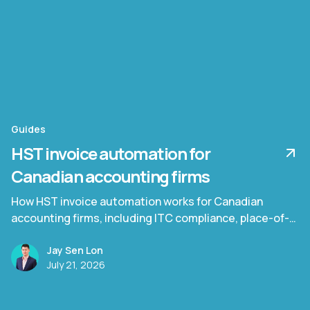
Guides
HST invoice automation for
Canadian accounting firms
How HST invoice automation works for Canadian
accounting firms, including ITC compliance, place-of-
supply rules, and Quebec TPS/TVQ.
Jay Sen Lon
July 21, 2026