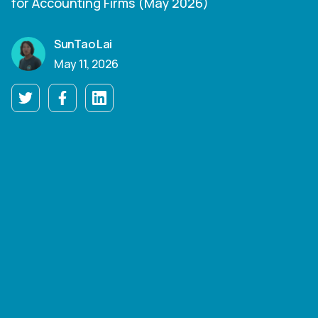
for Accounting Firms (May 2026)
SunTao Lai
May 11, 2026