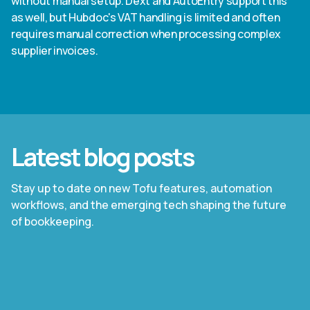
without manual setup. Dext and AutoEntry support this
as well, but Hubdoc's VAT handling is limited and often
requires manual correction when processing complex
supplier invoices.
Latest blog posts
Stay up to date on new Tofu features, automation
workflows, and the emerging tech shaping the future
of bookkeeping.