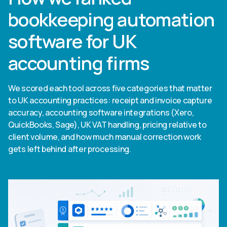
bookkeeping automation
software for UK
accounting firms
We scored each tool across five categories that matter
to UK accounting practices: receipt and invoice capture
accuracy, accounting software integrations (Xero,
QuickBooks, Sage), UK VAT handling, pricing relative to
client volume, and how much manual correction work
gets left behind after processing.