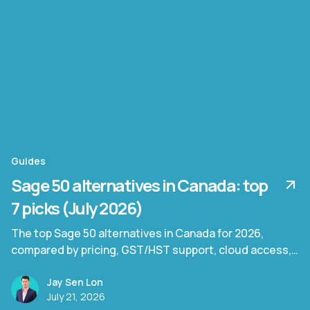
Guides
Sage 50 alternatives in Canada: top
7 picks (July 2026)
The top Sage 50 alternatives in Canada for 2026,
compared by pricing, GST/HST support, cloud access,
and document processing capability.
Jay Sen Lon
July 21, 2026