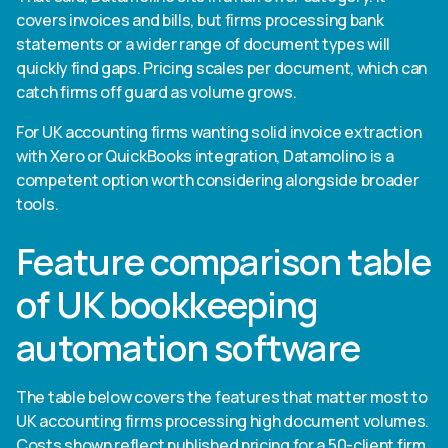
covers invoices and bills, but firms processing bank
statements or a wider range of document types will
quickly find gaps. Pricing scales per document, which can
catch firms off guard as volume grows.
For UK accounting firms wanting solid invoice extraction
with Xero or QuickBooks integration, Datamolino is a
competent option worth considering alongside broader
tools.
Feature comparison table
of UK bookkeeping
automation software
The table below covers the features that matter most to
UK accounting firms processing high document volumes.
Costs shown reflect published pricing for a 50-client firm