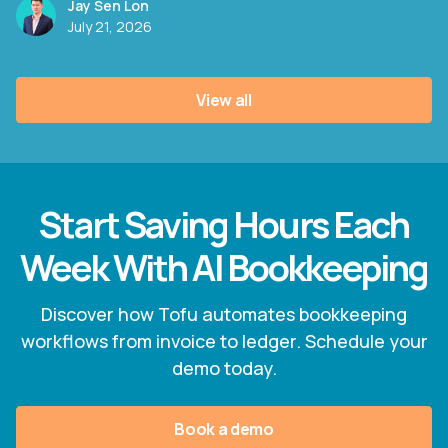
Jay Sen Lon
July 21, 2026
View all
Start Saving Hours Each
Week With AI Bookkeeping
Discover how Tofu automates bookkeeping
workflows from invoice to ledger. Schedule your
demo today.
Book a demo