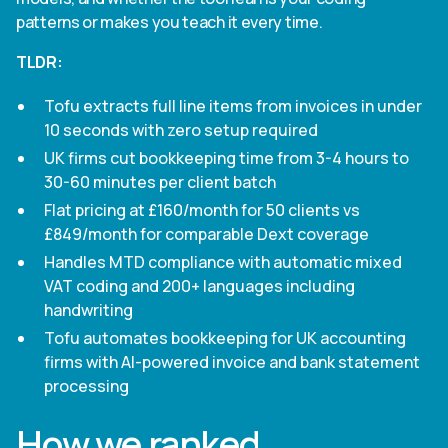
patterns or makes you teach it every time.
TLDR:
Tofu extracts full line items from invoices in under
10 seconds with zero setup required
UK firms cut bookkeeping time from 3-4 hours to
30-60 minutes per client batch
Flat pricing at £160/month for 50 clients vs
£849/month for comparable Dext coverage
Handles MTD compliance with automatic mixed
VAT coding and 200+ languages including
handwriting
Tofu automates bookkeeping for UK accounting
firms with AI-powered invoice and bank statement
processing
How we ranked