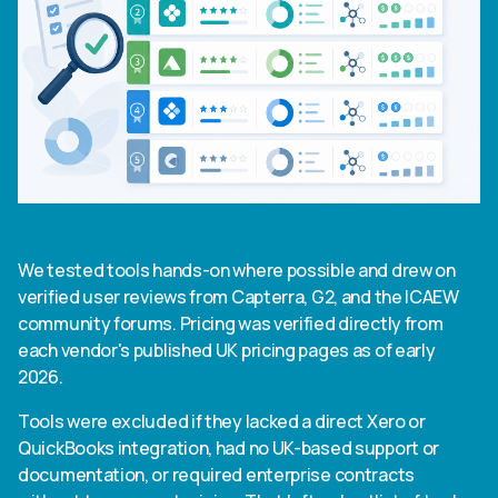
We tested tools hands-on where possible and drew on
verified user reviews from Capterra, G2, and the ICAEW
community forums. Pricing was verified directly from
each vendor's published UK pricing pages as of early
2026.
Tools were excluded if they lacked a direct Xero or
QuickBooks integration, had no UK-based support or
documentation, or required enterprise contracts