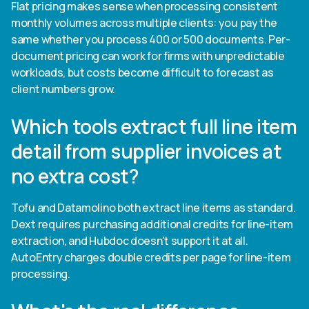
Flat pricing makes sense when processing consistent
monthly volumes across multiple clients: you pay the
same whether you process 400 or 500 documents. Per-
document pricing can work for firms with unpredictable
workloads, but costs become difficult to forecast as
client numbers grow.
Which tools extract full line item
detail from supplier invoices at
no extra cost?
Tofu and Datamolino both extract line items as standard.
Dext requires purchasing additional credits for line-item
extraction, and Hubdoc doesn't support it at all.
AutoEntry charges double credits per page for line-item
processing.