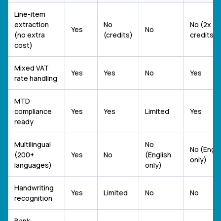
Line-item
extraction
No
No (2x
Yes
No
(no extra
(credits)
credits)
cost)
Mixed VAT
Yes
Yes
No
Yes
rate handling
MTD
compliance
Yes
Yes
Limited
Yes
ready
Multilingual
No
No (Engli
(200+
Yes
No
(English
only)
languages)
only)
Handwriting
Yes
Limited
No
No
recognition
Bank