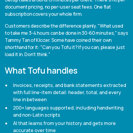
document pricing, no per-user seat fees. One flat
subscription covers your whole firm.
Customers describe the difference plainly. "What used
to take me 3-4 hours can be done in 30-60 minutes," says
Tammy Tan of Klozer. Some have coined their own
shorthand for it: "Can you Tofu it? If you can, please just
load it in. Don't think."
What Tofu handles
Invoices, receipts, and bank statements extracted
with full line-item detail: header, total, and every
line in between
200+ languages supported, including handwriting
and non-Latin scripts
AI that learns from your history and gets more
accurate over time