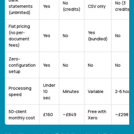
No
No (3
statements
Yes
CSV only
(credits)
credits/
(unlimited)
Flat pricing
(no per-
Yes
Yes
No
No
document
(bundled)
fees)
Zero-
configuration
Yes
No
No
No
setup
Under
Processing
10
Minutes
Variable
2-6 hour
speed
sec
50-client
Free with
£160
~£849
~£298
monthly cost
Xero