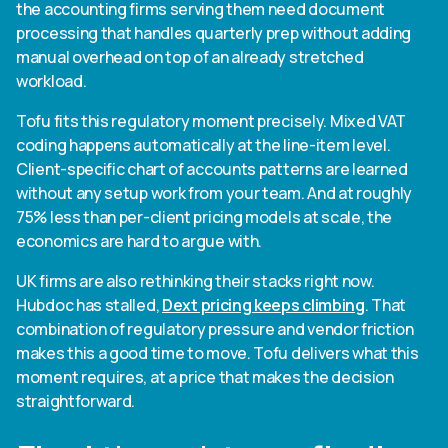
the accounting firms serving them need document
processing that handles quarterly prep without adding
manual overhead on top of an already stretched
workload.
Tofu fits this regulatory moment precisely. Mixed VAT
coding happens automatically at the line-item level.
Client-specific chart of accounts patterns are learned
without any setup work from your team. And at roughly
75% less than per-client pricing models at scale, the
economics are hard to argue with.
UK firms are also rethinking their stacks right now.
Hubdoc has stalled,
Dext pricing keeps climbing
. That
combination of regulatory pressure and vendor friction
makes this a good time to move. Tofu delivers what this
moment requires, at a price that makes the decision
straightforward.