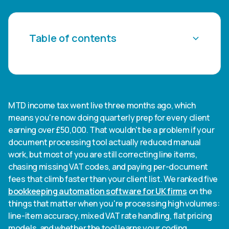
Table of contents
Heading 2
Heading 3
MTD income tax went live three months ago, which
means you're now doing quarterly prep for every client
Heading 4
earning over £50,000. That wouldn't be a problem if your
document processing tool actually reduced manual
Heading 5
work, but most of you are still correcting line items,
chasing missing VAT codes, and paying per-document
Heading 6
fees that climb faster than your client list. We ranked five
bookkeeping automation software for UK firms
on the
things that matter when you're processing high volumes:
line-item accuracy, mixed VAT rate handling, flat pricing
models, and whether the tool learns your coding