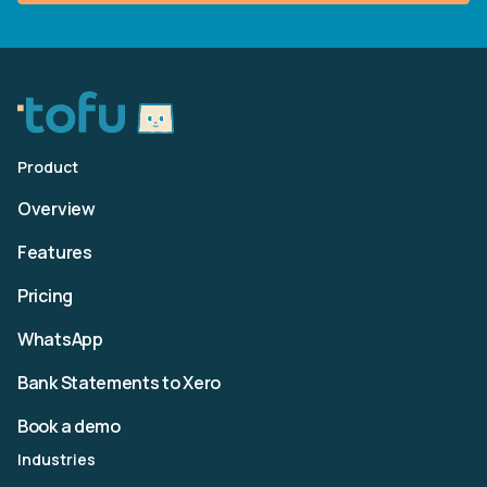
Product
Overview
Features
Pricing
WhatsApp
Bank Statements to Xero
Book a demo
Industries