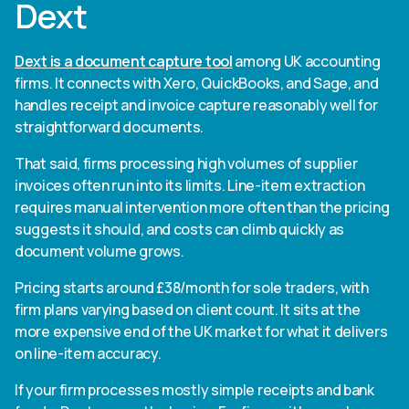
Dext
Dext is a document capture tool
among UK accounting
firms. It connects with Xero, QuickBooks, and Sage, and
handles receipt and invoice capture reasonably well for
straightforward documents.
That said, firms processing high volumes of supplier
invoices often run into its limits. Line-item extraction
requires manual intervention more often than the pricing
suggests it should, and costs can climb quickly as
document volume grows.
Pricing starts around £38/month for sole traders, with
firm plans varying based on client count. It sits at the
more expensive end of the UK market for what it delivers
on line-item accuracy.
If your firm processes mostly simple receipts and bank