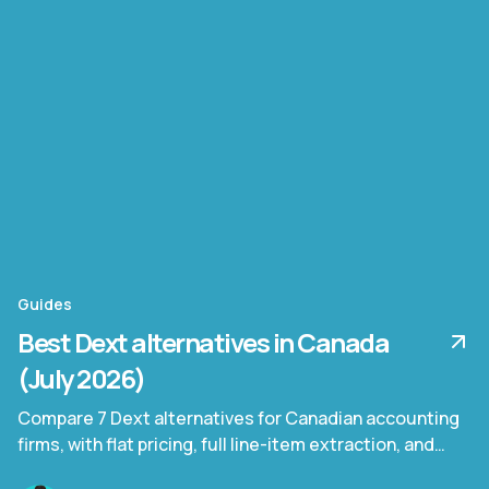
Guides
Best Dext alternatives in Canada
(July 2026)
Compare 7 Dext alternatives for Canadian accounting
firms, with flat pricing, full line-item extraction, and
bilingual invoice support.