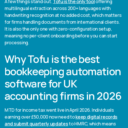
A few things stand out.
Tofu is the only tool
offering
multilingual extraction across 200+ languages with
handwriting recognition at no added cost, which matters
for firms handling documents from international clients.
It is also the only one with zero-configuration setup,
meaning no per-client onboarding before you can start
processing.
Why Tofu is the best
bookkeeping automation
software for UK
accounting firms in 2026
MTD for income tax went live in April 2026. Individuals
earning over £50,000 now need to
keep digital records
and submit quarterly updates
to HMRC, which means