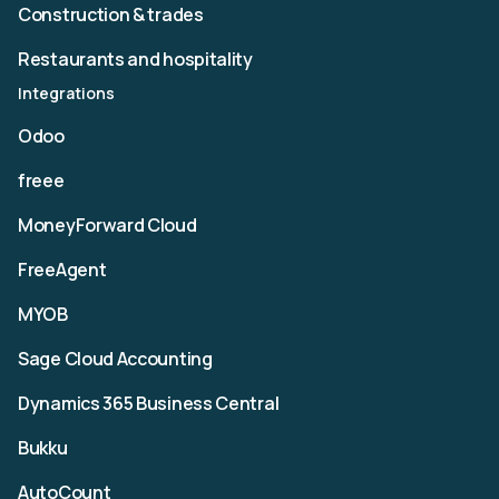
Construction & trades
Restaurants and hospitality
Integrations
Odoo
freee
MoneyForward Cloud
FreeAgent
MYOB
Sage Cloud Accounting
Dynamics 365 Business Central
Bukku
AutoCount