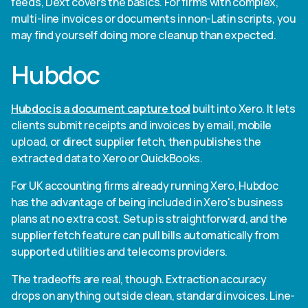
feeds, Dext covers the basics. For firms with complex,
multi-line invoices or documents in non-Latin scripts, you
may find yourself doing more cleanup than expected.
Hubdoc
Hubdoc is a document capture tool
built into Xero. It lets
clients submit receipts and invoices by email, mobile
upload, or direct supplier fetch, then publishes the
extracted data to Xero or QuickBooks.
For UK accounting firms already running Xero, Hubdoc
has the advantage of being included in Xero's business
plans at no extra cost. Setup is straightforward, and the
supplier fetch feature can pull bills automatically from
supported utilities and telecoms providers.
The tradeoffs are real, though. Extraction accuracy
drops on anything outside clean, standard invoices. Line-