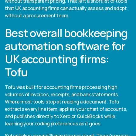
without transparent pricing. That left a shortlist of tools
that UK accounting firms can actually assess and adopt
without a procurement team.
Best overall bookkeeping
automation software for
UK accounting firms:
Tofu
Tofu was built for accounting firms processing high
volumes of invoices, receipts, and bank statements.
Where most tools stop at reading a document, Tofu
extracts every line item, applies your chart of accounts,
and publishes directly to Xero or QuickBooks while
learning your coding preferences as it goes.
Setup takes around 15 minutes per client. There's no per-