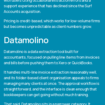
with users citing occasional extraction errors and a
support experience that has declined since the Surf
Accounts acquisition.
Pricing is credit-based, which works for low-volume firms
but becomes unpredictable as client numbers grow.
Datamolino
Datamolino is a data extraction tool built for
accountants, focused on pulling line items from invoices
and bills before pushing them to Xero or QuickBooks.
It handles multi-line invoice extraction reasonably well,
and its folder-based client organisation appeals to firms
managing many clients at once. The approval workflow is
straightforward, and the interface is clean enough that
bookkeepers can get going without much training.
That said, Datamolino sits in a narrower category. It