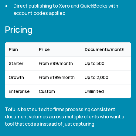
Direct publishing to Xero and QuickBooks with
account codes applied
Pricing
Plan
Price
Documents/month
Starter
From £99/month
Up to 500
Growth
From £199/month
Up to 2,000
Enterprise
Custom
Unlimited
Tofu is best suited to firms processing consistent
document volumes across multiple clients who want a
tool that codes instead of just capturing.