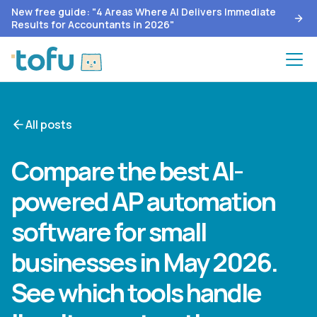
New free guide: "4 Areas Where AI Delivers Immediate
Results for Accountants in 2026"
All posts
Compare the best AI-
powered AP automation
software for small
businesses in May 2026.
See which tools handle