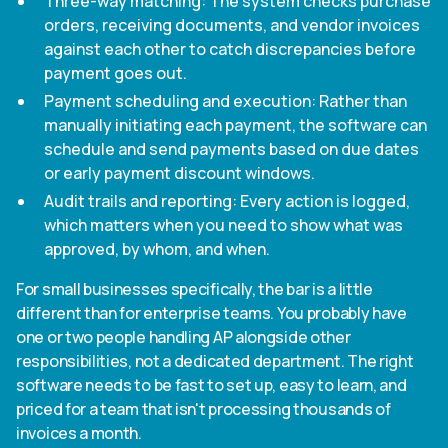
Three-way matching: The system checks purchase
orders, receiving documents, and vendor invoices
against each other to catch discrepancies before
payment goes out.
Payment scheduling and execution: Rather than
manually initiating each payment, the software can
schedule and send payments based on due dates
or early payment discount windows.
Audit trails and reporting: Every action is logged,
which matters when you need to show what was
approved, by whom, and when.
For small businesses specifically, the bar is a little
different than for enterprise teams. You probably have
one or two people handling AP alongside other
responsibilities, not a dedicated department. The right
software needs to be fast to set up, easy to learn, and
priced for a team that isn't processing thousands of
invoices a month.