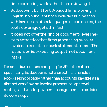
time correcting work rather than reviewing it.
Botkeeper is built for US-based firms working in
English. If your client base includes businesses
with invoices in other languages or currencies, the
tool's coverage gets thin fast.
It does not offer the kind of document-level line-
item extraction that firms processing supplier
invoices, receipts, or bank statements need. The
focus is on bookkeeping output, not document
intake.
For small businesses shopping for AP automation
specifically, Botkeeper is not a direct fit. It handles
bookkeeping broadly rather than accounts payable as a
distinct workflow, so invoice processing, approval
routing, and vendor payment management are outside
its core scope.