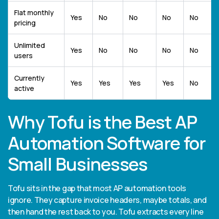
Flat monthly
Yes
No
No
No
No
pricing
Unlimited
Yes
No
No
No
No
users
Currently
Yes
Yes
Yes
Yes
No
active
Why Tofu is the Best AP
Automation Software for
Small Businesses
Tofu sits in the gap that most AP automation tools
ignore. They capture invoice headers, maybe totals, and
then hand the rest back to you. Tofu extracts every line