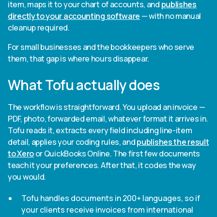
item, maps it to your chart of accounts, and
publishes
directly to your accounting software
— with no manual
cleanup required.
For small businesses and the bookkeepers who serve
them, that gap is where hours disappear.
What Tofu actually does
The workflow is straightforward. You upload an invoice —
PDF, photo, forwarded email, whatever format it arrives in.
Tofu reads it, extracts every field including line-item
detail, applies your coding rules, and
publishes the result
to Xero
or QuickBooks Online. The first few documents
teach it your preferences. After that, it codes the way
you would.
Tofu handles documents in 200+ languages, so if
your clients receive invoices from international