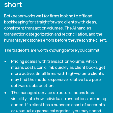
short
Botkeeper works well for firms looking to offload
bookkeeping for straightforward clients with clean,
consistent transaction volumes. The AI handles
transaction categorization and reconciliation, and the
human layer catches errors before they reach the client.
The tradeoffs are worth knowing before you commit:
Pricing scales with transaction volume, which
means costs can climb quickly as client books get
more active. Small firms with high-volume clients
may find the model expensive relative to a pure
software subscription.
The managed service structure means less
visibility into how individual transactions are being
coded. If a client has a nuanced chart of accounts
or unusual expense categories, you may spend