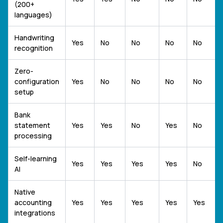
(200+
languages)
Handwriting
Yes
No
No
No
No
recognition
Zero-
configuration
Yes
No
No
No
No
setup
Bank
statement
Yes
Yes
No
Yes
No
processing
Self-learning
Yes
Yes
Yes
Yes
No
AI
Native
accounting
Yes
Yes
Yes
Yes
Yes
integrations