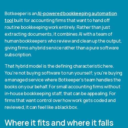
Botkeeper is an
AI-powered bookkeeping automation
tool
built for accounting firms that want to hand off
routine bookkeeping work entirely. Rather than just
extracting documents, it combines AI with a team of
human bookkeepers who review and clean up the output,
giving firms a hybrid service rather than a pure software
subscription.
That hybrid model is the defining characteristic here.
You're not buying software to run yourself; you're buying
a managed service where Botkeeper's team handles the
books on your behalf. For small accounting firms without
in-house bookkeeping staff, that can be appealing. For
firms that want control over how work gets coded and
reviewed, it can feel like a black box.
Where it fits and where it falls