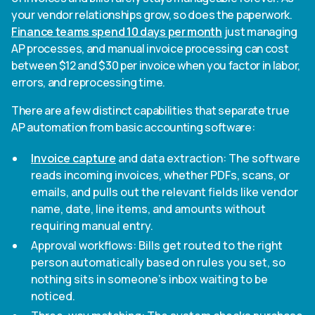
your vendor relationships grow, so does the paperwork.
Finance teams spend 10 days per month
just managing
AP processes, and manual invoice processing can cost
between $12 and $30 per invoice when you factor in labor,
errors, and reprocessing time.
There are a few distinct capabilities that separate true
AP automation from basic accounting software:
Invoice capture
and data extraction: The software
reads incoming invoices, whether PDFs, scans, or
emails, and pulls out the relevant fields like vendor
name, date, line items, and amounts without
requiring manual entry.
Approval workflows: Bills get routed to the right
person automatically based on rules you set, so
nothing sits in someone's inbox waiting to be
noticed.