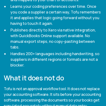
Learns your coding preferences over time. Once
you code a supplier a certain way, Tofu remembers
it and applies that logic going forward without you
having to touch it again.
Publishes directly to Xero via native integration,
with QuickBooks Online support available. No
manual export steps, no copy-pasting between
tabs.
Handles 200+ languages including handwriting, so
suppliers in different regions or formats are not a
blocker.
What it does not do
Tofu is not an approval workflow tool. It does not replace
your accounting software. It sits before your accounting
software, processing the documents so your books get
populated accurately without manual data entry.