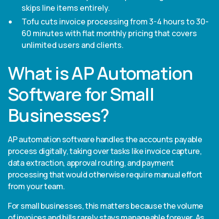
skips line items entirely.
Tofu cuts invoice processing from 3-4 hours to 30-
60 minutes with flat monthly pricing that covers
unlimited users and clients.
What is AP Automation
Software for Small
Businesses?
AP automation software handles the accounts payable
process digitally, taking over tasks like invoice capture,
data extraction, approval routing, and payment
processing that would otherwise require manual effort
from your team.
For small businesses, this matters because the volume
of invoices and bills rarely stays manageable forever. As