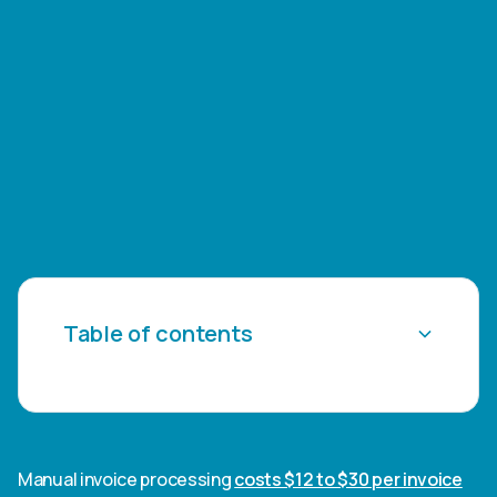
Table of contents
Heading 2
Heading 3
Manual invoice processing
costs $12 to $30 per invoice