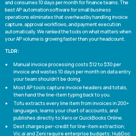
and consumes 10 days per month for finance teams. The
Heading 4
best AP automation software for small business
operations eliminates that overhead by handling invoice
Heading 5
capture, approval workflows, and payment execution
automatically. We ranked the tools on what matters when
Heading 6
your AP volume is growing faster than your headcount.
TLDR:
Manual invoice processing costs $12 to $30 per
invoice and wastes 10 days per month on data entry
your team shouldn't be doing.
Most AP tools capture invoice headers and totals,
then hand the line-item typing back to you.
Tofu extracts every line item from invoices in 200+
languages, learns your chart of accounts, and
publishes directly to Xero or QuickBooks Online.
Dext charges per-credit for line-item extraction;
Vic.ai and Zeni require enterprise budgets; HubDoc