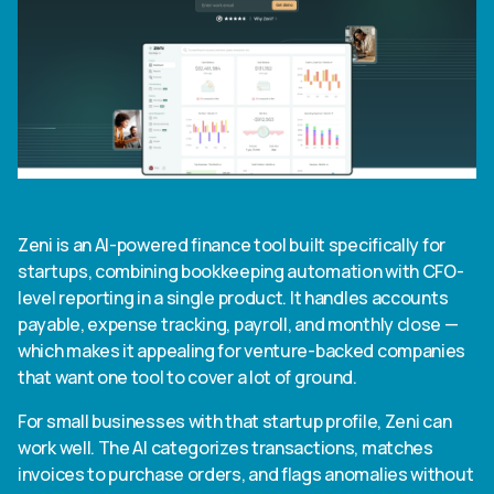
Zeni is an AI-powered finance tool built specifically for
startups, combining bookkeeping automation with CFO-
level reporting in a single product. It handles accounts
payable, expense tracking, payroll, and monthly close —
which makes it appealing for venture-backed companies
that want one tool to cover a lot of ground.
For small businesses with that startup profile, Zeni can
work well. The AI categorizes transactions, matches
invoices to purchase orders, and flags anomalies without