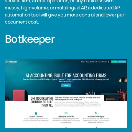
service firm, a retail operation, or any business with
messy, high-volume, or multilingual AP, a dedicated AP
automation tool will give you more control and lower per-
document cost.
Botkeeper