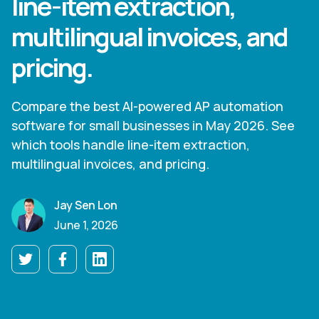
line-item extraction,
multilingual invoices, and
pricing.
Compare the best AI-powered AP automation
software for small businesses in May 2026. See
which tools handle line-item extraction,
multilingual invoices, and pricing.
Jay Sen Lon
June 1, 2026