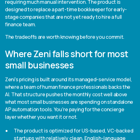
requiring much manual intervention. The product is
designed to replace a part-time bookkeeper for early-
stage companies that are not yet ready to hire a full
finance team.
The tradeoffs are worth knowing before you commit.
Where Zeni falls short for most
small businesses
Zeni's pricing is built around its managed-service model,
where a team of human finance professionals backs the
AI. That structure pushes the monthly cost well above
what most small businesses are spending on standalone
AP automation tools. You're paying for the concierge
layer whether you want it or not.
The product is optimized for US-based, VC-backed
startups with relatively clean, English-language