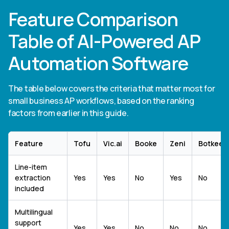
Feature Comparison
Table of AI-Powered AP
Automation Software
The table below covers the criteria that matter most for
small business AP workflows, based on the ranking
factors from earlier in this guide.
Feature
Tofu
Vic.ai
Booke
Zeni
Botkeep
Line-item
extraction
Yes
Yes
No
Yes
No
included
Multilingual
support
Yes
Yes
No
No
No