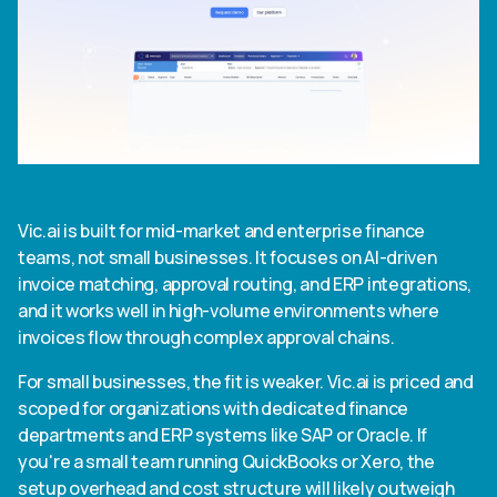
Vic.ai is built for mid-market and enterprise finance
teams, not small businesses. It focuses on AI-driven
invoice matching, approval routing, and ERP integrations,
and it works well in high-volume environments where
invoices flow through complex approval chains.
For small businesses, the fit is weaker. Vic.ai is priced and
scoped for organizations with dedicated finance
departments and ERP systems like SAP or Oracle. If
you're a small team running QuickBooks or Xero, the
setup overhead and cost structure will likely outweigh