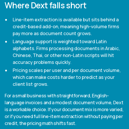
Where Dext falls short
Line-item extraction is available but sits behind a
credit-based add-on, meaning high-volume firms
pay more as document count grows.
Language support is weighted toward Latin
alphabets. Firms processing documents in Arabic,
Chinese, Thai, or other non-Latin scripts will hit
accuracy problems quickly.
Pricing scales per user and per document volume,
which can make costs harder to predict as your
client list grows.
For a small business with straightforward, English-
language invoices and a modest document volume, Dext
is a workable choice. If your document mix is more varied,
or if you need full line-item extraction without paying per
credit, the pricing math shifts fast.