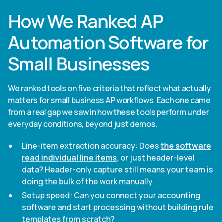
How We Ranked AP
Automation Software for
Small Businesses
We ranked tools on five criteria that reflect what actually
matters for small business AP workflows. Each one came
from a real gap we saw in how these tools perform under
everyday conditions, beyond just demos.
Line-item extraction accuracy: Does
the software
read individual line items
, or just header-level
data? Header-only capture still means your team is
doing the bulk of the work manually.
Setup speed: Can you connect your accounting
software and start processing without building rule
templates from scratch?