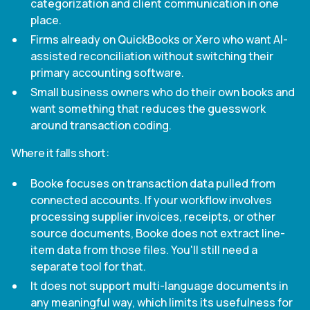
categorization and client communication in one
place.
Firms already on QuickBooks or Xero who want AI-
assisted reconciliation without switching their
primary accounting software.
Small business owners who do their own books and
want something that reduces the guesswork
around transaction coding.
Where it falls short:
Booke focuses on transaction data pulled from
connected accounts. If your workflow involves
processing supplier invoices, receipts, or other
source documents, Booke does not extract line-
item data from those files. You'll still need a
separate tool for that.
It does not support multi-language documents in
any meaningful way, which limits its usefulness for