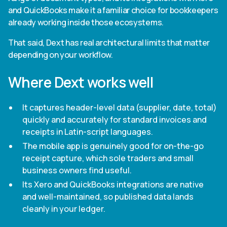
and QuickBooks make it a familiar choice for bookkeepers
already working inside those ecosystems.
That said, Dext has real architectural limits that matter
depending on your workflow.
Where Dext works well
It captures header-level data (supplier, date, total)
quickly and accurately for standard invoices and
receipts in Latin-script languages.
The mobile app is genuinely good for on-the-go
receipt capture, which sole traders and small
business owners find useful.
Its Xero and QuickBooks integrations are native
and well-maintained, so published data lands
cleanly in your ledger.