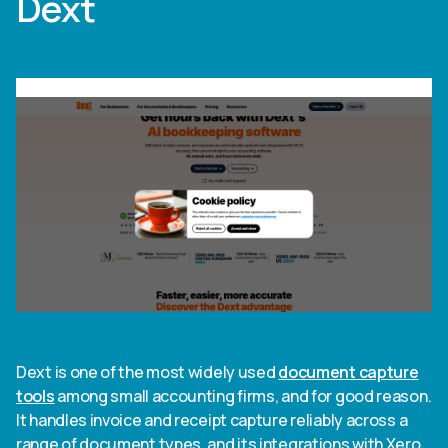
Dext
Dext is one of the most widely used
document capture
tools
among small accounting firms, and for good reason.
It handles invoice and receipt capture reliably across a
range of document types, and its integrations with Xero