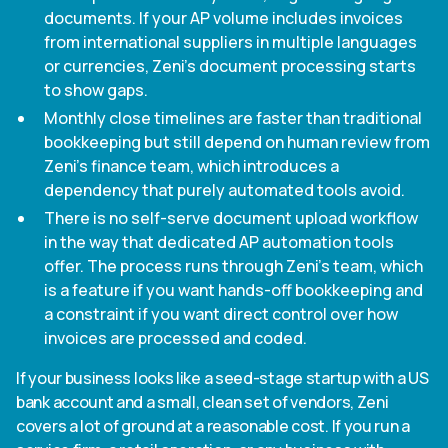
documents. If your AP volume includes invoices
from international suppliers in multiple languages
or currencies, Zeni's document processing starts
to show gaps.
Monthly close timelines are faster than traditional
bookkeeping but still depend on human review from
Zeni's finance team, which introduces a
dependency that purely automated tools avoid.
There is no self-serve document upload workflow
in the way that dedicated AP automation tools
offer. The process runs through Zeni's team, which
is a feature if you want hands-off bookkeeping and
a constraint if you want direct control over how
invoices are processed and coded.
If your business looks like a seed-stage startup with a US
bank account and a small, clean set of vendors, Zeni
covers a lot of ground at a reasonable cost. If you run a