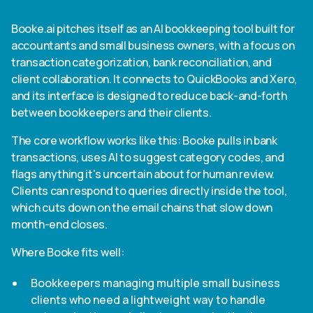
Booke.ai pitches itself as an AI bookkeeping tool built for
accountants and small business owners, with a focus on
transaction categorization, bank reconciliation, and
client collaboration. It connects to QuickBooks and Xero,
and its interface is designed to reduce back-and-forth
between bookkeepers and their clients.
The core workflow works like this: Booke pulls in bank
transactions, uses AI to suggest category codes, and
flags anything it's uncertain about for human review.
Clients can respond to queries directly inside the tool,
which cuts down on the email chains that slow down
month-end closes.
Where Booke fits well:
Bookkeepers managing multiple small business
clients who need a lightweight way to handle