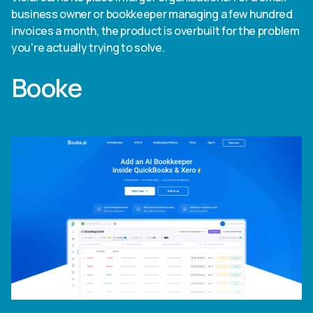
business owner or bookkeeper managing a few hundred
invoices a month, the product is overbuilt for the problem
you're actually trying to solve.
Booke