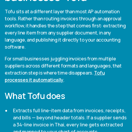
Tofu sits at a different layer than most AP automation
tools. Rather than routing invoices through an approval
workflow, it handles the step that comes first: extracting
every line item from any supplier document, in any
language, and publishing it directly to your accounting
software.
For small businesses juggling invoices from multiple
suppliers across different formats and languages, that
extraction step is where time disappears.
Tofu
processes it automatically
.
What Tofu does
Extracts full line-item data from invoices, receipts,
and bills — beyond header totals. If a supplier sends
a 34-line invoice in Thai, every line gets extracted
and mapped to your chart of accounts.