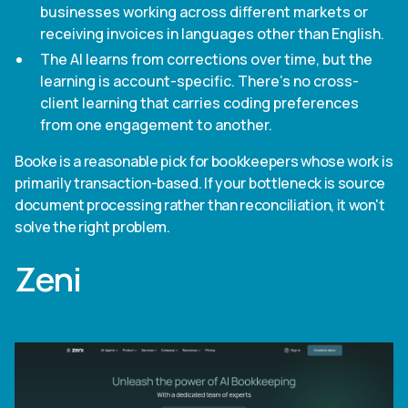
businesses working across different markets or
receiving invoices in languages other than English.
The AI learns from corrections over time, but the
learning is account-specific. There's no cross-
client learning that carries coding preferences
from one engagement to another.
Booke is a reasonable pick for bookkeepers whose work is
primarily transaction-based. If your bottleneck is source
document processing rather than reconciliation, it won't
solve the right problem.
Zeni