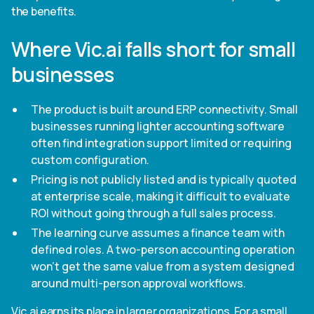
the benefits.
Where Vic.ai falls short for small
businesses
The product is built around ERP connectivity. Small
businesses running lighter accounting software
often find integration support limited or requiring
custom configuration.
Pricing is not publicly listed and is typically quoted
at enterprise scale, making it difficult to evaluate
ROI without going through a full sales process.
The learning curve assumes a finance team with
defined roles. A two-person accounting operation
won't get the same value from a system designed
around multi-person approval workflows.
Vic.ai earns its place in larger organizations. For a small