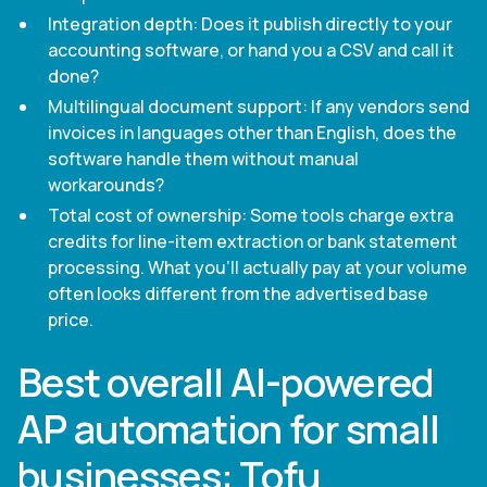
Integration depth: Does it publish directly to your
accounting software, or hand you a CSV and call it
done?
Multilingual document support: If any vendors send
invoices in languages other than English, does the
software handle them without manual
workarounds?
Total cost of ownership: Some tools charge extra
credits for line-item extraction or bank statement
processing. What you'll actually pay at your volume
often looks different from the advertised base
price.
Best overall AI-powered
AP automation for small
businesses: Tofu