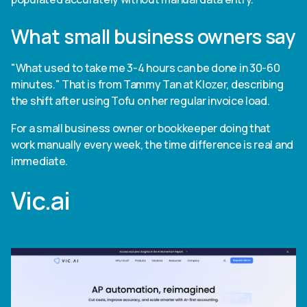
What small business owners say
"What used to take me 3-4 hours can be done in 30-60
minutes." That is from Tammy Tan at Klozer, describing
the shift after using Tofu on her regular invoice load.
For a small business owner or bookkeeper doing that
work manually every week, the time difference is real and
immediate.
Vic.ai