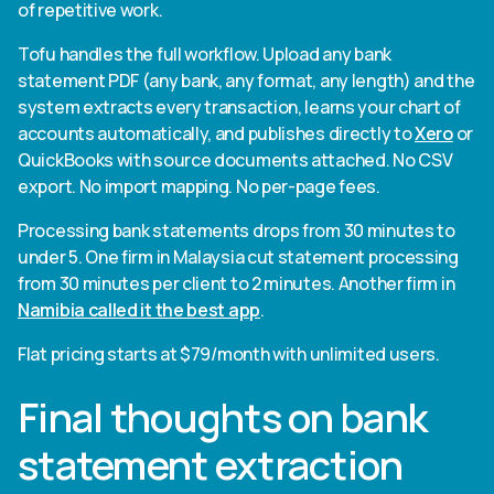
of repetitive work.
Tofu handles the full workflow. Upload any bank
statement PDF (any bank, any format, any length) and the
system extracts every transaction, learns your chart of
accounts automatically, and publishes directly to
Xero
or
QuickBooks with source documents attached. No CSV
export. No import mapping. No per-page fees.
Processing bank statements drops from 30 minutes to
under 5. One firm in Malaysia cut statement processing
from 30 minutes per client to 2 minutes. Another firm in
Namibia called it the best app
.
Flat pricing starts at $79/month with unlimited users.
Final thoughts on bank
statement extraction