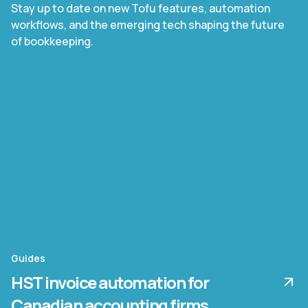
Stay up to date on new Tofu features, automation
workflows, and the emerging tech shaping the future
of bookkeeping.
Guides
HST invoice automation for
Canadian accounting firms