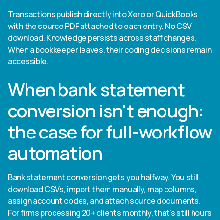
Transactions publish directly into Xero or QuickBooks
with the source PDF attached to each entry. No CSV
download. Knowledge persists across staff changes.
When a bookkeeper leaves, their coding decisions remain
accessible.
When bank statement
conversion isn't enough:
the case for full-workflow
automation
Bank statement conversion gets you halfway. You still
download CSVs, import them manually, map columns,
assign account codes, and attach source documents.
For firms processing 20+ clients monthly, that's still hours