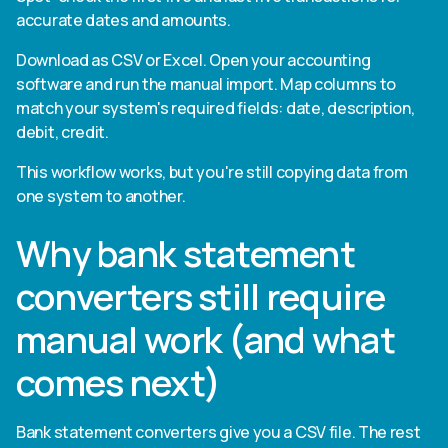
accurate dates and amounts.
Download as CSV or Excel. Open your accounting
software and run the manual import. Map columns to
match your system's required fields: date, description,
debit, credit.
This workflow works, but you're still copying data from
one system to another.
Why bank statement
converters still require
manual work (and what
comes next)
Bank statement converters give you a CSV file. The rest