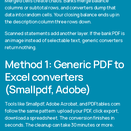
Merged cells create chaos. Banks merge balance
columns or subtotal rows, and converters dump that
data into random cells. Your closing balance ends up in
the description column three rows down.
Scanned statements add another layer. If the bank PDF is
an image instead of selectable text, generic converters
return nothing.
Method 1: Generic PDF to
Excel converters
(Smallpdf, Adobe)
Tools like Smallpdf, Adobe Acrobat, and PDFtables.com
follow the same pattern: upload your PDF, click export,
download a spreadsheet. The conversion finishes in
seconds. The cleanup can take 30 minutes or more.