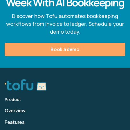
Week With AI Bookkeeping
Discover how Tofu automates bookkeeping
workflows from invoice to ledger. Schedule your
demo today.
Book a demo
Product
Overview
Features