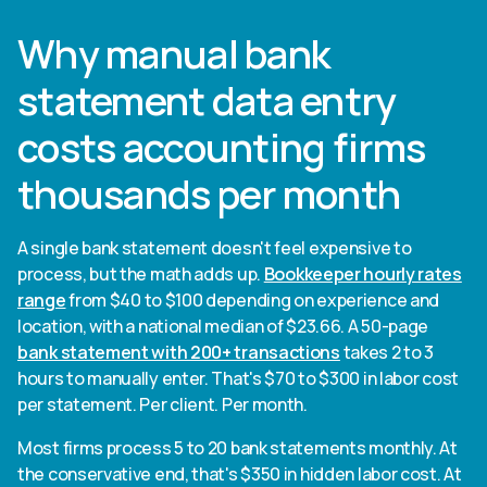
Why manual bank
statement data entry
costs accounting firms
thousands per month
A single bank statement doesn't feel expensive to
process, but the math adds up.
Bookkeeper hourly rates
range
from $40 to $100 depending on experience and
location, with a national median of $23.66. A 50-page
bank statement with 200+ transactions
takes 2 to 3
hours to manually enter. That's $70 to $300 in labor cost
per statement. Per client. Per month.
Most firms process 5 to 20 bank statements monthly. At
the conservative end, that's $350 in hidden labor cost. At