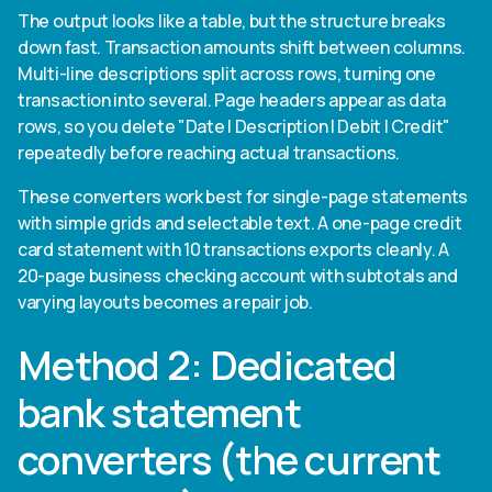
The output looks like a table, but the structure breaks
down fast. Transaction amounts shift between columns.
Multi-line descriptions split across rows, turning one
transaction into several. Page headers appear as data
rows, so you delete "Date | Description | Debit | Credit"
repeatedly before reaching actual transactions.
These converters work best for single-page statements
with simple grids and selectable text. A one-page credit
card statement with 10 transactions exports cleanly. A
20-page business checking account with subtotals and
varying layouts becomes a repair job.
Method 2: Dedicated
bank statement
converters (the current