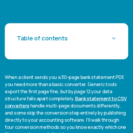
Table of contents
Heading 2
Heading 3
When a client sends you a 30-page bank statement PDF,
you need more than a basic converter. Generic tools
Heading 4
export the first page fine, but by page 12 your data
structure falls apart completely.
Bank statement to CSV
Heading 5
converters
handle multi-page documents differently,
and some skip the conversion step entirely by publishing
Heading 6
directly to your accounting software. I'll walk through
four conversion methods so you know exactly which one