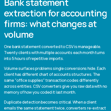
Bank statement
extraction for accounting
firms: what changes at
volume
One bank statement converted to CSV is manageable.
Twenty clients with multiple accounts each month turns
into 5 hours of repetitive imports.
Volume surfaces problems single conversions hide. Each
client has different chart of accounts structures. The
same "office supplies" transaction codes differently
across entities. CSV converters give you raw data with no
memory of how you coded it last month.
Duplicate detection becomes critical. When a client
emails the same statement twice, converters re-extract