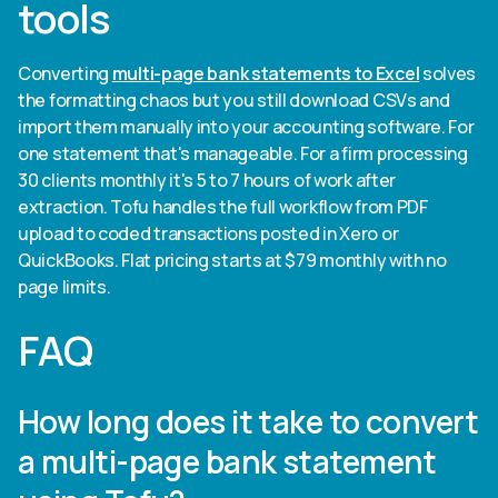
tools
Converting
multi-page bank statements to Excel
solves
the formatting chaos but you still download CSVs and
import them manually into your accounting software. For
one statement that's manageable. For a firm processing
30 clients monthly it's 5 to 7 hours of work after
extraction. Tofu handles the full workflow from PDF
upload to coded transactions posted in Xero or
QuickBooks. Flat pricing starts at $79 monthly with no
page limits.
FAQ
How long does it take to convert
a multi-page bank statement