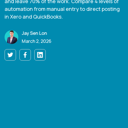
and leave 70% of the work. Compare 4 levels of
automation from manual entry to direct posting
in Xero and QuickBooks.
Jay Sen Lon
March 2, 2026