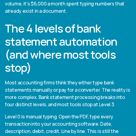
volume, it's $6,000 a month spent typing numbers that
already exist in a document.
The 4 levels of bank
statement automation
(and where most tools
stop)
Most accounting firms think they either type bank
statements manually or pay for a converter. The reality is
more complex. Bank statement processing breaks into
four distinct levels, and most tools stop at Level 3.
Level 0 is manual typing. Open the PDF, type every
transaction into your accounting software. Date,
description, debit, credit. Line by line. This is still the