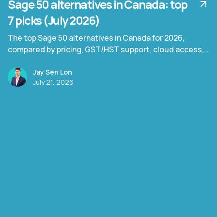
Sage 50 alternatives in Canada: top
7 picks (July 2026)
The top Sage 50 alternatives in Canada for 2026,
compared by pricing, GST/HST support, cloud access,
and document processing capability.
Jay Sen Lon
July 21, 2026