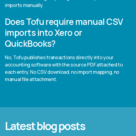
imports manually.
Does Tofu require manual CSV
imports into Xero or
QuickBooks?
No, Tofu publishes transactions directly into your
accounting software with the source PDF attached to
each entry. No CSV download, no import mapping, no
manual file attachment.
Latest blog posts