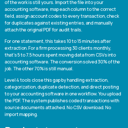
of the work is still yours. Import the file into your
accounting software, map each column to the correct
field, assign account codes to every transaction, check
for duplicates against existing entries, and manually
attach the original PDF for audit trails.
For one statement, this takes 10 to 15 minutes after
extraction. For a firm processing 30 clients monthly,
that's 5 to 7.5 hours spent moving data from CSVs into
accounting software. The conversion solved 30% of the
job. The other 70% is still manual.
Level 4 tools close this gap by handling extraction,
categorization, duplicate detection, and direct posting
to your accounting software in one workflow. You upload
the PDF. The system publishes coded transactions with
source documents attached. No CSV download. No
import mapping.