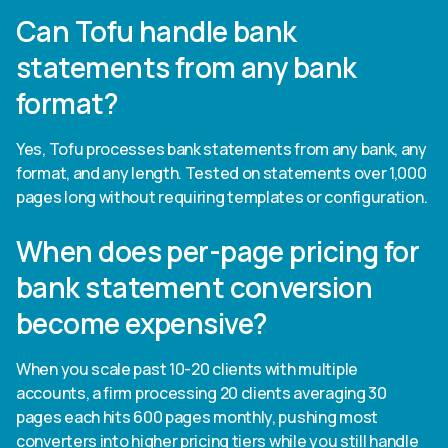
Can Tofu handle bank
statements from any bank
format?
Yes, Tofu processes bank statements from any bank, any
format, and any length. Tested on statements over 1,000
pages long without requiring templates or configuration.
When does per-page pricing for
bank statement conversion
become expensive?
When you scale past 10-20 clients with multiple
accounts, a firm processing 20 clients averaging 30
pages each hits 600 pages monthly, pushing most
converters into higher pricing tiers while you still handle