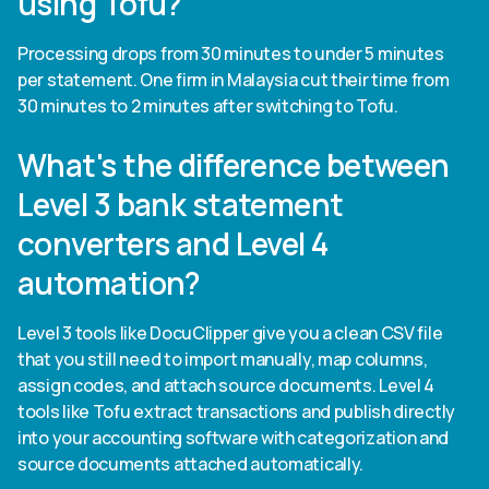
using Tofu?
Processing drops from 30 minutes to under 5 minutes
per statement. One firm in Malaysia cut their time from
30 minutes to 2 minutes after switching to Tofu.
What's the difference between
Level 3 bank statement
converters and Level 4
automation?
Level 3 tools like DocuClipper give you a clean CSV file
that you still need to import manually, map columns,
assign codes, and attach source documents. Level 4
tools like Tofu extract transactions and publish directly
into your accounting software with categorization and
source documents attached automatically.