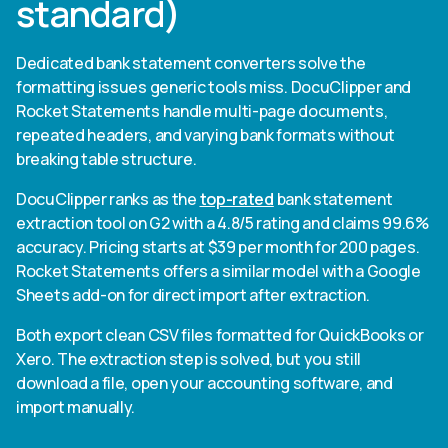
standard)
Dedicated bank statement converters solve the
formatting issues generic tools miss. DocuClipper and
Rocket Statements handle multi-page documents,
repeated headers, and varying bank formats without
breaking table structure.
DocuClipper ranks as the
top-rated
bank statement
extraction tool on G2 with a 4.8/5 rating and claims 99.6%
accuracy. Pricing starts at $39 per month for 200 pages.
Rocket Statements offers a similar model with a Google
Sheets add-on for direct import after extraction.
Both export clean CSV files formatted for QuickBooks or
Xero. The extraction step is solved, but you still
download a file, open your accounting software, and
import manually.