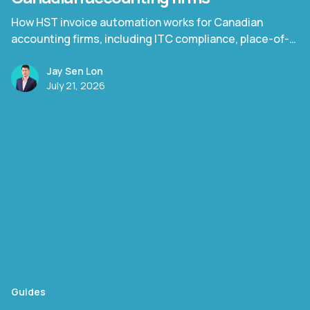
How HST invoice automation works for Canadian
accounting firms, including ITC compliance, place-of-
supply rules, and Quebec TPS/TVQ.
Jay Sen Lon
July 21, 2026
Guides