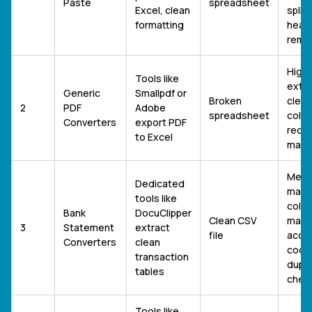
Paste
spreadsheet
Excel, clean
splitt
formatting
head
remo
High 
Tools like
exte
Generic
Smallpdf or
Broken
clean
2
PDF
Adobe
spreadsheet
colu
Converters
export PDF
reorg
to Excel
manua
Medi
Dedicated
manua
tools like
colu
Bank
DocuClipper
Clean CSV
mapp
3
Statement
extract
file
acco
Converters
clean
codin
transaction
dupli
tables
chec
Tools like