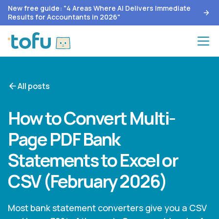
New free guide: "4 Areas Where AI Delivers Immediate
Results for Accountants in 2026"
All posts
How to Convert Multi-
Page PDF Bank
Statements to Excel or
CSV (February 2026)
Most bank statement converters give you a CSV