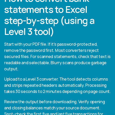
statements to Excel
step-by-step (using a
Level 3 tool)
Start with your PDF file. If it's password-protected,
remove the password first. Most converters reject
secured files. For scanned statements, check that text is
readable and selectable. Blurry scans produce garbage
output.
Upload to a Level 3 converter. The tool detects columns
and strips repeated headers automatically. Processing
takes 30 seconds to 2 minutes depending on page count.
Review the output before downloading. Verify opening
and closing balances match your source document.
Spot-check the first five and last five transactions for