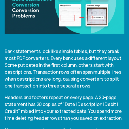
Bank statements look like simple tables, but they break
most PDF converters. Every bank uses a different layout.
Some put dates in the first column, others start with
descriptions. Transaction rows often span multiple lines
when descriptions are long, causing converters to split
one transaction into three separate rows.
Headers and footers repeat on every page. A 20-page
statement has 20 copies of "Date | Description | Debit |
Credit" mixed into your extracted data. You spend more
time deleting header rows than you saved on extraction.