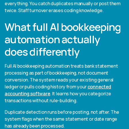
everything. You catch duplicates manually or post them
twice. Staff turnover erases coding knowledge.
What full AI bookkeeping
automation actually
does differently
Full AI bookkeeping automation treats bank statement
processing as part of bookkeeping, not document
conversion. The system reads your existing general
ledger or pulls coding history from your
connected
accounting software
. It learns how you categorize
transactions without rule-building.
Duplicate detection runs before posting, not after. The
system flags when the same statement or date range
has already been processed.