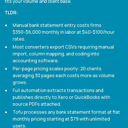
fits your volume and client base.
TLDR:
Manual bank statement entry costs firms
$350-$6,000 monthly in labor at $40-$100/hour
rates.
Most converters export CSVs requiring manual
import, column mapping, and coding into
accounting software.
Per-page pricing scales poorly: 20 clients
averaging 30 pages each costs more as volume
grows.
Full automation extracts transactions and
publishes directly to Xero or QuickBooks with
source PDFs attached.
Tofu processes any bank statement format at flat
monthly pricing starting at $79 with unlimited
users.