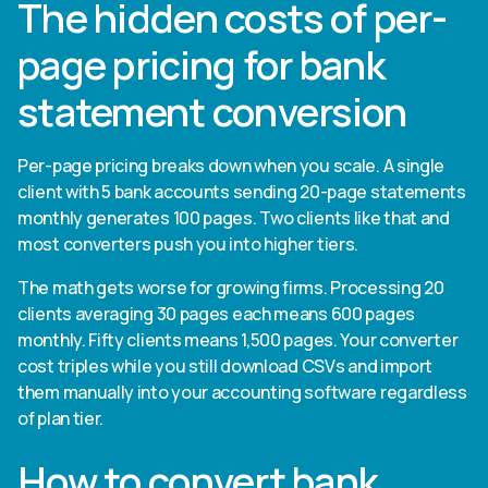
The hidden costs of per-
page pricing for bank
statement conversion
Per-page pricing breaks down when you scale. A single
client with 5 bank accounts sending 20-page statements
monthly generates 100 pages. Two clients like that and
most converters push you into higher tiers.
The math gets worse for growing firms. Processing 20
clients averaging 30 pages each means 600 pages
monthly. Fifty clients means 1,500 pages. Your converter
cost triples while you still download CSVs and import
them manually into your accounting software regardless
of plan tier.
How to convert bank