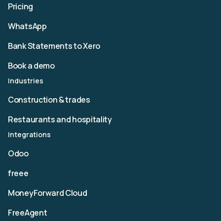
Pricing
WhatsApp
Bank Statements to Xero
Book a demo
Industries
Construction & trades
Restaurants and hospitality
Integrations
Odoo
freee
MoneyForward Cloud
FreeAgent