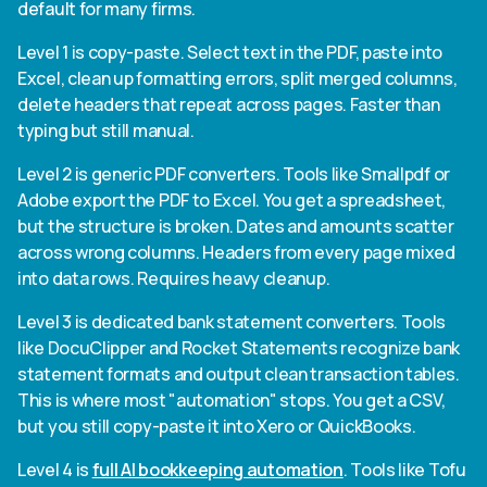
default for many firms.
Level 1 is copy-paste. Select text in the PDF, paste into
Excel, clean up formatting errors, split merged columns,
delete headers that repeat across pages. Faster than
typing but still manual.
Level 2 is generic PDF converters. Tools like Smallpdf or
Adobe export the PDF to Excel. You get a spreadsheet,
but the structure is broken. Dates and amounts scatter
across wrong columns. Headers from every page mixed
into data rows. Requires heavy cleanup.
Level 3 is dedicated bank statement converters. Tools
like DocuClipper and Rocket Statements recognize bank
statement formats and output clean transaction tables.
This is where most "automation" stops. You get a CSV,
but you still copy-paste it into Xero or QuickBooks.
Level 4 is
full AI bookkeeping automation
. Tools like Tofu