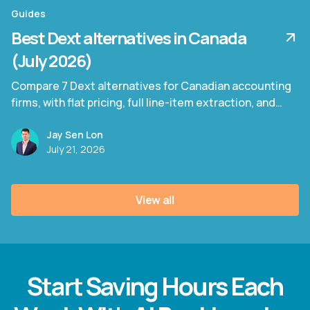
Guides
Best Dext alternatives in Canada
(July 2026)
Compare 7 Dext alternatives for Canadian accounting
firms, with flat pricing, full line-item extraction, and
bilingual invoice support.
Jay Sen Lon
July 21, 2026
View all
Start Saving Hours Each