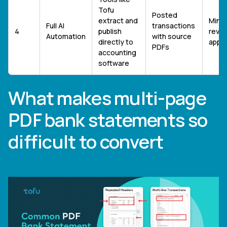
Tofu
Posted
extract and
Minim
Full AI
transactions
4
publish
revie
Automation
with source
directly to
appr
PDFs
accounting
software
What makes multi-page
PDF bank statements so
difficult to convert