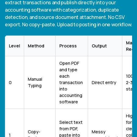
extract transactions and publish directly into your
accounting software with categorization, duplicate
detection, and source document attachment. No CSV
export. No copy-paste. Upload to posting in one workflow.
Manu
Level
Method
Process
Output
Requ
Open PDF
and type
each
100%
Manual
0
transaction
Direct entry
2-3 h
Typing
into
stat
accounting
software
High 
Select text
forma
from PDF,
clean
Copy-
Messy
1
paste into
colu