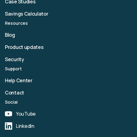
Case Studies
Savings Calculator
Resources
Blog
Product updates
Security
Support
Help Center
Contact
Social
YouTube
LinkedIn