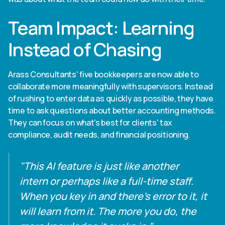
Team Impact: Learning
Instead of Chasing
Arass Consultants' five bookkeepers are now able to
collaborate more meaningfully with supervisors. Instead
of rushing to enter data as quickly as possible, they have
time to ask questions about better accounting methods.
They can focus on what's best for clients' tax
compliance, audit needs, and financial positioning.
"This AI feature is just like another
intern or perhaps like a full-time staff.
When you key in and there's error to it, it
will learn from it. The more you do, the