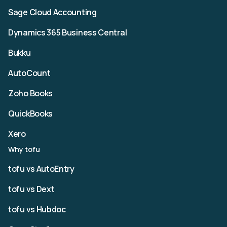
Sage Cloud Accounting
Dynamics 365 Business Central
Bukku
AutoCount
Zoho Books
QuickBooks
Xero
Why tofu
tofu vs AutoEntry
tofu vs Dext
tofu vs Hubdoc