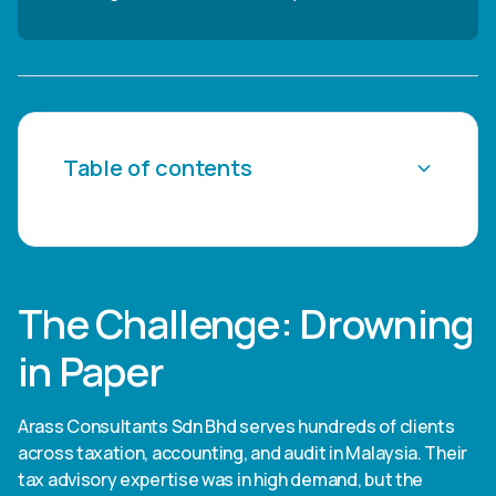
Table of contents
Heading 2
Heading 3
The Challenge: Drowning
Heading 4
in Paper
Heading 5
Arass Consultants Sdn Bhd serves hundreds of clients
Heading 6
across taxation, accounting, and audit in Malaysia. Their
tax advisory expertise was in high demand, but the