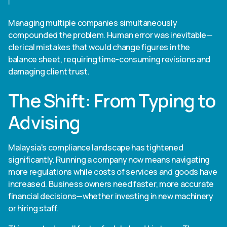
Managing multiple companies simultaneously
compounded the problem. Human error was inevitable—
clerical mistakes that would change figures in the
balance sheet, requiring time-consuming revisions and
damaging client trust.
The Shift: From Typing to
Advising
Malaysia's compliance landscape has tightened
significantly. Running a company now means navigating
more regulations while costs of services and goods have
increased. Business owners need faster, more accurate
financial decisions—whether investing in new machinery
or hiring staff.