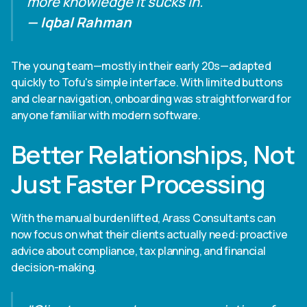
more knowledge it sucks in."
— Iqbal Rahman
The young team—mostly in their early 20s—adapted
quickly to Tofu's simple interface. With limited buttons
and clear navigation, onboarding was straightforward for
anyone familiar with modern software.
Better Relationships, Not
Just Faster Processing
With the manual burden lifted, Arass Consultants can
now focus on what their clients actually need: proactive
advice about compliance, tax planning, and financial
decision-making.