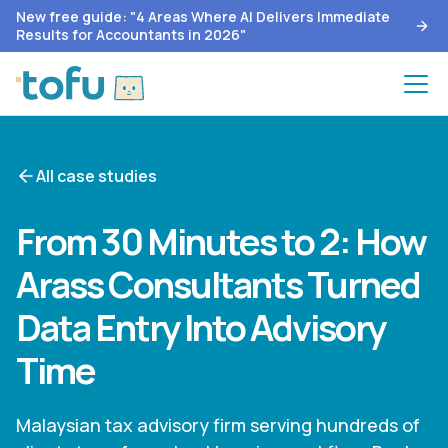
New free guide: "4 Areas Where AI Delivers Immediate
Results for Accountants in 2026"
All case studies
From 30 Minutes to 2: How
Arass Consultants Turned
Data Entry Into Advisory
Time
Malaysian tax advisory firm serving hundreds of