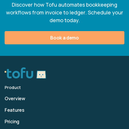
Discover how Tofu automates bookkeeping
workflows from invoice to ledger. Schedule your
demo today.
Book a demo
Product
Overview
Features
Pricing