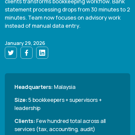
clients transforms bookkeeping workflow. Bank
statement processing drops from 30 minutes to 2
minutes. Team now focuses on advisory work
instead of manual data entry.
January 29, 2026
Headquarters:
Malaysia
Size:
5 bookkeepers + supervisors +
leadership
Clients:
Few hundred total across all
services (tax, accounting, audit)