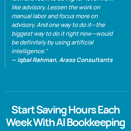
like advisory. Lessen the work on
manual labor and focus more on
advisory. And one way to do it—the
biggest way to do it right now—would
be definitely by using artificial
intelligence."
— Iqbal Rahman, Arass Consultants
Start Saving Hours Each
Week With AI Bookkeeping