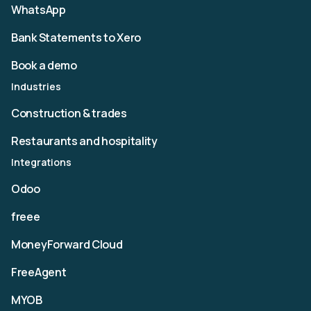
WhatsApp
Bank Statements to Xero
Book a demo
Industries
Construction & trades
Restaurants and hospitality
Integrations
Odoo
freee
MoneyForward Cloud
FreeAgent
MYOB