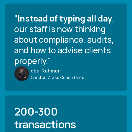
"
Instead of typing all day
,
our staff is now thinking
about compliance, audits,
and how to advise clients
properly."
Iqbal Rahman
Director
,
Arass Consultants
200-300
transactions