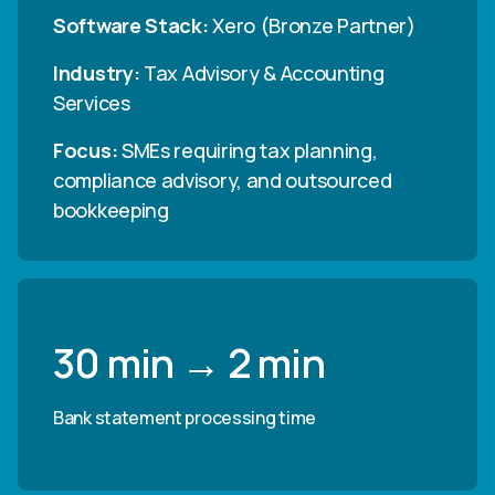
Software Stack:
Xero (Bronze Partner)
Industry:
Tax Advisory & Accounting
Services
Focus:
SMEs requiring tax planning,
compliance advisory, and outsourced
bookkeeping
30 min → 2 min
Bank statement processing time