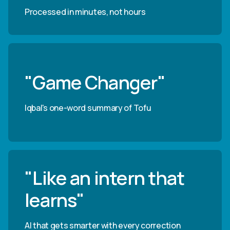
Processed in minutes, not hours
"Game Changer"
Iqbal's one-word summary of Tofu
"Like an intern that
learns"
AI that gets smarter with every correction