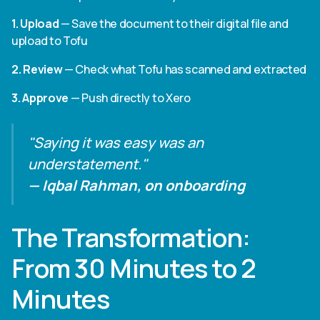
1. Upload
— Save the document to their digital file and
upload to Tofu
2. Review
— Check what Tofu has scanned and extracted
3. Approve
— Push directly to Xero
"Saying it was easy was an
understatement."
— Iqbal Rahman, on onboarding
The Transformation:
From 30 Minutes to 2
Minutes