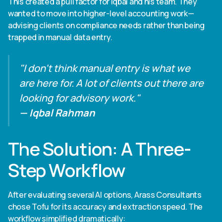
This created a pull factor for Iqbal and his team. They
wanted to move into higher-level accounting work—
advising clients on compliance needs rather than being
trapped in manual data entry.
"I don't think manual entry is what we
are here for. A lot of clients out there are
looking for advisory work."
— Iqbal Rahman
The Solution: A Three-
Step Workflow
After evaluating several AI options, Arass Consultants
chose Tofu for its accuracy and extraction speed. The
workflow simplified dramatically: