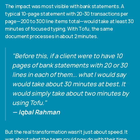
The impact was most visible with bank statements. A
typical 10-page statement with 20-30 transactions per
page—200 to 300 line items total—would take at least 30
minutes of focused typing. With Tofu, the same
document processes in about 2 minutes.
"Before this, if a client were to have 10
pages of bank statements with 20 or 30
lines in each of them... what I would say
would take about 30 minutes at best. It
would simply take about two minutes by
using Tofu."
— Iqbal Rahman
But the real transformation wasn't just about speed. It
was about what the team could now do with their time.