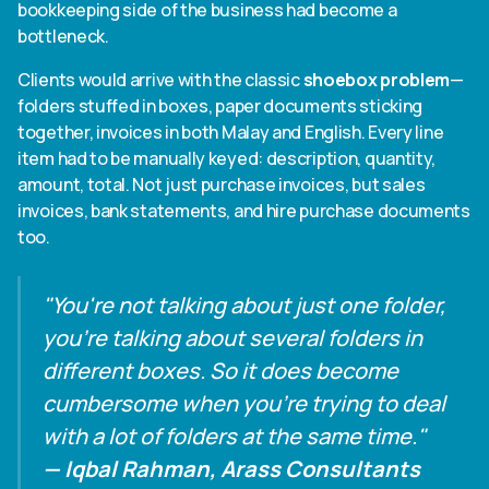
bookkeeping side of the business had become a
bottleneck.
Clients would arrive with the classic
shoebox problem
—
folders stuffed in boxes, paper documents sticking
together, invoices in both Malay and English. Every line
item had to be manually keyed: description, quantity,
amount, total. Not just purchase invoices, but sales
invoices, bank statements, and hire purchase documents
too.
"You're not talking about just one folder,
you're talking about several folders in
different boxes. So it does become
cumbersome when you're trying to deal
with a lot of folders at the same time."
— Iqbal Rahman, Arass Consultants