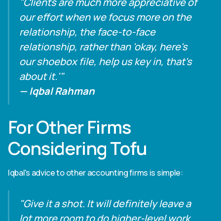
"Clients are much more appreciative of
our effort when we focus more on the
relationship, the face-to-face
relationship, rather than 'okay, here's
our shoebox file, help us key in, that's
about it.'"
— Iqbal Rahman
For Other Firms
Considering Tofu
Iqbal's advice to other accounting firms is simple:
"Give it a shot. It will definitely leave a
lot more room to do higher-level work