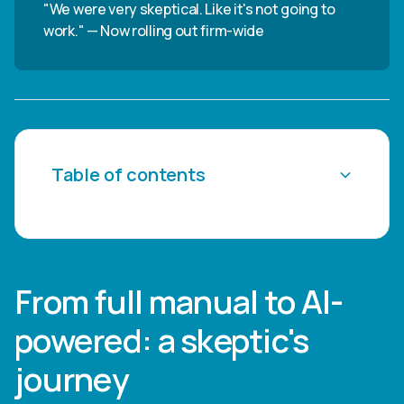
"We were very skeptical. Like it's not going to
work." — Now rolling out firm-wide
Table of contents
Heading 2
Heading 3
From full manual to AI-
Heading 4
powered: a skeptic's
Heading 5
journey