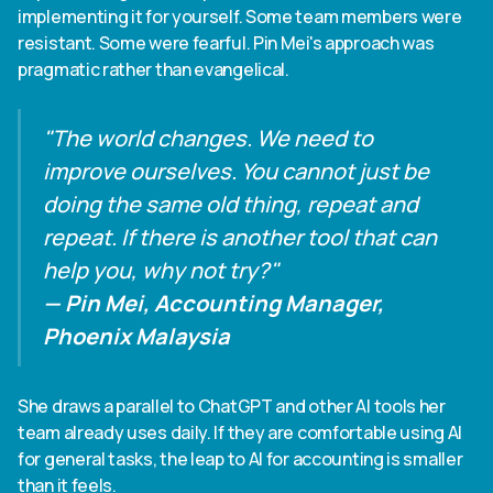
implementing it for yourself. Some team members were
resistant. Some were fearful. Pin Mei's approach was
pragmatic rather than evangelical.
"The world changes. We need to
improve ourselves. You cannot just be
doing the same old thing, repeat and
repeat. If there is another tool that can
help you, why not try?"
— Pin Mei, Accounting Manager,
Phoenix Malaysia
She draws a parallel to ChatGPT and other AI tools her
team already uses daily. If they are comfortable using AI
for general tasks, the leap to AI for accounting is smaller
than it feels.