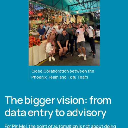
Close Collaboration between the
Phoenix Team and Tofu Team
The bigger vision: from
data entry to advisory
For Pin Mei, the point of automation is not about doing