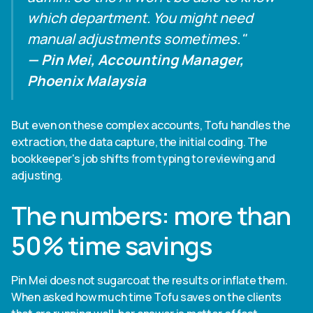
which department. You might need
manual adjustments sometimes."
— Pin Mei, Accounting Manager,
Phoenix Malaysia
But even on these complex accounts, Tofu handles the
extraction, the data capture, the initial coding. The
bookkeeper's job shifts from typing to reviewing and
adjusting.
The numbers: more than
50% time savings
Pin Mei does not sugarcoat the results or inflate them.
When asked how much time Tofu saves on the clients