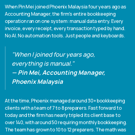
Heading 6
When Pin Mei joined Phoenix Malaysia four years ago as
Accounting Manager, the firm's entire bookkeeping
operation ran on one system: manual data entry. Every
invoice, every receipt, every transaction typed by hand.
No AI. No automation tools. Just people and keyboards.
"When I joined four years ago,
everything is manual."
— Pin Mei, Accounting Manager,
Phoenix Malaysia
At the time, Phoenix managed around 30+ bookkeeping
clients with a team of 7 to 8 preparers. Fast forward to
today and the firm has nearly tripled its client base to
over 140, with around 50 requiring monthly bookkeeping.
The team has grown to 10 to 12 preparers. The math was