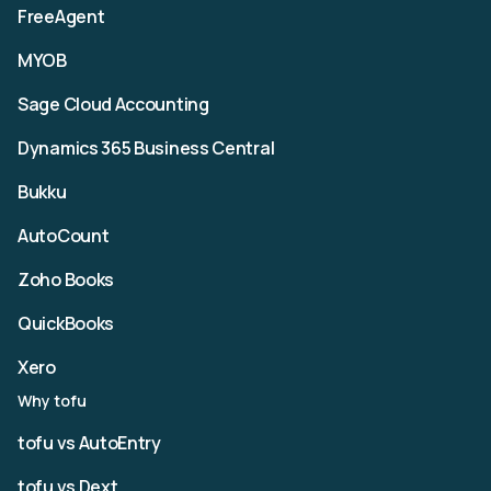
FreeAgent
MYOB
Sage Cloud Accounting
Dynamics 365 Business Central
Bukku
AutoCount
Zoho Books
QuickBooks
Xero
Why tofu
tofu vs AutoEntry
tofu vs Dext