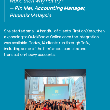
work, then why not try?"
— Pin Mei, Accounting Manager,
Phoenix Malaysia
She started small. A handful of clients. First on Xero, then
expanding to QuickBooks Online once the integration
was available. Today, 14 clients run through Tofu,
including some of the firm's most complex and
transaction-heavy accounts.