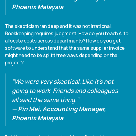
Phoenix Malaysia
The skepticism ran deep and it was not irrational.
Bookkeeping requires judgment. How do you teach AI to
allocate costs across departments? How do you get
software to understand that the same supplier invoice
might need to be split three ways depending on the
project?
"We were very skeptical. Like it's not
going to work. Friends and colleagues
all said the same thing."
— Pin Mei, Accounting Manager,
Phoenix Malaysia