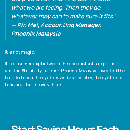
what we are facing. Then they do
whatever they can to make sure it fits."
— Pin Mei, Accounting Manager,
Phoenix Malaysia
It is not magic.
It is a partnership between the accountant's expertise
and the AI's ability to learn. Phoenix Malaysia invested the
time to teach the system, and a year later, the system is
teaching their newest hires.
Start Saving Hours Each