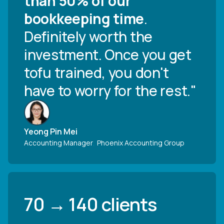
than 50% of our
bookkeeping time
.
Definitely worth the
investment. Once you get
tofu trained, you don't
have to worry for the rest."
Yeong Pin Mei
Accounting Manager
,
Phoenix Accounting Group
70 → 140 clients