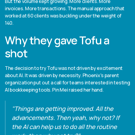
But the volume kept growing. More clients. More
invoices. More transactions. The manual approach that
worked at 60 clients was buckling under the weight of
140.
Why they gave Tofu a
shot
The decision to try Tofu was not driven by excitement
about AI. It was driven by necessity. Phoenix's parent
organization put out a call for teams interested in testing
AI bookkeeping tools. Pin Mei raised her hand.
"Things are getting improved. All the
advancements. Then yeah, why not? If
the AI can help us to do all the routine