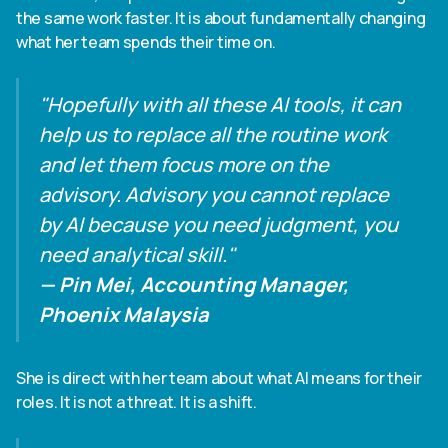
the same work faster. It is about fundamentally changing
what her team spends their time on.
"Hopefully with all these AI tools, it can
help us to replace all the routine work
and let them focus more on the
advisory. Advisory you cannot replace
by AI because you need judgment, you
need analytical skill."
— Pin Mei, Accounting Manager,
Phoenix Malaysia
She is direct with her team about what AI means for their
roles. It is not a threat. It is a shift.