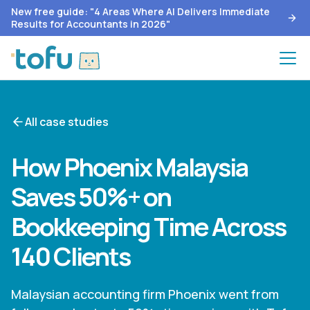
New free guide: "4 Areas Where AI Delivers Immediate
Results for Accountants in 2026"
All case studies
How Phoenix Malaysia
Saves 50%+ on
Bookkeeping Time Across
140 Clients
Malaysian accounting firm Phoenix went from