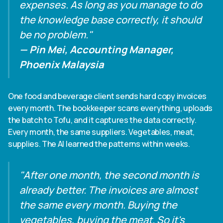
expenses. As long as you manage to do
the knowledge base correctly, it should
be no problem."
— Pin Mei, Accounting Manager,
Phoenix Malaysia
One food and beverage client sends hard copy invoices
every month. The bookkeeper scans everything, uploads
the batch to Tofu, and it captures the data correctly.
Every month, the same suppliers. Vegetables, meat,
supplies. The AI learned the patterns within weeks.
"After one month, the second month is
already better. The invoices are almost
the same every month. Buying the
vegetables, buying the meat. So it's