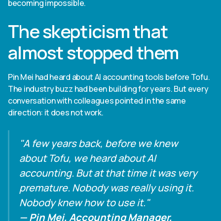
becoming impossible.
The skepticism that
almost stopped them
Pin Mei had heard about AI accounting tools before Tofu.
The industry buzz had been building for years. But every
conversation with colleagues pointed in the same
direction: it does not work.
"A few years back, before we knew
about Tofu, we heard about AI
accounting. But at that time it was very
premature. Nobody was really using it.
Nobody knew how to use it."
— Pin Mei, Accounting Manager,