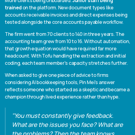
More clients being onboarded.
Junior staff being
trained
on the platform. New document types like
accounts receivable invoices and direct expenses being
tested alongside the core accounts payable workflow.
The firm went from 70 clients to 140 in three years. The
accounting team grew from 10 to 16. Without automation,
that growth equation would have required far more
headcount. With Tofu handling the extraction and initial
coding, each team member's capacity stretches further.
When asked to give one piece of advice to firms
considering AI bookkeeping tools, Pin Mei's answer
reflects someone who started as a skeptic and became a
champion through lived experience rather than hype.
"You must constantly give feedback.
What are the issues you face? What are
the problems? Then the team knows