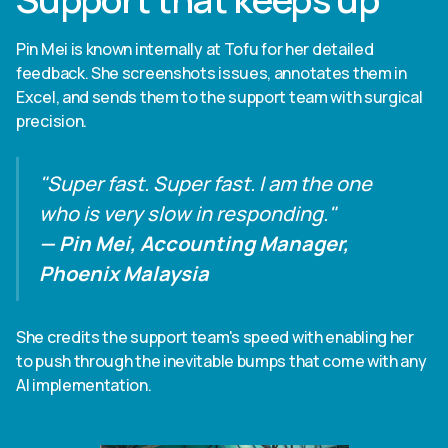
Pin Mei is known internally at Tofu for her detailed
feedback. She screenshots issues, annotates them in
Excel, and sends them to the support team with surgical
precision.
"Super fast. Super fast. I am the one
who is very slow in responding."
— Pin Mei, Accounting Manager,
Phoenix Malaysia
She credits the support team's speed with enabling her
to push through the inevitable bumps that come with any
AI implementation.