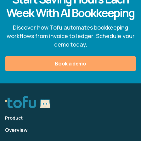
Week With AI Bookkeeping
Discover how Tofu automates bookkeeping
workflows from invoice to ledger. Schedule your
demo today.
Book a demo
Product
Overview