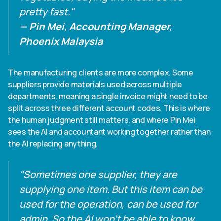
pretty fast."
— Pin Mei, Accounting Manager,
Phoenix Malaysia
The manufacturing clients are more complex. Some
suppliers provide materials used across multiple
departments, meaning a single invoice might need to be
split across three different account codes. This is where
the human judgment still matters, and where Pin Mei
sees the AI and accountant working together rather than
the AI replacing anything.
"Sometimes one supplier, they are
supplying one item. But this item can be
used for the operation, can be used for
admin. So the AI won't be able to know