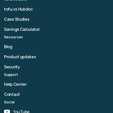
tofu vs Hubdoc
Case Studies
Savings Calculator
Resources
Blog
Product updates
Security
Support
Help Center
Contact
Social
YouTube