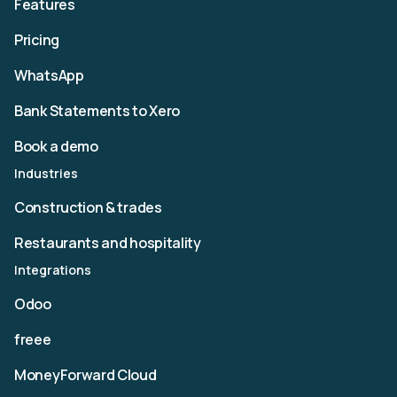
Features
Pricing
WhatsApp
Bank Statements to Xero
Book a demo
Industries
Construction & trades
Restaurants and hospitality
Integrations
Odoo
freee
MoneyForward Cloud