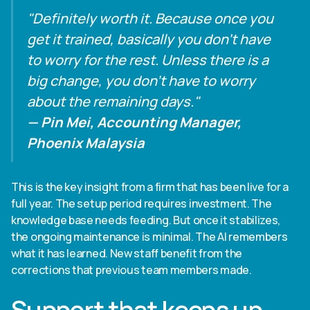
"Definitely worth it. Because once you
get it trained, basically you don't have
to worry for the rest. Unless there is a
big change, you don't have to worry
about the remaining days."
— Pin Mei, Accounting Manager,
Phoenix Malaysia
This is the key insight from a firm that has been live for a
full year. The setup period requires investment. The
knowledge base needs feeding. But once it stabilizes,
the ongoing maintenance is minimal. The AI remembers
what it has learned. New staff benefit from the
corrections that previous team members made.
Support that keeps up