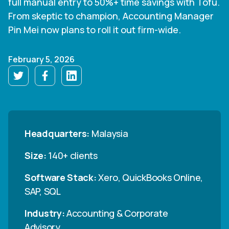
full manual entry to 50%+ time savings with Tofu.
From skeptic to champion, Accounting Manager
Pin Mei now plans to roll it out firm-wide.
February 5, 2026
Headquarters:
Malaysia
Size:
140+ clients
Software Stack:
Xero, QuickBooks Online,
SAP, SQL
Industry:
Accounting & Corporate
Advisory