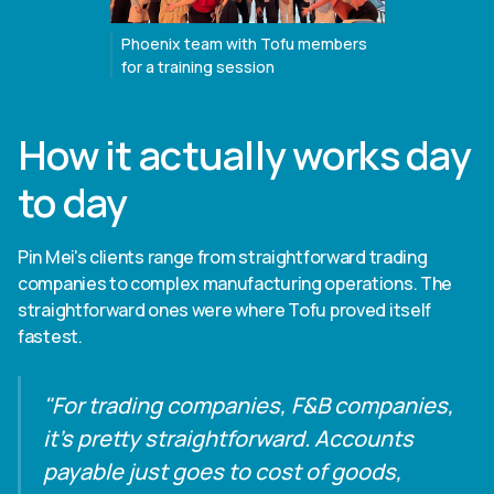
Phoenix team with Tofu members
for a training session
How it actually works day
to day
Pin Mei's clients range from straightforward trading
companies to complex manufacturing operations. The
straightforward ones were where Tofu proved itself
fastest.
"For trading companies, F&B companies,
it's pretty straightforward. Accounts
payable just goes to cost of goods,