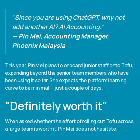
"Since you are using ChatGPT, why not
add another AI? AI Accounting."
— Pin Mei, Accounting Manager,
Phoenix Malaysia
This year, Pin Mei plans to onboard junior staff onto Tofu,
expanding beyond the senior team members who have
been using it so far. She expects the platform learning
curve to be minimal — just a couple of days.
"Definitely worth it"
When asked whether the effort of rolling out Tofu across
a large team is worth it, Pin Mei does not hesitate.