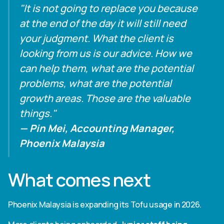
"It is not going to replace you because
at the end of the day it will still need
your judgment. What the client is
looking from us is our advice. How we
can help them, what are the potential
problems, what are the potential
growth areas. Those are the valuable
things."
— Pin Mei, Accounting Manager,
Phoenix Malaysia
What comes next
Phoenix Malaysia is expanding its Tofu usage in 2026.