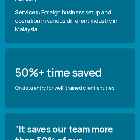
Services
:
Foreign business setup and
operation in various different industry in
Malaysia
50%+ time saved
On data entry for well-trained client entities
"
It saves our team more