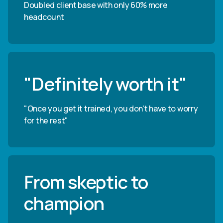
Doubled client base with only 60% more
headcount
"Definitely worth it"
"Once you get it trained, you don't have to worry
for the rest"
From skeptic to
champion