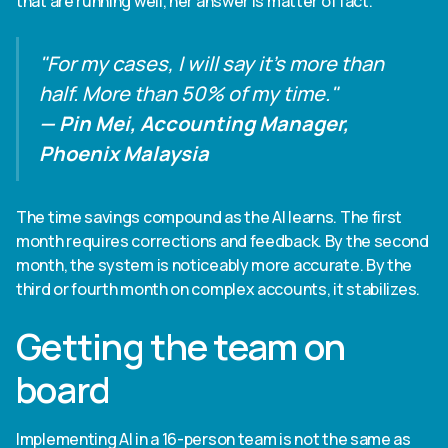
that are running well, her answer is matter of fact.
"For my cases, I will say it's more than
half. More than 50% of my time."
— Pin Mei, Accounting Manager,
Phoenix Malaysia
The time savings compound as the AI learns. The first
month requires corrections and feedback. By the second
month, the system is noticeably more accurate. By the
third or fourth month on complex accounts, it stabilizes.
Getting the team on
board
Implementing AI in a 16-person team is not the same as